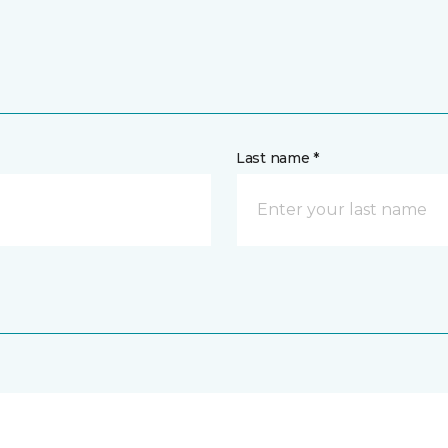
Last name *