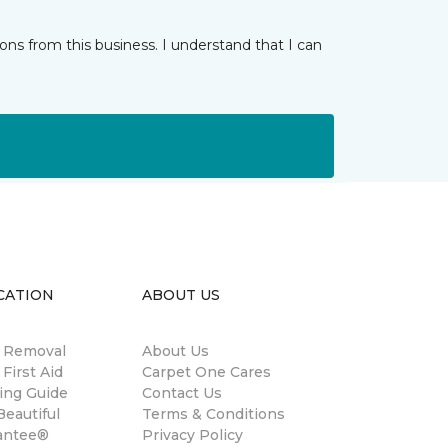
ns from this business. I understand that I can
CATION
ABOUT US
n Removal
About Us
 First Aid
Carpet One Cares
ing Guide
Contact Us
eautiful
Terms & Conditions
antee®
Privacy Policy