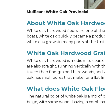
Mullican: White Oak Provincial
About White Oak Hardwo
White oak hardwood floors are one of the 
boats, white oak quickly became a product 
white oak grows in many parts of the Unit
White Oak Hardwood Gra
White oak hardwood is medium to coarse-gr
are also straight, running vertically wit
touch than fine-grained hardwoods, and wh
oak has small pores that make for a flat fin
What does White Oak Floo
The natural color of white oak is a mix of
beige, with some woods having a combinati