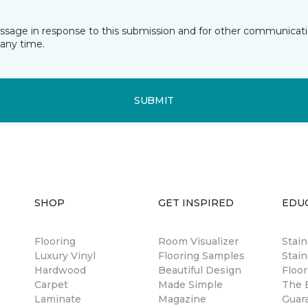
essage in response to this submission and for other communicatio
any time.
SUBMIT
SHOP
GET INSPIRED
EDU
Flooring
Room Visualizer
Stai
Luxury Vinyl
Flooring Samples
Stain
Hardwood
Beautiful Design
Floor
Carpet
Made Simple
The B
Laminate
Magazine
Guar