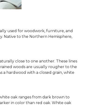
ially used for woodwork, furniture, and
try. Native to the Northern Hemisphere,
turally close to one another. These lines
-grained woods are usually rougher to the
s a hardwood with a closed grain, white
of white oak ranges from dark brown to
arker in color than red oak. White oak