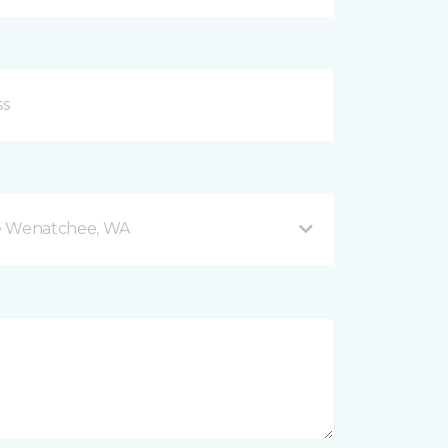
e Wenatchee, WA