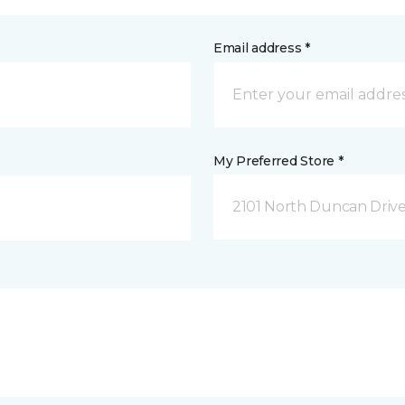
Email address *
My Preferred Store *
2101 North Duncan Driv