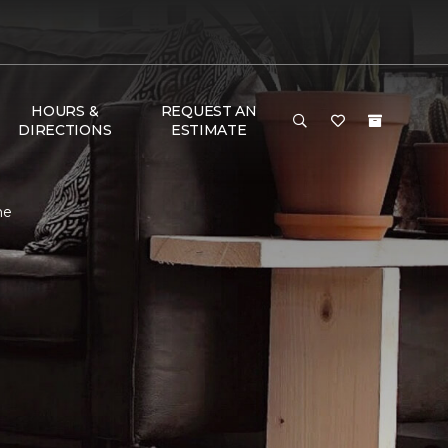
HOURS &
REQUEST AN
DIRECTIONS
ESTIMATE
me