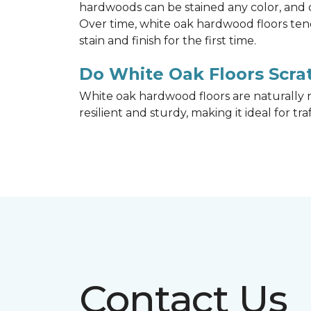
hardwoods can be stained any color, and d
Over time, white oak hardwood floors ten
stain and finish for the first time.
Do White Oak Floors Scrat
White oak hardwood floors are naturally r
resilient and sturdy, making it ideal for tr
Contact Us