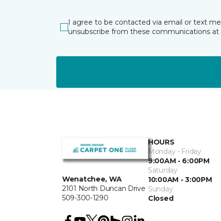
I agree to be contacted via email or text m
unsubscribe from these communications at 
HOURS
Monday - Friday
9:00AM - 6:00PM
Saturday
Wenatchee, WA
10:00AM - 3:00PM
2101 North Duncan Drive
Sunday
509-300-1290
Closed