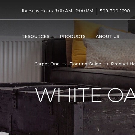
|
Thursday Hours: 9:00 AM - 6:00 PM
509-300-1290
RESOURCES
PRODUCTS
ABOUT US
Carpet One
Flooring Guide
Product H
WHITE O