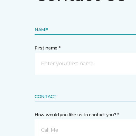
NAME
First name *
CONTACT
How would you like us to contact you? *
Call Me