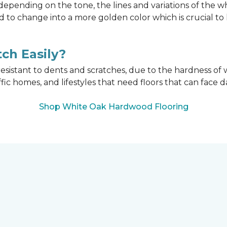
epending on the tone, the lines and variations of the w
d to change into a more golden color which is crucial t
ch Easily?
esistant to dents and scratches, due to the hardness of w
affic homes, and lifestyles that need floors that can face d
Shop White Oak Hardwood Flooring