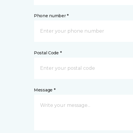
Phone number *
Postal Code *
Message *