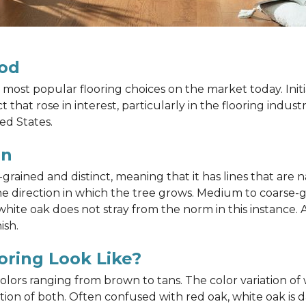
od
most popular flooring choices on the market today. Init
that rose in interest, particularly in the flooring indus
ed States.
in
ained and distinct, meaning that it has lines that are na
h the direction in which the tree grows. Medium to coarse
ite oak does not stray from the norm in this instance. A
ish.
ring Look Like?
 colors ranging from brown to tans. The color variation 
on of both. Often confused with red oak, white oak is d