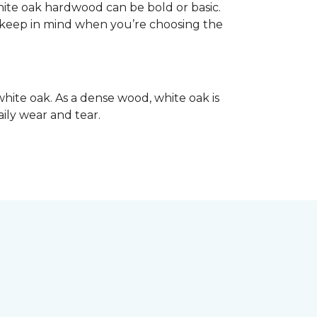
hite oak hardwood can be bold or basic.
o keep in mind when you’re choosing the
hite oak. As a dense wood, white oak is
aily wear and tear.