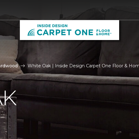
ardwood
White Oak | Inside Design Carpet One Floor & Ho
AK