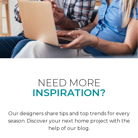
NEED MORE
INSPIRATION?
Our designers share tips and top trends for every
season. Discover your next home project with the
help of our blog.