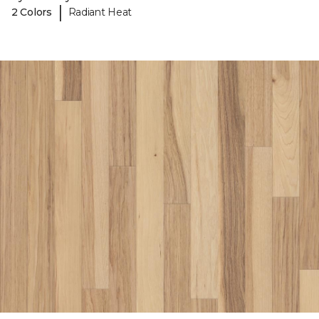
|
2 Colors
Radiant Heat