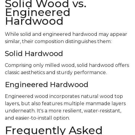
Solid Wood vs.
Engineered
Hardwood
While solid and engineered hardwood may appear
similar, their composition distinguishes them:
Solid Hardwood
Comprising only milled wood, solid hardwood offers
classic aesthetics and sturdy performance.
Engineered Hardwood
Engineered wood incorporates natural wood top
layers, but also features multiple manmade layers
underneath. It's a more resilient, water-resistant,
and easier-to-install option.
Frequently Asked