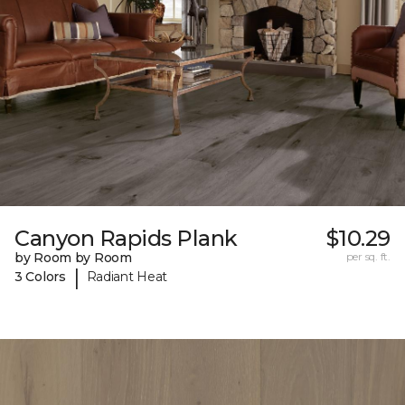
Canyon Rapids Plank
$10.29
by Room by Room
per sq. ft.
|
3 Colors
Radiant Heat