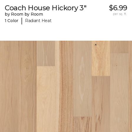
Coach House Hickory 3"
$6.99
by Room by Room
per sq. ft.
|
1 Color
Radiant Heat