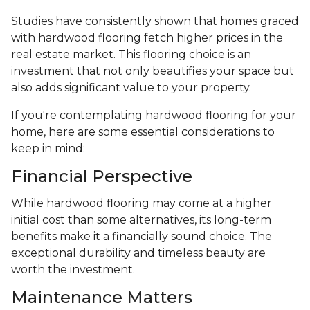
Studies have consistently shown that homes graced
with hardwood flooring fetch higher prices in the
real estate market. This flooring choice is an
investment that not only beautifies your space but
also adds significant value to your property.
If you're contemplating hardwood flooring for your
home, here are some essential considerations to
keep in mind:
Financial Perspective
While hardwood flooring may come at a higher
initial cost than some alternatives, its long-term
benefits make it a financially sound choice. The
exceptional durability and timeless beauty are
worth the investment.
Maintenance Matters