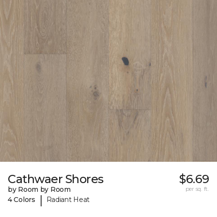
Cathwaer Shores
$6.69
by Room by Room
per sq. ft.
|
4 Colors
Radiant Heat