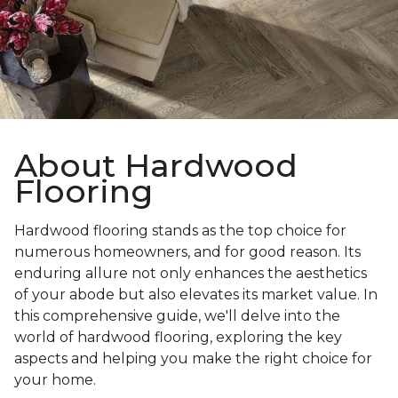
About Hardwood
Flooring
Hardwood flooring stands as the top choice for
numerous homeowners, and for good reason. Its
enduring allure not only enhances the aesthetics
of your abode but also elevates its market value. In
this comprehensive guide, we'll delve into the
world of hardwood flooring, exploring the key
aspects and helping you make the right choice for
your home.