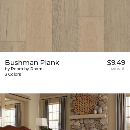
Bushman Plank
$9.49
by Room by Room
per sq. ft.
3 Colors