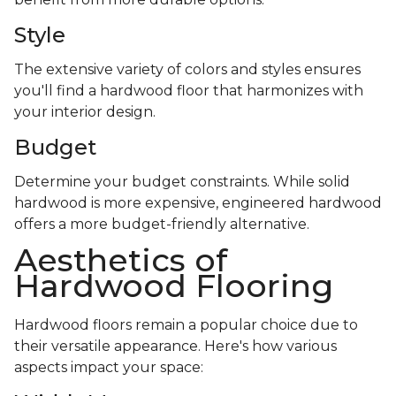
Style
The extensive variety of colors and styles ensures
you'll find a hardwood floor that harmonizes with
your interior design.
Budget
Determine your budget constraints. While solid
hardwood is more expensive, engineered hardwood
offers a more budget-friendly alternative.
Aesthetics of
Hardwood Flooring
Hardwood floors remain a popular choice due to
their versatile appearance. Here's how various
aspects impact your space: