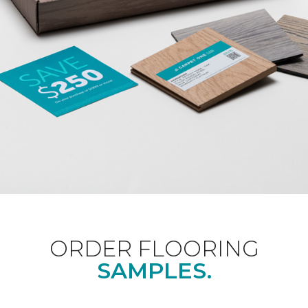
ORDER FLOORING
SAMPLES.