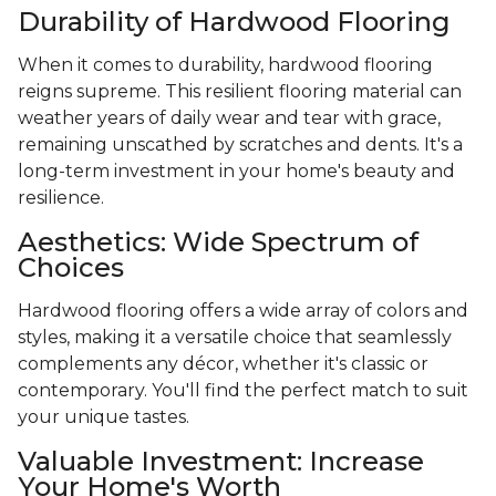
Durability of Hardwood Flooring
When it comes to durability, hardwood flooring
reigns supreme. This resilient flooring material can
weather years of daily wear and tear with grace,
remaining unscathed by scratches and dents. It's a
long-term investment in your home's beauty and
resilience.
Aesthetics: Wide Spectrum of
Choices
Hardwood flooring offers a wide array of colors and
styles, making it a versatile choice that seamlessly
complements any décor, whether it's classic or
contemporary. You'll find the perfect match to suit
your unique tastes.
Valuable Investment: Increase
Your Home's Worth