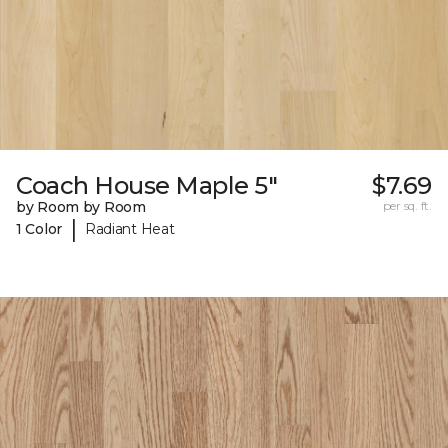
Coach House Maple 5"
$7.69
by Room by Room
per sq. ft.
|
1 Color
Radiant Heat