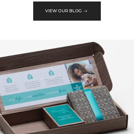
VIEW OUR BLOG