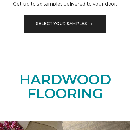
Get up to six samples delivered to your door.
SELECT YOUR SAMPLES
HARDWOOD
FLOORING