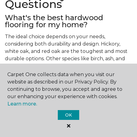
Questions
What's the best hardwood
flooring for my home?
The ideal choice depends on your needs,
considering both durability and design. Hickory,
white oak, and red oak are the toughest and most
durable options. Other species like birch, ash, and
walnut also make excellent choices.
Carpet One collects data when you visit our
Which wood floor color is most
website as described in our Privacy Policy. By
popular?
continuing to browse, you accept and agree to
our enhancing your experience with cookies.
Light, natural hardwood has gained popularity in
Learn more.
modern home designs. Species like ash, birch, and
red oak feature naturally lighter hues. However,
OK
you can achieve this look by applying lighter finish
tones to other wood species.