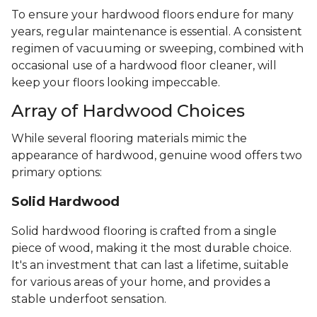
To ensure your hardwood floors endure for many
years, regular maintenance is essential. A consistent
regimen of vacuuming or sweeping, combined with
occasional use of a hardwood floor cleaner, will
keep your floors looking impeccable.
Array of Hardwood Choices
While several flooring materials mimic the
appearance of hardwood, genuine wood offers two
primary options:
Solid Hardwood
Solid hardwood flooring is crafted from a single
piece of wood, making it the most durable choice.
It's an investment that can last a lifetime, suitable
for various areas of your home, and provides a
stable underfoot sensation.