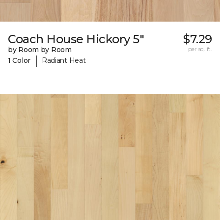
Coach House Hickory 5"
$7.29
by Room by Room
per sq. ft.
|
1 Color
Radiant Heat