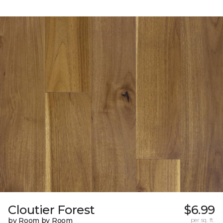
Cloutier Forest
$6.99
by Room by Room
per sq. ft.