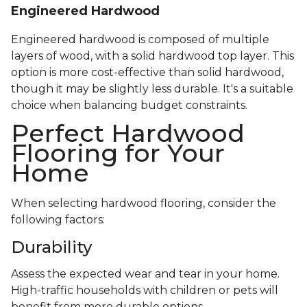
Engineered Hardwood
Engineered hardwood is composed of multiple
layers of wood, with a solid hardwood top layer. This
option is more cost-effective than solid hardwood,
though it may be slightly less durable. It's a suitable
choice when balancing budget constraints.
Perfect Hardwood
Flooring for Your
Home
When selecting hardwood flooring, consider the
following factors:
Durability
Assess the expected wear and tear in your home.
High-traffic households with children or pets will
benefit from more durable options.