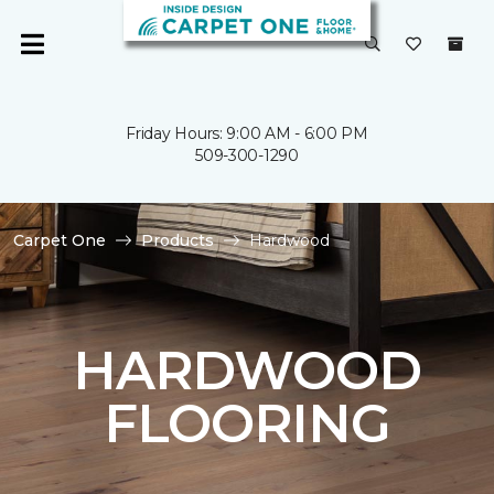
Friday Hours: 9:00 AM - 6:00 PM
509-300-1290
Carpet One
Products
Hardwood
HARDWOOD
FLOORING