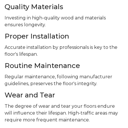
Quality Materials
Investing in high-quality wood and materials
ensures longevity.
Proper Installation
Accurate installation by professionals is key to the
floor's lifespan.
Routine Maintenance
Regular maintenance, following manufacturer
guidelines, preserves the floor's integrity.
Wear and Tear
The degree of wear and tear your floors endure
will influence their lifespan. High-traffic areas may
require more frequent maintenance.