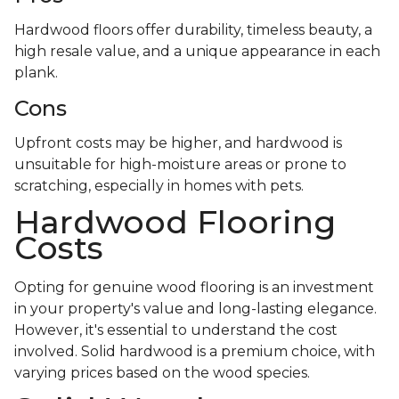
Hardwood floors offer durability, timeless beauty, a
high resale value, and a unique appearance in each
plank.
Cons
Upfront costs may be higher, and hardwood is
unsuitable for high-moisture areas or prone to
scratching, especially in homes with pets.
Hardwood Flooring
Costs
Opting for genuine wood flooring is an investment
in your property's value and long-lasting elegance.
However, it's essential to understand the cost
involved. Solid hardwood is a premium choice, with
varying prices based on the wood species.