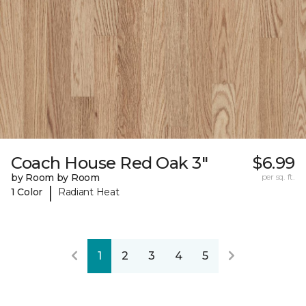
Coach House Red Oak 3"
$6.99
by Room by Room
per sq. ft.
|
1 Color
Radiant Heat
1
2
3
4
5