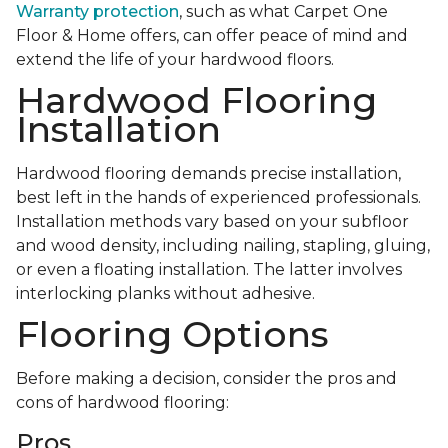
Warranty protection
, such as what Carpet One
Floor & Home offers, can offer peace of mind and
extend the life of your hardwood floors.
Hardwood Flooring
Installation
Hardwood flooring demands precise installation,
best left in the hands of experienced professionals.
Installation methods vary based on your subfloor
and wood density, including nailing, stapling, gluing,
or even a floating installation. The latter involves
interlocking planks without adhesive.
Flooring Options
Before making a decision, consider the pros and
cons of hardwood flooring:
Pros