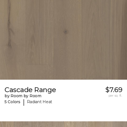
Cascade Range
$7.69
by Room by Room
per sq. ft.
|
5 Colors
Radiant Heat