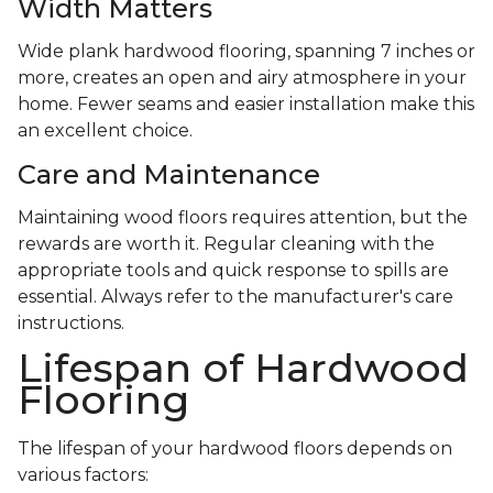
Width Matters
Wide plank hardwood flooring, spanning 7 inches or
more, creates an open and airy atmosphere in your
home. Fewer seams and easier installation make this
an excellent choice.
Care and Maintenance
Maintaining wood floors requires attention, but the
rewards are worth it. Regular cleaning with the
appropriate tools and quick response to spills are
essential. Always refer to the manufacturer's care
instructions.
Lifespan of Hardwood
Flooring
The lifespan of your hardwood floors depends on
various factors: