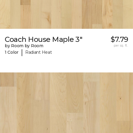
Coach House Maple 3"
$7.79
by Room by Room
per sq. ft.
|
1 Color
Radiant Heat