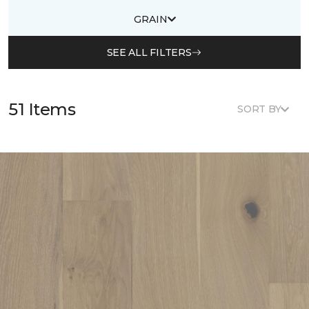
GRAIN
SEE ALL FILTERS
51 Items
SORT BY