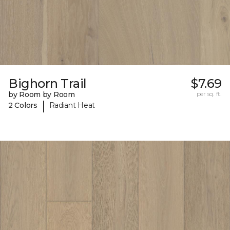
Bighorn Trail
$7.69
by Room by Room
per sq. ft.
|
2 Colors
Radiant Heat