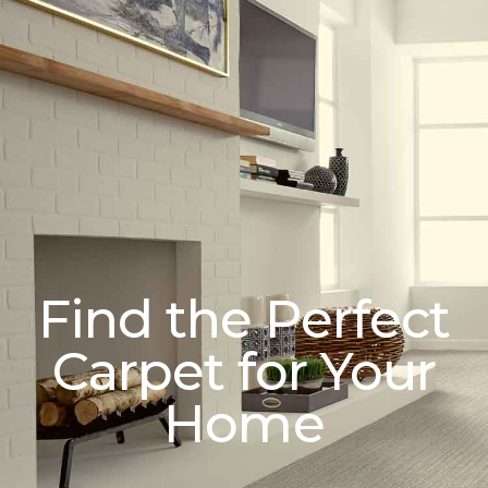
Find the Perfect
Carpet for Your
Home