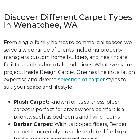
Discover Different Carpet Types
in Wenatchee, WA
From single-family homes to commercial spaces, we
serve a wide range of clients, including property
managers, custom home builders, and healthcare
facilities such as hospitals and clinics. Whatever your
project, Inside Design Carpet One has the installation
expertise and diverse
selection of carpet
styles to
suit your space and lifestyle.
Plush Carpet:
Known for its softness, plush
carpet is perfect for areas where comfort is a
priority, such as bedrooms and living rooms.
Berber Carpet:
With its looped fibers, Berber
carpet is incredibly durable and ideal for high-