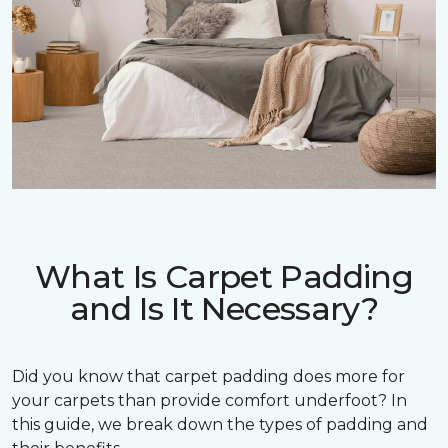
What Is Carpet Padding
and Is It Necessary?
Did you know that carpet padding does more for
your carpets than provide comfort underfoot? In
this guide, we break down the types of padding and