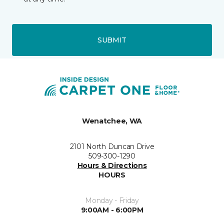
SUBMIT
Wenatchee, WA
2101 North Duncan Drive
509-300-1290
Hours & Directions
HOURS
Monday - Friday
9:00AM - 6:00PM