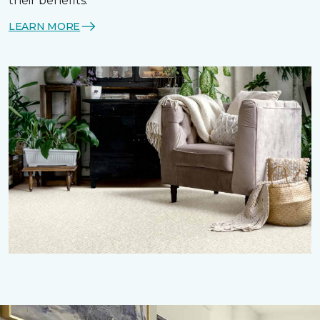
their benefits.
LEARN MORE