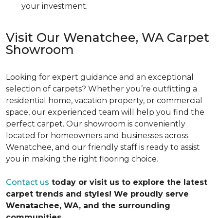
your investment.
Visit Our Wenatchee, WA Carpet
Showroom
Looking for expert guidance and an exceptional
selection of carpets? Whether you’re outfitting a
residential home, vacation property, or commercial
space, our experienced team will help you find the
perfect carpet. Our showroom is conveniently
located for homeowners and businesses across
Wenatchee, and our friendly staff is ready to assist
you in making the right flooring choice.
Contact us
today or visit us to explore the latest
carpet trends and styles! We proudly serve
Wenatachee, WA, and the surrounding
communities.