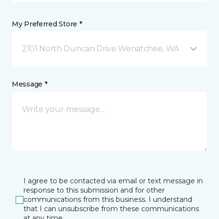
My Preferred Store *
2101 North Duncan Drive Wenatchee, WA
Message *
I agree to be contacted via email or text message in
response to this submission and for other
communications from this business. I understand
that I can unsubscribe from these communications
at any time.