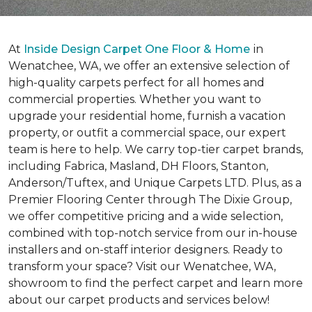
At
Inside Design Carpet One Floor & Home
in
Wenatchee, WA, we offer an extensive selection of
high-quality carpets perfect for all homes and
commercial properties. Whether you want to
upgrade your residential home, furnish a vacation
property, or outfit a commercial space, our expert
team is here to help. We carry top-tier carpet brands,
including Fabrica, Masland, DH Floors, Stanton,
Anderson/Tuftex, and Unique Carpets LTD. Plus, as a
Premier Flooring Center through The Dixie Group,
we offer competitive pricing and a wide selection,
combined with top-notch service from our in-house
installers and on-staff interior designers. Ready to
transform your space? Visit our Wenatchee, WA,
showroom to find the perfect carpet and learn more
about our carpet products and services below!