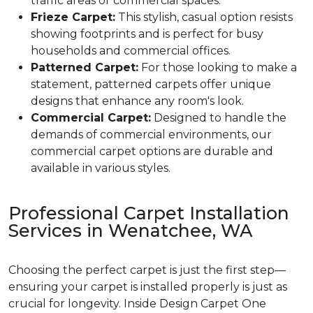
traffic areas or commercial spaces.
Frieze Carpet:
This stylish, casual option resists
showing footprints and is perfect for busy
households and commercial offices.
Patterned Carpet:
For those looking to make a
statement, patterned carpets offer unique
designs that enhance any room's look.
Commercial Carpet:
Designed to handle the
demands of commercial environments, our
commercial carpet options are durable and
available in various styles.
Professional Carpet Installation
Services in Wenatchee, WA
Choosing the perfect carpet is just the first step—
ensuring your carpet is installed properly is just as
crucial for longevity. Inside Design Carpet One