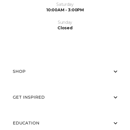
Saturday
10:00AM - 3:00PM
Sunday
Closed
SHOP
GET INSPIRED
EDUCATION