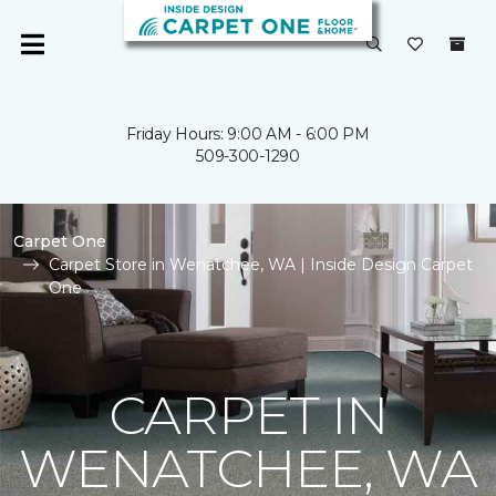
Friday Hours: 9:00 AM - 6:00 PM
509-300-1290
Carpet One
Carpet Store in Wenatchee, WA | Inside Design Carpet
One
CARPET IN
WENATCHEE, WA