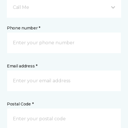
Call Me
Phone number *
Email address *
Postal Code *