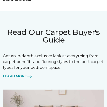
Read Our Carpet Buyer's
Guide
Get an in-depth exclusive look at everything from
carpet benefits and flooring styles to the best carpet
types for your bedroom space.
LEARN MORE