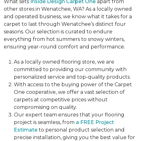
What sets
Inside Design Carpet One
apart from
other stores in Wenatchee, WA? As a locally owned
and operated business, we know what it takes for a
carpet to last through Wenatchee’s distinct four
seasons. Our selection is curated to endure
everything from hot summers to snowy winters,
ensuring year-round comfort and performance.
As a locally owned flooring store, we are
committed to providing our community with
personalized service and top-quality products.
With access to the buying power of the Carpet
One cooperative, we offer a vast selection of
carpets at competitive prices without
compromising on quality.
Our expert team ensures that your flooring
project is seamless, from
a FREE Project
Estimate
to personal product selection and
precise installation, giving you the best value for