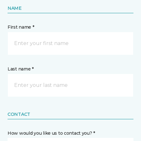
NAME
First name *
Last name *
CONTACT
How would you like us to contact you? *