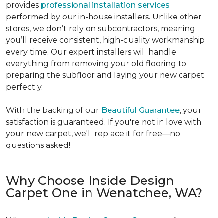
provides
professional installation services
performed by our in-house installers. Unlike other
stores, we don’t rely on subcontractors, meaning
you’ll receive consistent, high-quality workmanship
every time. Our expert installers will handle
everything from removing your old flooring to
preparing the subfloor and laying your new carpet
perfectly.
With the backing of our
Beautiful Guarantee
, your
satisfaction is guaranteed. If you're not in love with
your new carpet, we'll replace it for free—no
questions asked!
Why Choose Inside Design
Carpet One in Wenatchee, WA?