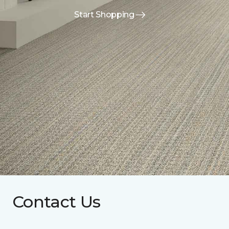
Start Shopping
Contact Us