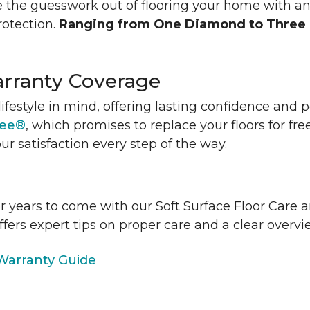
 the guesswork out of flooring your home with a
rotection.
Ranging from One Diamond to Three
rranty Coverage
lifestyle in mind, offering lasting confidence and
tee®
, which promises to replace your floors for fre
ur satisfaction every step of the way.
or years to come with our Soft Surface Floor Care
ffers expert tips on proper care and a clear over
arranty Guide