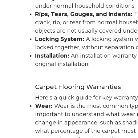
under normal household conditions.
Rips, Tears, Gouges, and Indents:
T
crack, rip, or tear from normal hous
objects are not usually covered under
Locking System:
A locking system wa
locked together, without separation or
Installation:
An installation warranty
original installation.
Carpet Flooring Warranties
Here’s a quick guide for key warrant
Wear:
Wear is the most common type 
important to understand what wear m
change in appearance, such as shadin
what percentage of the carpet must b