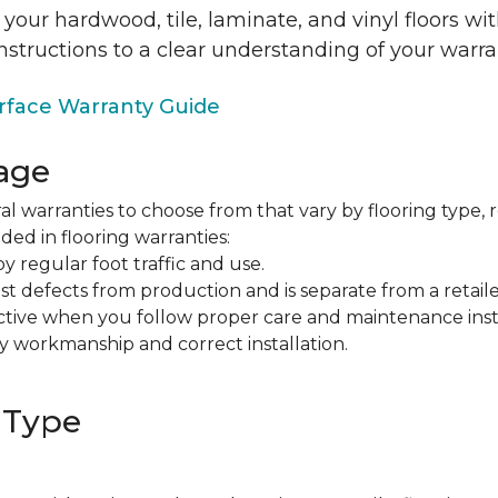
 your hardwood, tile, laminate, and vinyl floors w
nstructions to a clear understanding of your warra
face Warranty Guide
age
al warranties to choose from that vary by flooring type, r
ded in flooring warranties:
regular foot traffic and use.
t defects from production and is separate from a retaile
fective when you follow proper care and maintenance ins
y workmanship and correct installation.
 Type