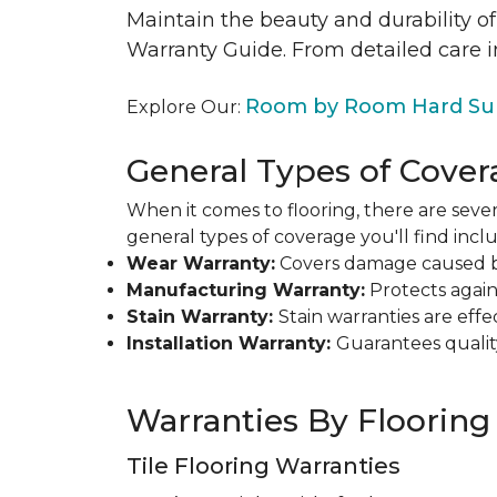
Maintain the beauty and durability of
Warranty Guide. From detailed care i
Room by Room Hard Sur
Explore Our:
General Types of Cover
When it comes to flooring, there are sever
general types of coverage you'll find inclu
Wear Warranty:
Covers damage caused by 
Manufacturing Warranty:
Protects agains
Stain Warranty:
Stain warranties are ef
Installation Warranty:
Guarantees qualit
Warranties By Flooring
Tile Flooring Warranties