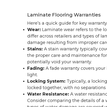
Laminate Flooring Warranties
Here’s a quick guide for key warrant
Wear:
Laminate wear refers to the l
differ across retailers and types of 
damage resulting from improper ca
Stains:
A stain warranty typically c
the proper care and maintenance for 
potentially void your warranty.
Fading:
A fade warranty covers your l
light.
Locking System:
Typically, a lockin
locked together, with no separations o
Water Resistance:
A water resistan
Consider comparing the details of a