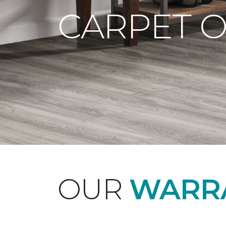
CARPET 
OUR
WARRA