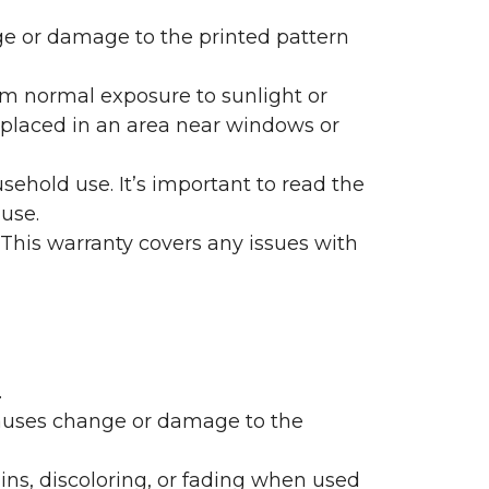
nge or damage to the printed pattern
rom normal exposure to sunlight or
are placed in an area near windows or
ehold use. It’s important to read the
 use.
 This warranty covers any issues with
.
 causes change or damage to the
ains, discoloring, or fading when used