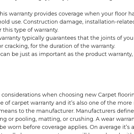
his warranty provides coverage when your floor ha
ehold use. Construction damage, installation-rel
 this type of warranty.
rranty typically guarantees that the joints of your
 cracking, for the duration of the warranty.
 can be just as important as the product warranty,
y considerations when choosing new Carpet floorin
of carpet warranty and it’s also one of the more 
eans to the manufacturer. Manufacturers define 
g or pooling, matting, or crushing. A wear warra
e worn before coverage applies. On average it’s a