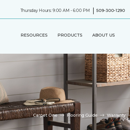
|
Thursday Hours: 9:00 AM - 6:00 PM
509-300-1290
RESOURCES
PRODUCTS
ABOUT US
Carpet One
Flooring Guide
Warranty