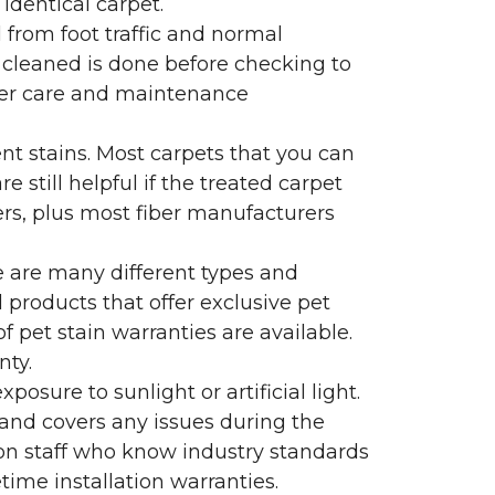
identical carpet.
l from foot traffic and normal
 cleaned is done before checking to
oper care and maintenance
ent stains. Most carpets that you can
 still helpful if the treated carpet
lers, plus most fiber manufacturers
re are many different types and
 products that offer exclusive pet
of pet stain warranties are available.
nty.
sure to sunlight or artificial light.
 and covers any issues during the
s on staff who know industry standards
time installation warranties.