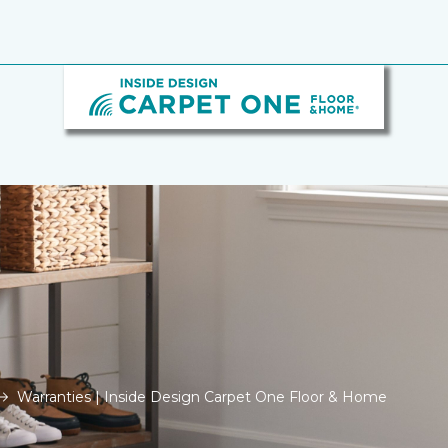
Warranties | Inside Design Carpet One Floor & Home