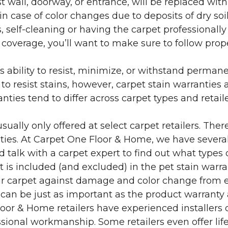
 wall, doorway, or entrance, will be replaced with 
in case of color changes due to deposits of dry soi
 self-cleaning or having the carpet professionally
e coverage, you’ll want to make sure to follow pr
’s ability to resist, minimize, or withstand perman
 resist stains, however, carpet stain warranties are
anties tend to differ across carpet types and retai
sually only offered at select carpet retailers. The
ties. At Carpet One Floor & Home, we have several
nd talk with a carpet expert to find out what types 
is included (and excluded) in the pet stain warra
r carpet against damage and color change from expo
 can be just as important as the product warranty
 Floor & Home retailers have experienced installer
sional workmanship. Some retailers even offer life