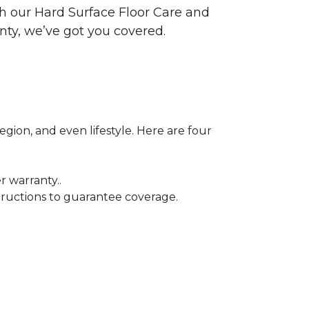
ith our Hard Surface Floor Care and
nty, we’ve got you covered.
egion, and even lifestyle. Here are four
r warranty..
tructions to guarantee coverage.