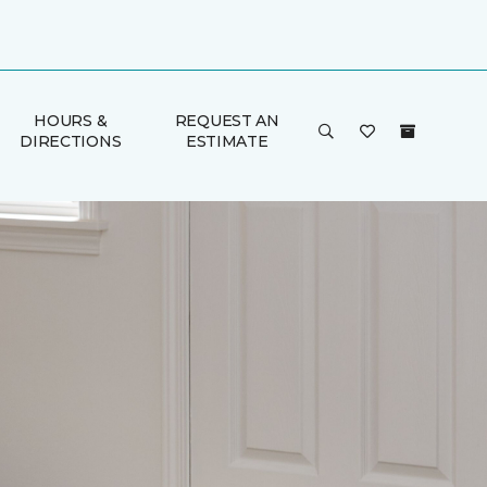
HOURS &
REQUEST AN
DIRECTIONS
ESTIMATE