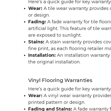
Here’s a quick guide for key warranty
Wear:
A tile wear warranty provides 
or design.
Fading:
A fade warranty for tile floo
artificial light. This feature of tile 
are exposed to sunlight.
Stains:
A stain warranty provides cov
fine print, as each flooring retailer 
Installation:
An installation warranty
the original installation.
Vinyl Flooring Warranties
Here’s a quick guide for key warrant
Wear:
A vinyl wear warranty provides
printed pattern or design.
Fading and Stains:
A fade warranty f