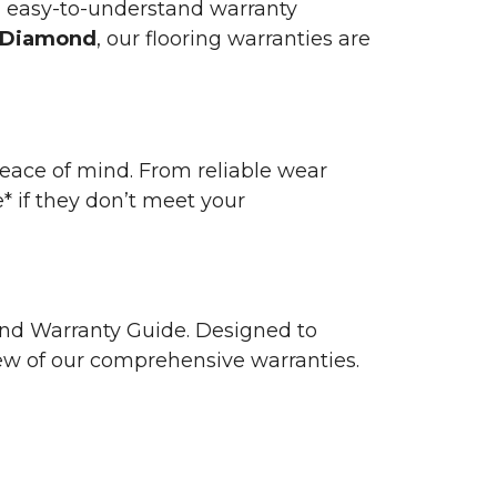
n easy-to-understand warranty
 Diamond
, our flooring warranties are
 peace of mind. From reliable wear
e* if they don’t meet your
 and Warranty Guide. Designed to
view of our comprehensive warranties.