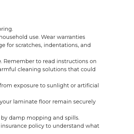
ring.
 household use. Wear warranties
e for scratches, indentations, and
e. Remember to read instructions on
armful cleaning solutions that could
rom exposure to sunlight or artificial
f your laminate floor remain securely
 by damp mopping and spills.
 insurance policy to understand what