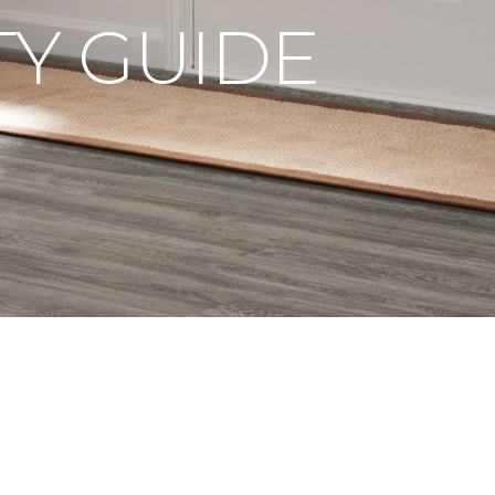
Y GUIDE