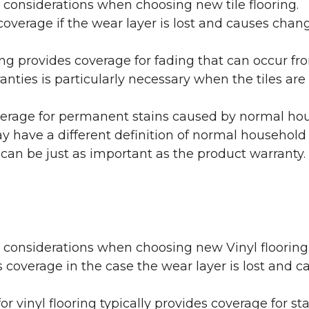
 considerations when choosing new tile flooring.
coverage if the wear layer is lost and causes cha
ring provides coverage for fading that can occur f
warranties is particularly necessary when the tiles 
erage for permanent stains caused by normal hous
may have a different definition of normal household
 can be just as important as the product warranty.
y considerations when choosing new Vinyl flooring
 coverage in the case the wear layer is lost and
or vinyl flooring typically provides coverage for st