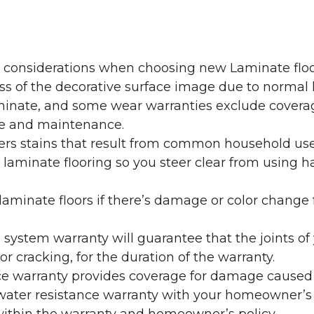
y considerations when choosing new Laminate floo
oss of the decorative surface image due to normal
laminate, and some wear warranties exclude coverag
re and maintenance.
overs stains that result from common household us
laminate flooring so you steer clear from using h
aminate floors if there’s damage or color change f
g system warranty will guarantee that the joints o
r cracking, for the duration of the warranty.
ce warranty provides coverage for damage caused
 water resistance warranty with your homeowner’s