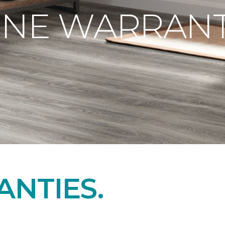
ONE WARRANT
NTIES.