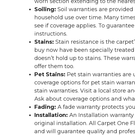
worn section extending to the nearest
Soiling:
Soil warranties are provided 
household use over time. Many times,
see if coverage applies. To guarante
instructions.
Stains:
Stain resistance is the carpet
buy now have been specially treated to
doesn’t hold up to stains. These warr
offer them too.
Pet Stains:
Pet stain warranties are u
coverage options for pet stain warran
stain warranties. Visit a local store a
Ask about coverage options and what 
Fading:
A fade warranty protects you
Installation:
An Installation warranty
original installation. All Carpet One
and will guarantee quality and profes