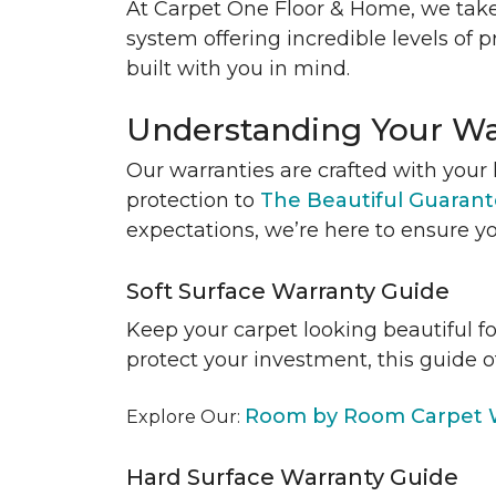
At Carpet One Floor & Home, we take
system offering incredible levels of p
built with you in mind.
Understanding Your Wa
Our warranties are crafted with your 
protection to
The Beautiful Guaran
expectations, we’re here to ensure yo
Soft Surface Warranty Guide
Keep your carpet looking beautiful f
protect your investment, this guide o
Room by Room Carpet W
Explore Our:
Hard Surface Warranty Guide