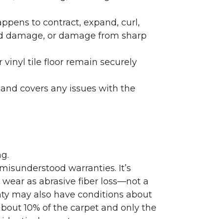
ppens to contract, expand, curl,
ated damage, or damage from sharp
 vinyl tile floor remain securely
 and covers any issues with the
g.
misunderstood warranties. It’s
wear as abrasive fiber loss—not a
nty may also have conditions about
bout 10% of the carpet and only the