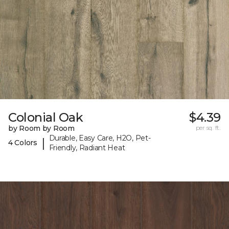
Colonial Oak
$4.39
by Room by Room
per sq. ft.
Durable, Easy Care, H2O, Pet-
|
4 Colors
Friendly, Radiant Heat