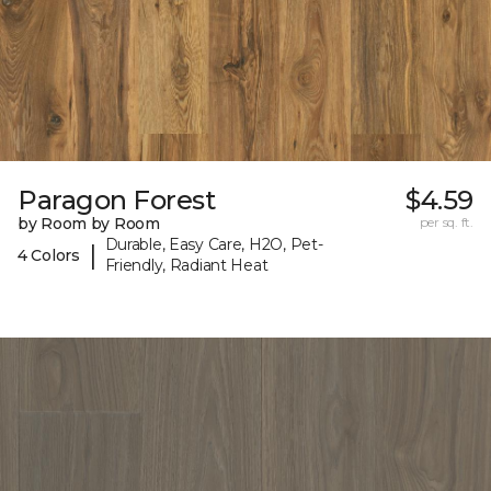
Paragon Forest
$4.59
by Room by Room
per sq. ft.
Durable, Easy Care, H2O, Pet-
|
4 Colors
Friendly, Radiant Heat