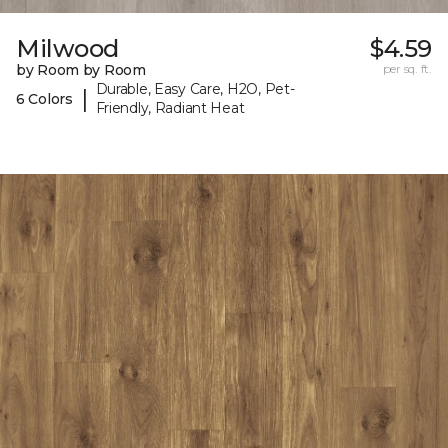
Milwood
$4.59
by Room by Room
per sq. ft.
Durable, Easy Care, H2O, Pet-
|
6 Colors
Friendly, Radiant Heat