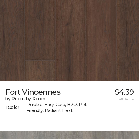
Fort Vincennes
$4.39
by Room by Room
per sq. ft.
Durable, Easy Care, H2O, Pet-
|
1 Color
Friendly, Radiant Heat