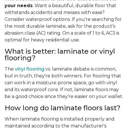
your needs
. Want a beautiful, durable floor that
withstands accidents and messes with ease?
Consider waterproof options. If you're searching for
the most durable laminate, ask for the product's
abrasion class (AC) rating. On a scale of 1 to 6, AC3 is
optimal for heavy residential use.
What is better: laminate or vinyl
flooring?
The
vinyl flooring
vs. laminate debate is common,
but in truth, they're both winners. For flooring that
can work in a moisture-prone space, go with vinyl
and its waterproof core. If not, laminate floors may
be a good choice since they’re easier on your wallet.
How long do laminate floors last?
When laminate flooring is installed properly and
maintained according to the manufacturer's