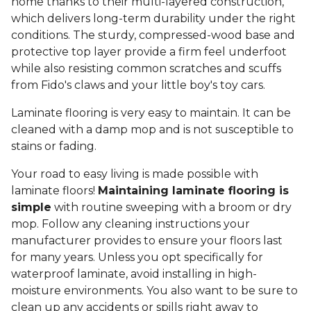
home thanks to their multi-layered construction,
which delivers long-term durability under the right
conditions. The sturdy, compressed-wood base and
protective top layer provide a firm feel underfoot
while also resisting common scratches and scuffs
from Fido's claws and your little boy's toy cars.
Laminate flooring is very easy to maintain. It can be
cleaned with a damp mop and is not susceptible to
stains or fading.
Your road to easy living is made possible with
laminate floors!
Maintaining laminate flooring is
simple
with routine sweeping with a broom or dry
mop. Follow any cleaning instructions your
manufacturer provides to ensure your floors last
for many years. Unless you opt specifically for
waterproof laminate, avoid installing in high-
moisture environments. You also want to be sure to
clean up any accidents or spills right away to