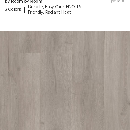
by Room by Room
per sq. ft.
Durable, Easy Care, H2O, Pet-
|
3 Colors
Friendly, Radiant Heat