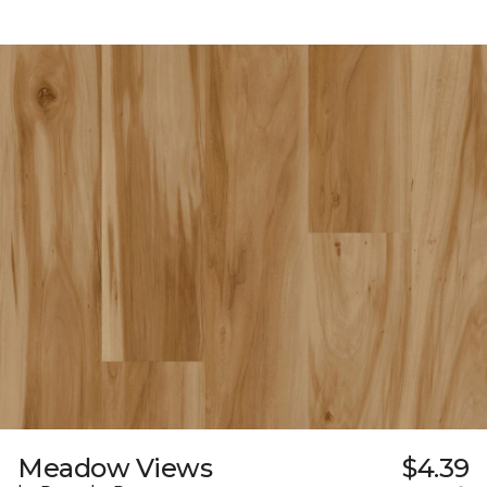
Meadow Views
$4.39