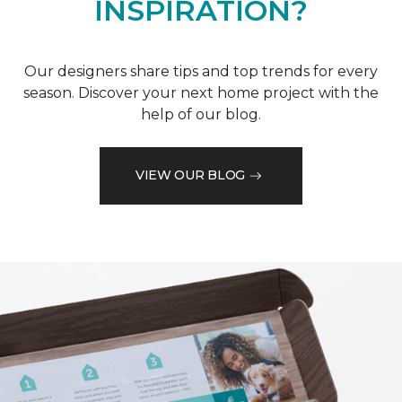
INSPIRATION?
Our designers share tips and top trends for every
season. Discover your next home project with the
help of our blog.
VIEW OUR BLOG