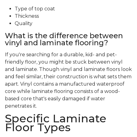
Type of top coat
Thickness
Quality
What is the difference between
vinyl and laminate flooring?
If you're searching for a durable, kid- and pet-
friendly floor, you might be stuck between vinyl
and laminate. Though vinyl and laminate floors look
and feel similar, their construction is what sets them
apart. Vinyl contains a manufactured waterproof
core while laminate flooring consists of a wood-
based core that's easily damaged if water
penetrates it.
Specific Laminate
Floor Types