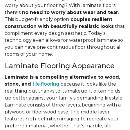
worry about your flooring? With laminate floors,
there's
no need to worry about wear and tear
.
This budget-friendly option
couples resilient
construction with beautifully realistic looks
that
compliment every design aesthetic. Today's
technology even allows for waterproof laminate so
you can have one continuous floor throughout all
rooms of your home.
Laminate Flooring Appearance
Laminate is a compelling alternative to wood,
stone, and
tile flooring
because it looks like the
real thing but thanks to its makeup, it often holds
up better against your family’s demanding lifestyle.
Laminate consists of three layers, beginning with a
plywood or fiberwood base. The middle layer
features high-definition imaging to recreate your
preferred material, whether that's marble, tile,