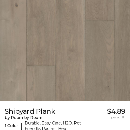
Shipyard Plank
$4.89
by Room by Room
per sq. ft.
Durable, Easy Care, H2O, Pet-
|
1 Color
Friendly, Radiant Heat