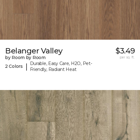
Belanger Valley
$3.49
by Room by Room
per sq. ft.
Durable, Easy Care, H2O, Pet-
|
2 Colors
Friendly, Radiant Heat