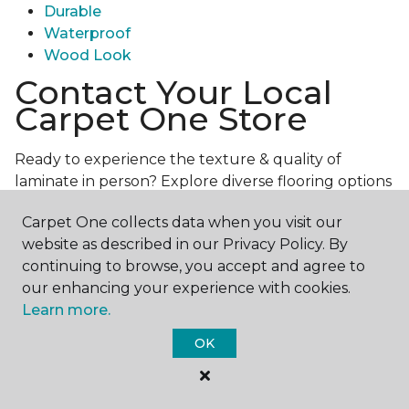
Durable
Waterproof
Wood Look
Contact Your Local
Carpet One Store
Ready to experience the texture & quality of
laminate in person? Explore diverse flooring options
and engage with our experts for personalized
Carpet One collects data when you visit our
assistance.
Get in touch with a Carpet One store
website as described in our Privacy Policy. By
near you today!
continuing to browse, you accept and agree to
our enhancing your experience with cookies.
Learn more.
OK
Contact Us