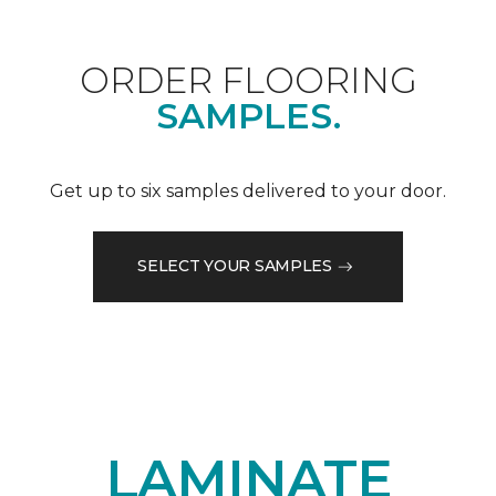
ORDER FLOORING
SAMPLES.
Get up to six samples delivered to your door.
SELECT YOUR SAMPLES
LAMINATE