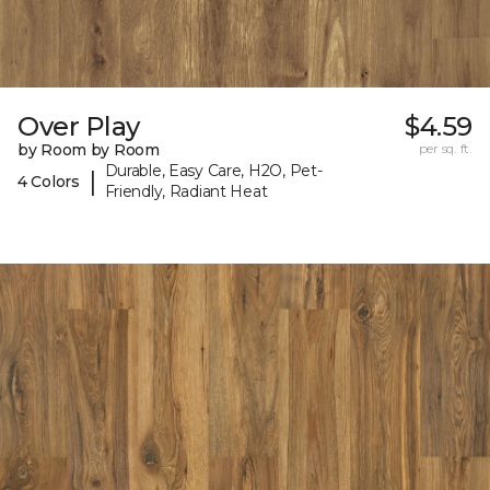
Over Play
$4.59
by Room by Room
per sq. ft.
Durable, Easy Care, H2O, Pet-
|
4 Colors
Friendly, Radiant Heat