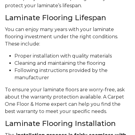
protect your laminate’s lifespan.
Laminate Flooring Lifespan
You can enjoy many years with your laminate
flooring investment under the right conditions.
These include:
Proper installation with quality materials
Cleaning and maintaining the flooring
Following instructions provided by the
manufacturer
To ensure your laminate floors are worry-free, ask
about the warranty protection available. A Carpet
One Floor & Home expert can help you find the
best warranty to meet your specific needs.
Laminate Flooring Installation