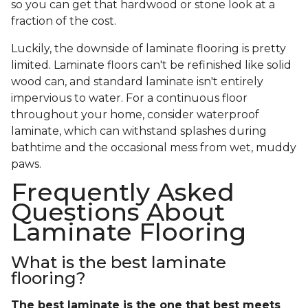
so you can get that hardwood or stone look at a
fraction of the cost.
Luckily, the downside of laminate flooring is pretty
limited. Laminate floors can't be refinished like solid
wood can, and standard laminate isn't entirely
impervious to water. For a continuous floor
throughout your home, consider waterproof
laminate, which can withstand splashes during
bathtime and the occasional mess from wet, muddy
paws.
Frequently Asked
Questions About
Laminate Flooring
What is the best laminate
flooring?
The best laminate is the one that best meets