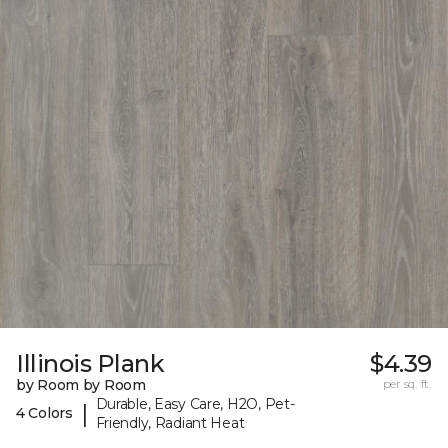
Illinois Plank
$4.39
by Room by Room
per sq. ft.
Durable, Easy Care, H2O, Pet-
|
4 Colors
Friendly, Radiant Heat