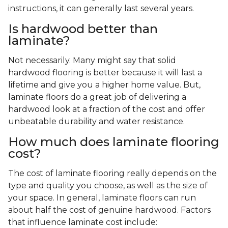
instructions, it can generally last several years.
Is hardwood better than
laminate?
Not necessarily. Many might say that solid
hardwood flooring is better because it will last a
lifetime and give you a higher home value. But,
laminate floors do a great job of delivering a
hardwood look at a fraction of the cost and offer
unbeatable durability and water resistance.
How much does laminate flooring
cost?
The cost of laminate flooring really depends on the
type and quality you choose, as well as the size of
your space. In general, laminate floors can run
about half the cost of genuine hardwood. Factors
that influence laminate cost include: