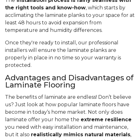
The
installation process is fairly seamless with
the right tools and know-how
, which starts by
acclimating the laminate planks to your space for at
least 48 hours to avoid expansion from
temperature and humidity differences.
Once they're ready to install, our professional
installers will ensure the laminate planks are
properly in place in no time so your warranty is
protected.
Advantages and Disadvantages of
Laminate Flooring
The benefits of laminate are endless! Don’t believe
us? Just look at how popular laminate floors have
become in today’s home market. Not only does
laminate offer your home the
extreme resilience
you need with easy installation and maintenance,
but it also
realistically mimics natural materials
,