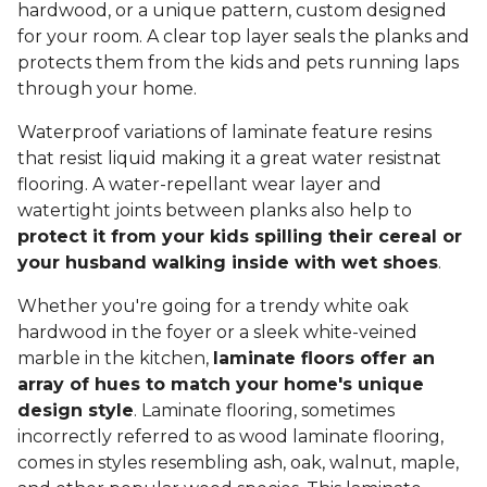
hardwood, or a unique pattern, custom designed
for your room. A clear top layer seals the planks and
protects them from the kids and pets running laps
through your home.
Waterproof variations of laminate feature resins
that resist liquid making it a great water resistnat
flooring. A water-repellant wear layer and
watertight joints between planks also help to
protect it from your kids spilling their cereal or
your husband walking inside with wet shoes
.
Whether you're going for a trendy white oak
hardwood in the foyer or a sleek white-veined
marble in the kitchen,
laminate floors offer an
array of hues to match your home's unique
design style
. Laminate flooring, sometimes
incorrectly referred to as wood laminate flooring,
comes in styles resembling ash, oak, walnut, maple,