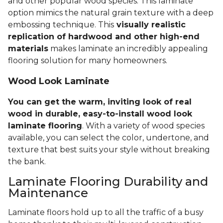
and other popular wood species. This laminate
option mimics the natural grain texture with a deep
embossing technique. This
visually realistic
replication of hardwood and other high-end
materials
makes laminate an incredibly appealing
flooring solution for many homeowners.
Wood Look Laminate
You can get the warm, inviting look of real
wood in durable, easy-to-install wood look
laminate flooring
. With a variety of wood species
available, you can select the color, undertone, and
texture that best suits your style without breaking
the bank.
Laminate Flooring Durability and
Maintenance
Laminate floors hold up to all the traffic of a busy