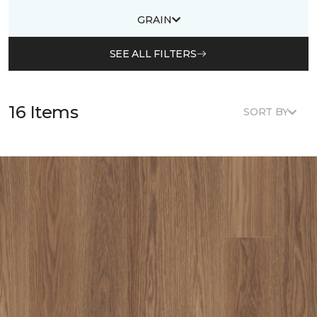
GRAIN
SEE ALL FILTERS
16 Items
SORT BY