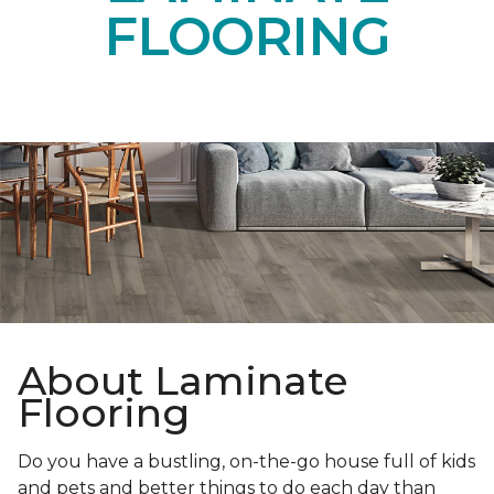
FLOORING
About Laminate
Flooring
Do you have a bustling, on-the-go house full of kids
and pets and better things to do each day than