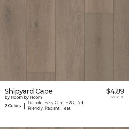
Shipyard Cape
$4.89
by Room by Room
per sq. ft.
Durable, Easy Care, H2O, Pet-
|
2 Colors
Friendly, Radiant Heat