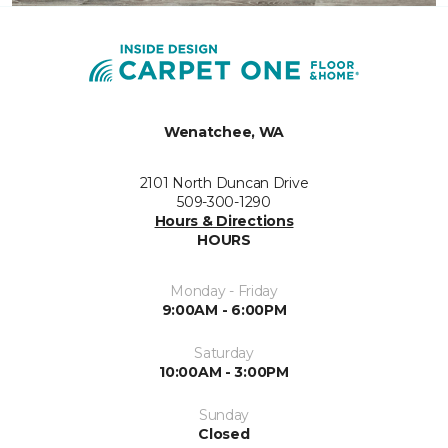
Wenatchee, WA
2101 North Duncan Drive
509-300-1290
Hours & Directions
HOURS
Monday - Friday
9:00AM - 6:00PM
Saturday
10:00AM - 3:00PM
Sunday
Closed