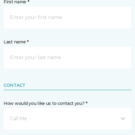
First name *
Last name *
CONTACT
How would you like us to contact you? *
Call Me