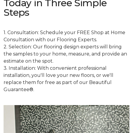
Today in Three Simple
Steps
1. Consultation: Schedule your FREE Shop at Home
Consultation with our Flooring Experts.
2. Selection: Our flooring design experts will bring
the samples to your home, measure, and provide an
estimate on the spot.
3. Installation: With convenient professional
installation, you'll love your new floors, or we'll
replace them for free as part of our Beautiful
Guarantee®.