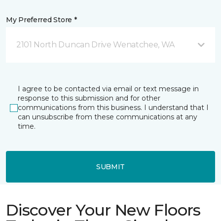
My Preferred Store *
2101 North Duncan Drive Wenatchee, WA
I agree to be contacted via email or text message in
response to this submission and for other
communications from this business. I understand that I
can unsubscribe from these communications at any
time.
SUBMIT
Discover Your New Floors