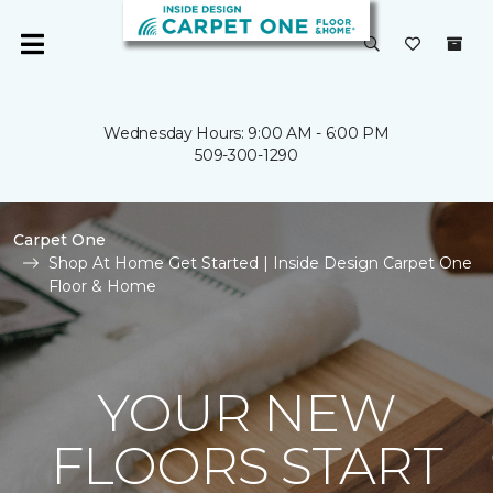
Wednesday Hours: 9:00 AM - 6:00 PM
509-300-1290
Carpet One
Shop At Home Get Started | Inside Design Carpet One
Floor & Home
YOUR NEW
FLOORS START