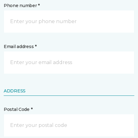
Phone number *
Email address *
ADDRESS
Postal Code *