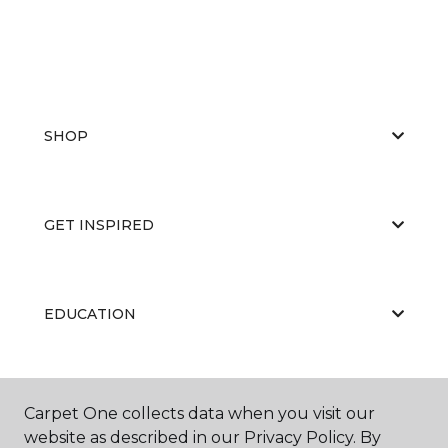
SHOP
GET INSPIRED
EDUCATION
ABOUT US
Carpet One collects data when you visit our
website as described in our Privacy Policy. By