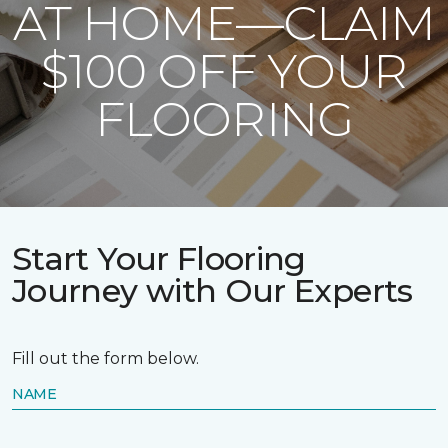
AT HOME—CLAIM
$100 OFF YOUR
FLOORING
Start Your Flooring
Journey with Our Experts
Fill out the form below.
NAME