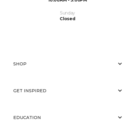
Sunday
Closed
SHOP
GET INSPIRED
EDUCATION