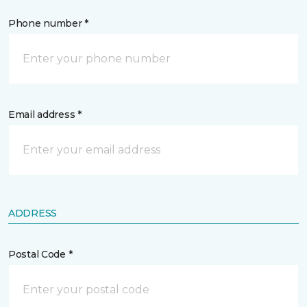
Phone number *
Email address *
ADDRESS
Postal Code *