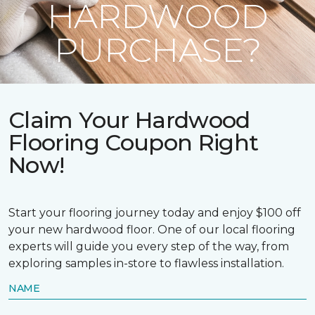
HARDWOOD
PURCHASE?
Claim Your Hardwood
Flooring Coupon Right
Now!
Start your flooring journey today and enjoy $100 off
your new hardwood floor. One of our local flooring
experts will guide you every step of the way, from
exploring samples in-store to flawless installation.
NAME