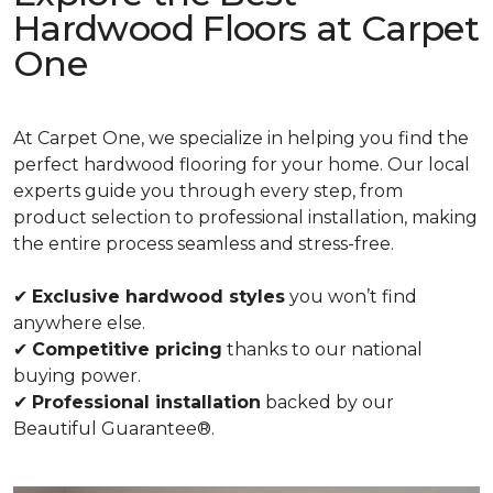
Hardwood Floors at Carpet
One
At Carpet One, we specialize in helping you find the
perfect hardwood flooring for your home. Our local
experts guide you through every step, from
product selection to professional installation, making
the entire process seamless and stress-free.
✔
Exclusive hardwood styles
you won’t find
anywhere else.
✔
Competitive pricing
thanks to our national
buying power.
✔
Professional installation
backed by our
Beautiful Guarantee®.