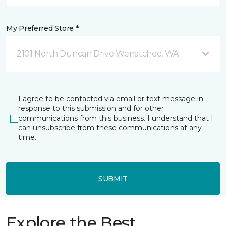
My Preferred Store *
2101 North Duncan Drive Wenatchee, WA
I agree to be contacted via email or text message in
response to this submission and for other
communications from this business. I understand that I
can unsubscribe from these communications at any
time.
SUBMIT
Explore the Best