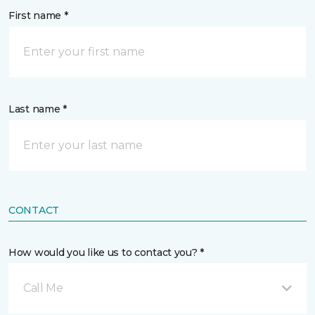
First name *
Last name *
CONTACT
How would you like us to contact you? *
Call Me