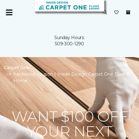
Sunday Hours:
509-300-1290
Carpet One
hardwood coupon | Inside Design Carpet One Floor &
Home
WANT $100 OFF
YOUR NEXT