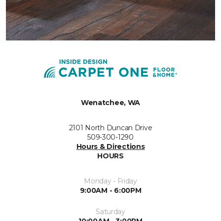
Wenatchee, WA
2101 North Duncan Drive
509-300-1290
Hours & Directions
HOURS
Monday - Friday
9:00AM - 6:00PM
Saturday
10:00AM - 3:00PM