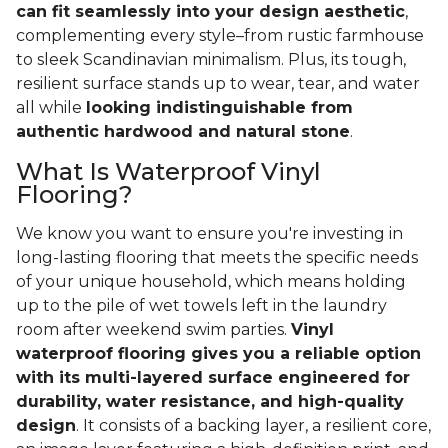
can fit seamlessly into your design aesthetic
,
complementing every style–from rustic farmhouse
to sleek Scandinavian minimalism. Plus, its tough,
resilient surface stands up to wear, tear, and water
all while
looking indistinguishable from
authentic hardwood and natural stone
.
What Is Waterproof Vinyl
Flooring?
We know you want to ensure you're investing in
long-lasting flooring that meets the specific needs
of your unique household, which means holding
up to the pile of wet towels left in the laundry
room after weekend swim parties.
Vinyl
waterproof flooring gives you a reliable option
with its multi-layered surface engineered for
durability, water resistance, and high-quality
design
. It consists of a backing layer, a resilient core,