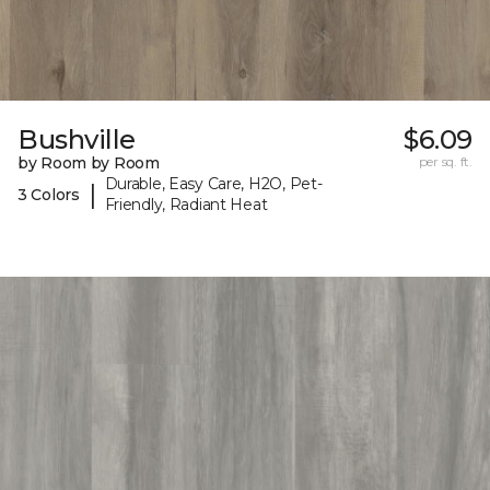
Bushville
$6.09
by Room by Room
per sq. ft.
Durable, Easy Care, H2O, Pet-
|
3 Colors
Friendly, Radiant Heat