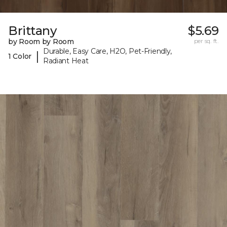
Brittany
$5.69
by Room by Room
per sq. ft.
Durable, Easy Care, H2O, Pet-Friendly,
|
1 Color
Radiant Heat