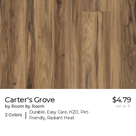
Carter's Grove
$4.79
by Room by Room
per sq. ft.
Durable, Easy Care, H2O, Pet-
|
2 Colors
Friendly, Radiant Heat