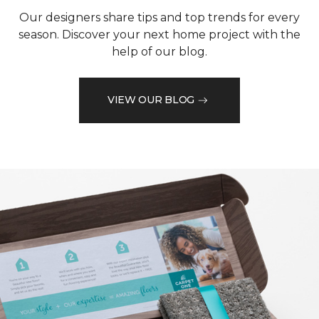
Our designers share tips and top trends for every
season. Discover your next home project with the
help of our blog.
VIEW OUR BLOG