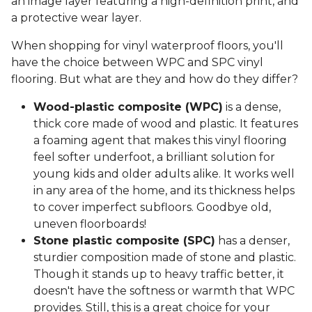
an image layer featuring a high-definition print, and
a protective wear layer.
When shopping for vinyl waterproof floors, you'll
have the choice between WPC and SPC vinyl
flooring. But what are they and how do they differ?
Wood-plastic composite (WPC)
is a dense,
thick core made of wood and plastic. It features
a foaming agent that makes this vinyl flooring
feel softer underfoot, a brilliant solution for
young kids and older adults alike. It works well
in any area of the home, and its thickness helps
to cover imperfect subfloors. Goodbye old,
uneven floorboards!
Stone plastic composite (SPC)
has a denser,
sturdier composition made of stone and plastic.
Though it stands up to heavy traffic better, it
doesn't have the softness or warmth that WPC
provides. Still, this is a great choice for your