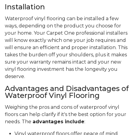
Installation
Waterproof vinyl flooring can be installed a few
ways, depending on the product you choose for
your home. Your Carpet One professional installers
will know exactly which one your job requires and
will ensure an efficient and proper installation. This
takes the burden off your shoulders, plus it makes
sure your warranty remains intact and your new
vinyl flooring investment has the longevity you
deserve.
Advantages and Disadvantages of
Waterproof Vinyl Flooring
Weighing the pros and cons of waterproof vinyl
floors can help clarify if it's the best option for your
needs. The
advantages include
:
Vinyl waterproof floors offer peace of mind