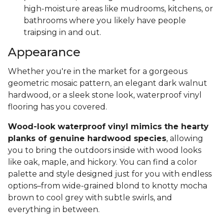
high-moisture areas like mudrooms, kitchens, or
bathrooms where you likely have people
traipsing in and out.
Appearance
Whether you're in the market for a gorgeous
geometric mosaic pattern, an elegant dark walnut
hardwood, or a sleek stone look, waterproof vinyl
flooring has you covered.
Wood-look waterproof vinyl mimics the hearty
planks of genuine hardwood species
, allowing
you to bring the outdoors inside with wood looks
like oak, maple, and hickory. You can find a color
palette and style designed just for you with endless
options–from wide-grained blond to knotty mocha
brown to cool grey with subtle swirls, and
everything in between.