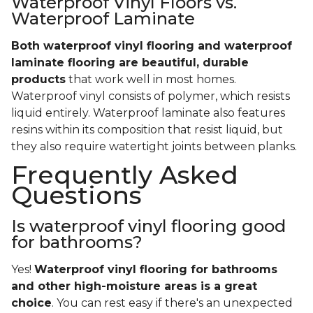
Waterproof Vinyl Floors vs.
Waterproof Laminate
Both waterproof vinyl flooring and waterproof
laminate flooring are beautiful, durable
products
that work well in most homes.
Waterproof vinyl consists of polymer, which resists
liquid entirely. Waterproof laminate also features
resins within its composition that resist liquid, but
they also require watertight joints between planks.
Frequently Asked
Questions
Is waterproof vinyl flooring good
for bathrooms?
Yes!
Waterproof vinyl flooring for bathrooms
and other high-moisture areas is a great
choice
. You can rest easy if there's an unexpected