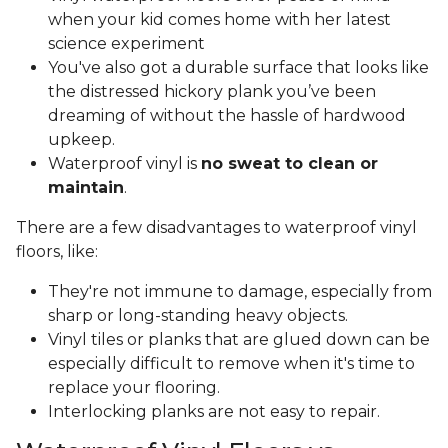
when your kid comes home with her latest
science experiment
You've also got a durable surface that looks like
the distressed hickory plank you’ve been
dreaming of without the hassle of hardwood
upkeep.
Waterproof vinyl is
no sweat to clean or
maintain
.
There are a few disadvantages to waterproof vinyl
floors, like:
They're not immune to damage, especially from
sharp or long-standing heavy objects.
Vinyl tiles or planks that are glued down can be
especially difficult to remove when it's time to
replace your flooring.
Interlocking planks are not easy to repair.