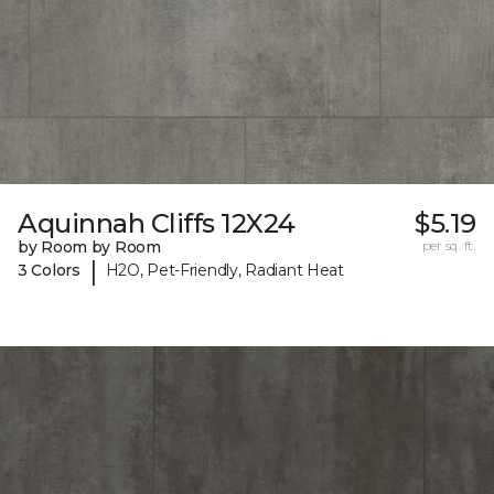
Aquinnah Cliffs 12X24
$5.19
by Room by Room
per sq. ft.
|
3 Colors
H2O, Pet-Friendly, Radiant Heat