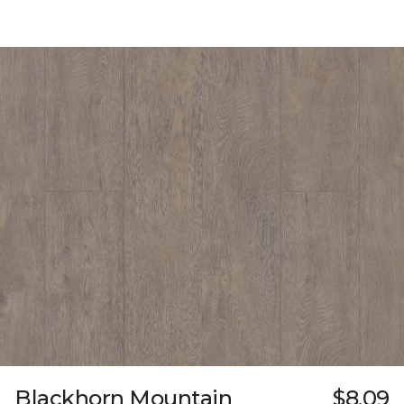
Blackhorn Mountain
$8.09