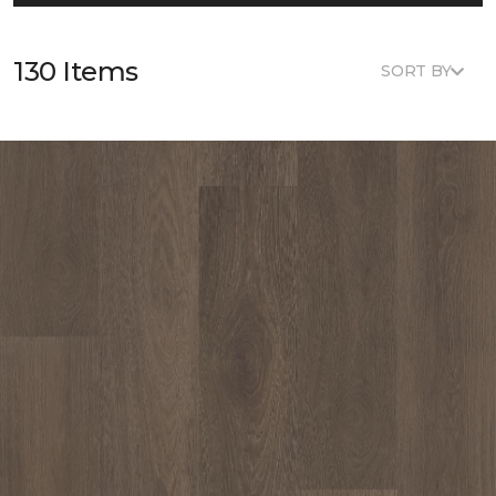
130 Items
SORT BY