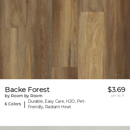
Backe Forest
$3.69
by Room by Room
per sq. ft.
Durable, Easy Care, H2O, Pet-
|
6 Colors
Friendly, Radiant Heat