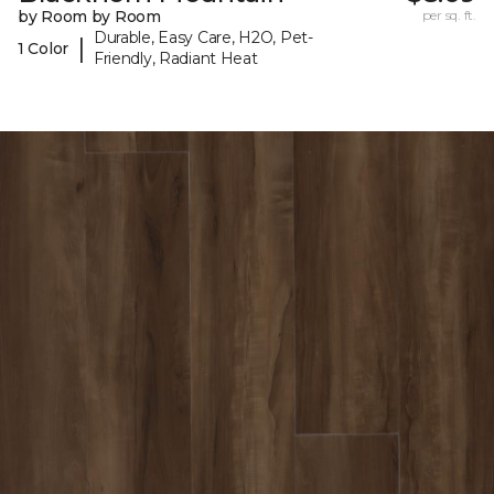
by Room by Room
per sq. ft.
Durable, Easy Care, H2O, Pet-
|
1 Color
Friendly, Radiant Heat