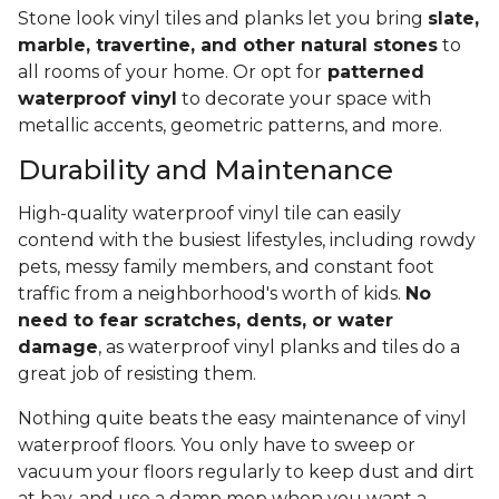
Stone look vinyl tiles and planks let you bring
slate,
marble, travertine, and other natural stones
to
all rooms of your home. Or opt for
patterned
waterproof vinyl
to decorate your space with
metallic accents, geometric patterns, and more.
Durability and Maintenance
High-quality waterproof vinyl tile can easily
contend with the busiest lifestyles, including rowdy
pets, messy family members, and constant foot
traffic from a neighborhood's worth of kids.
No
need to fear scratches, dents, or water
damage
, as waterproof vinyl planks and tiles do a
great job of resisting them.
Nothing quite beats the easy maintenance of vinyl
waterproof floors. You only have to sweep or
vacuum your floors regularly to keep dust and dirt
at bay, and use a damp mop when you want a