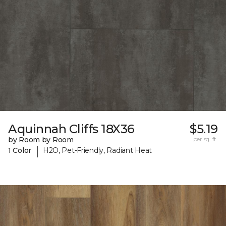
Aquinnah Cliffs 18X36
$5.19
by Room by Room
per sq. ft.
|
1 Color
H2O, Pet-Friendly, Radiant Heat