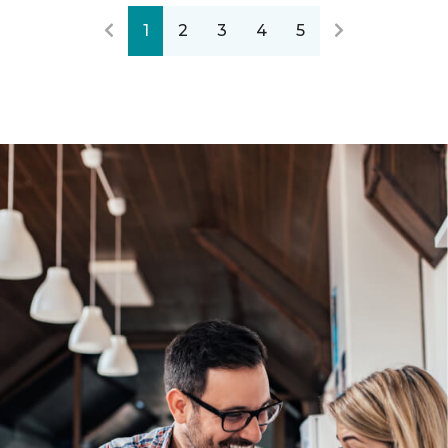
1
2
3
4
5