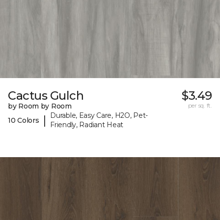
Cactus Gulch
$3.49
by Room by Room
per sq. ft.
Durable, Easy Care, H2O, Pet-
|
10 Colors
Friendly, Radiant Heat