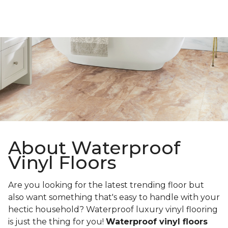
About Waterproof
Vinyl Floors
Are you looking for the latest trending floor but
also want something that's easy to handle with your
hectic household? Waterproof luxury vinyl flooring
is just the thing for you!
Waterproof vinyl floors