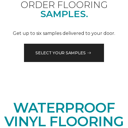
ORDER FLOORING
SAMPLES.
Get up to six samples delivered to your door.
SELECT YOUR SAMPLES
WATERPROOF
VINYL FLOORING