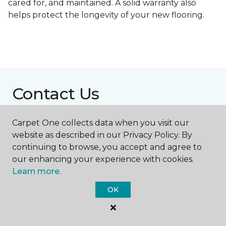
cared for, and maintained. A solid warranty also
helps protect the longevity of your new flooring.
Contact Us
Carpet One collects data when you visit our
NAME
website as described in our Privacy Policy. By
continuing to browse, you accept and agree to
our enhancing your experience with cookies.
First name *
Learn more.
OK