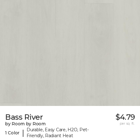
Bass River
$4.79
by Room by Room
per sq. ft.
Durable, Easy Care, H2O, Pet-
|
1 Color
Friendly, Radiant Heat