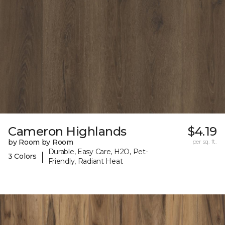
Cameron Highlands
$4.19
by Room by Room
per sq. ft.
Durable, Easy Care, H2O, Pet-
|
3 Colors
Friendly, Radiant Heat