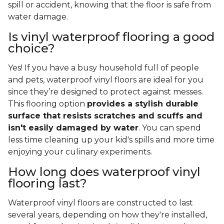
spill or accident, knowing that the floor is safe from
water damage.
Is vinyl waterproof flooring a good
choice?
Yes! If you have a busy household full of people
and pets, waterproof vinyl floors are ideal for you
since they’re designed to protect against messes.
This flooring option
provides a stylish durable
surface that resists scratches and scuffs and
isn't easily damaged by water
. You can spend
less time cleaning up your kid's spills and more time
enjoying your culinary experiments.
How long does waterproof vinyl
flooring last?
Waterproof vinyl floors are constructed to last
several years, depending on how they're installed,