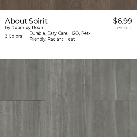
About Spirit
$6.99
by Room by Room
per sq. ft.
Durable, Easy Care, H2O, Pet-
|
3 Colors
Friendly, Radiant Heat