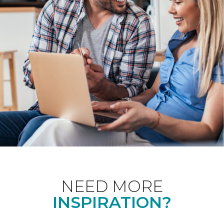
NEED MORE
INSPIRATION?