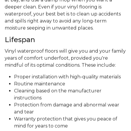
deeper clean. Even if your vinyl flooring is
waterproof, your best bet is to clean up accidents
and spills right away to avoid any long-term
moisture seeping in unwanted places.
Lifespan
Vinyl waterproof floors will give you and your family
years of comfort underfoot, provided you're
mindful of its optimal conditions. These include:
Proper installation with high-quality materials
Routine maintenance
Cleaning based on the manufacturer
instructions
Protection from damage and abnormal wear
and tear
Warranty protection that gives you peace of
mind for years to come