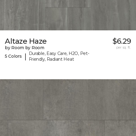
Altaze Haze
$6.29
by Room by Room
per sq. ft.
Durable, Easy Care, H2O, Pet-
|
5 Colors
Friendly, Radiant Heat