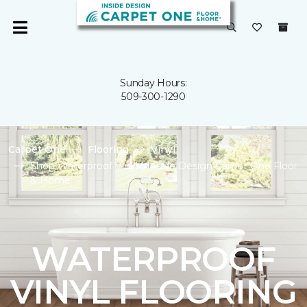
Sunday Hours:
509-300-1290
Carpet One
Flooring
Vinyl
Shop Waterproof Vinyl | Inside Design Carpet One Floor
& Home
WATERPROOF
VINYL FLOORING