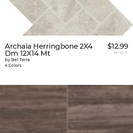
Archaia Herringbone 2X4
$12.99
Dm 12X14 Mt
per sq. ft.
by Bel Terra
4 Colors