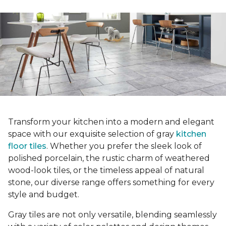
Transform your kitchen into a modern and elegant
space with our exquisite selection of gray
kitchen
floor tiles
. Whether you prefer the sleek look of
polished porcelain, the rustic charm of weathered
wood-look tiles, or the timeless appeal of natural
stone, our diverse range offers something for every
style and budget.
Gray tiles are not only versatile, blending seamlessly