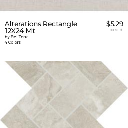
Alterations Rectangle
$5.29
12X24 Mt
per sq. ft.
by Bel Terra
4 Colors