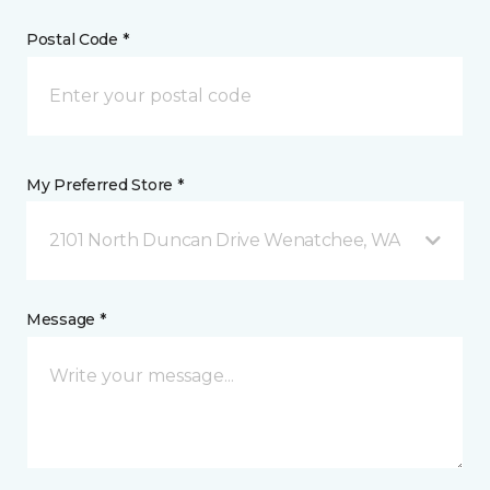
Postal Code *
My Preferred Store *
2101 North Duncan Drive Wenatchee, WA
Message *