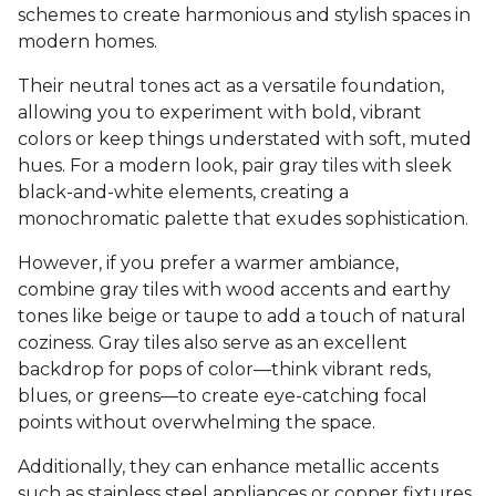
schemes to create harmonious and stylish spaces in
modern homes.
Their neutral tones act as a versatile foundation,
allowing you to experiment with bold, vibrant
colors or keep things understated with soft, muted
hues. For a modern look, pair gray tiles with sleek
black-and-white elements, creating a
monochromatic palette that exudes sophistication.
However, if you prefer a warmer ambiance,
combine gray tiles with wood accents and earthy
tones like beige or taupe to add a touch of natural
coziness. Gray tiles also serve as an excellent
backdrop for pops of color—think vibrant reds,
blues, or greens—to create eye-catching focal
points without overwhelming the space.
Additionally, they can enhance metallic accents
such as stainless steel appliances or copper fixtures,