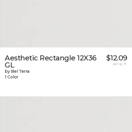
Aesthetic Rectangle 12X36
$12.09
GL
per sq. ft.
by Bel Terra
1 Color