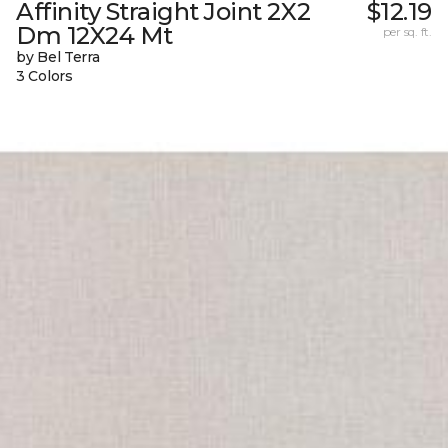
Affinity Straight Joint 2X2
$12.19
Dm 12X24 Mt
per sq. ft.
by Bel Terra
3 Colors