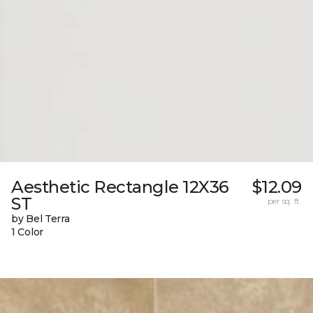
Aesthetic Rectangle 12X36
$12.09
ST
per sq. ft.
by Bel Terra
1 Color