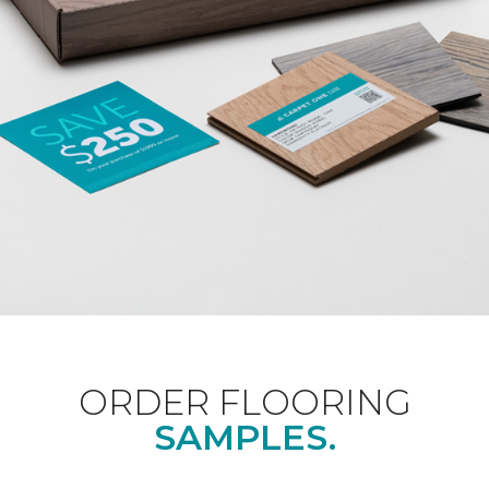
ORDER FLOORING
SAMPLES.