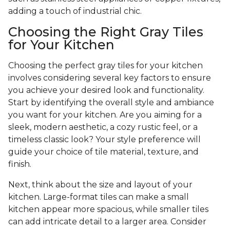
adding a touch of industrial chic.
Choosing the Right Gray Tiles
for Your Kitchen
Choosing the perfect gray tiles for your kitchen
involves considering several key factors to ensure
you achieve your desired look and functionality.
Start by identifying the overall style and ambiance
you want for your kitchen. Are you aiming for a
sleek, modern aesthetic, a cozy rustic feel, or a
timeless classic look? Your style preference will
guide your choice of tile material, texture, and
finish.
Next, think about the size and layout of your
kitchen. Large-format tiles can make a small
kitchen appear more spacious, while smaller tiles
can add intricate detail to a larger area. Consider