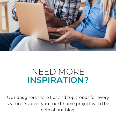
NEED MORE
INSPIRATION?
Our designers share tips and top trends for every
season. Discover your next home project with the
help of our blog.