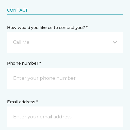
CONTACT
How would you like us to contact you? *
Call Me
Phone number *
Email address *