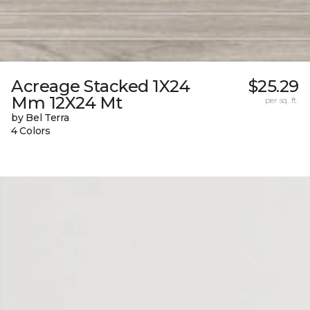
Acreage Stacked 1X24
$25.29
Mm 12X24 Mt
per sq. ft.
by Bel Terra
4 Colors