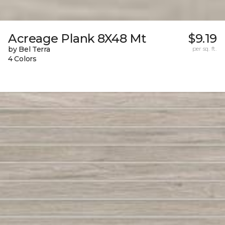
Acreage Plank 8X48 Mt
$9.19
by Bel Terra
per sq. ft.
4 Colors