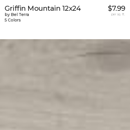
Griffin Mountain 12x24
$7.99
by Bel Terra
per sq. ft.
5 Colors