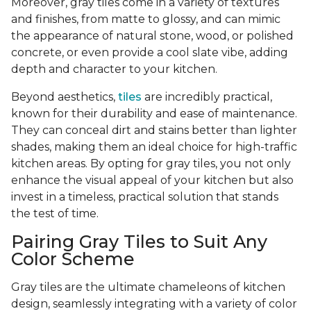
Moreover, gray tiles come in a variety of textures
and finishes, from matte to glossy, and can mimic
the appearance of natural stone, wood, or polished
concrete, or even provide a cool slate vibe, adding
depth and character to your kitchen.
Beyond aesthetics,
tiles
are incredibly practical,
known for their durability and ease of maintenance.
They can conceal dirt and stains better than lighter
shades, making them an ideal choice for high-traffic
kitchen areas. By opting for gray tiles, you not only
enhance the visual appeal of your kitchen but also
invest in a timeless, practical solution that stands
the test of time.
Pairing Gray Tiles to Suit Any
Color Scheme
Gray tiles are the ultimate chameleons of kitchen
design, seamlessly integrating with a variety of color