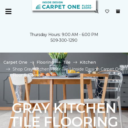
Thursday Hours: 9:00 AM - 6:00 PM
509-300-1290
Carpet One
Flooring
Tile
Kitchen
Shop Gray Kitchen Floor Tile | Inside Design Carpet One
Floor & Home
GRAY KITCHEN
TILE FLOORING