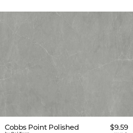
Cobbs Point Polished
$9.59