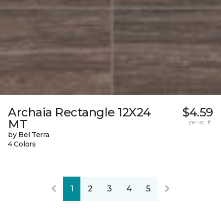
Archaia Rectangle 12X24
$4.59
MT
per sq. ft.
by Bel Terra
4 Colors
1
2
3
4
5