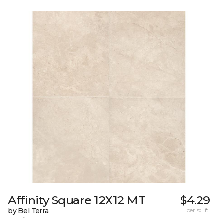
Affinity Square 12X12 MT
$4.29
by Bel Terra
per sq. ft.