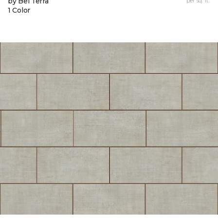
by Bel Terra
per sq. ft.
1 Color