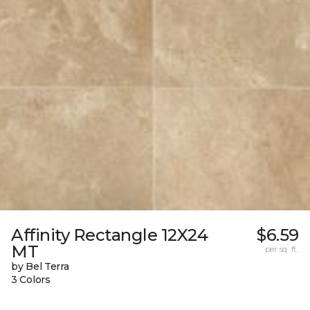
Affinity Rectangle 12X24
$6.59
MT
per sq. ft.
by Bel Terra
3 Colors