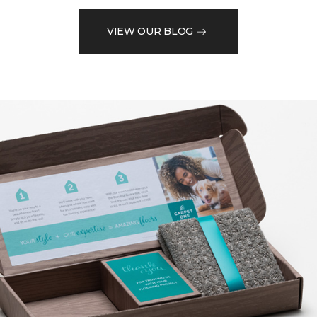
VIEW OUR BLOG