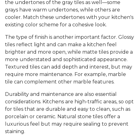
the undertones of the gray tiles as well—some
grays have warm undertones, while others are
cooler. Match these undertones with your kitchen's
existing color scheme for a cohesive look.
The type of finish is another important factor. Glossy
tiles reflect light and can make a kitchen feel
brighter and more open, while matte tiles provide a
more understated and sophisticated appearance.
Textured tiles can add depth and interest, but may
require more maintenance. For example, marble
tile can complement other marble features.
Durability and maintenance are also essential
considerations. Kitchens are high-traffic areas, so opt
for tiles that are durable and easy to clean, such as
porcelain or ceramic. Natural stone tiles offer a
luxurious feel but may require sealing to prevent
staining.