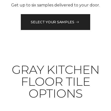
Get up to six samples delivered to your door.
SELECT YOUR SAMPLES
​​​​​​​GRAY KITCHEN
FLOOR TILE
OPTIONS