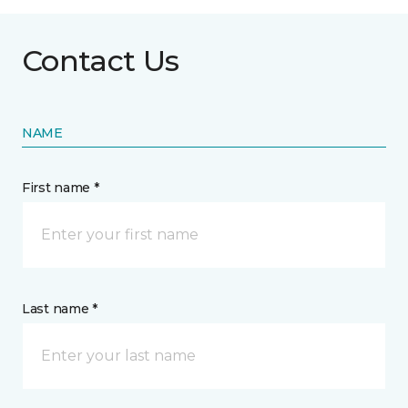
Contact Us
NAME
First name *
Last name *