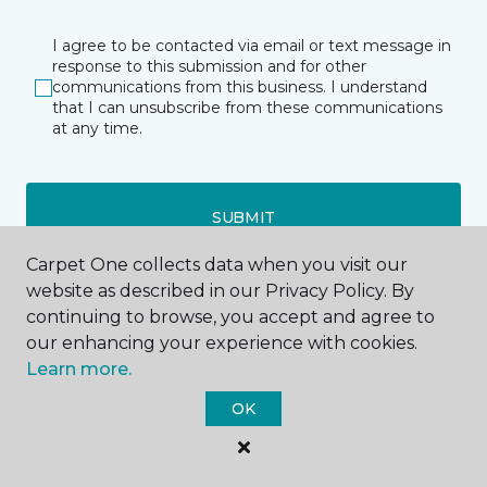
I agree to be contacted via email or text message in
response to this submission and for other
communications from this business. I understand
that I can unsubscribe from these communications
at any time.
SUBMIT
Carpet One collects data when you visit our
website as described in our Privacy Policy. By
continuing to browse, you accept and agree to
our enhancing your experience with cookies.
Learn more.
Wenatchee, WA
OK
2101 North Duncan Drive
509-300-1290