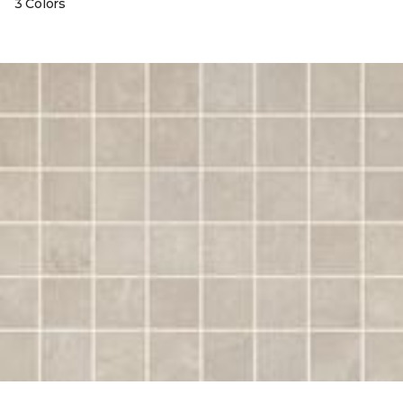
3 Colors