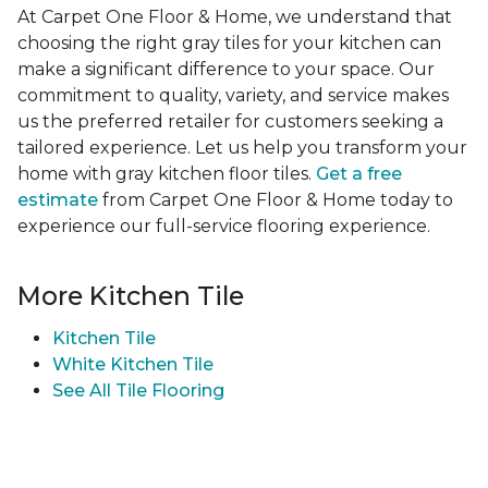
At Carpet One Floor & Home, we understand that
choosing the right gray tiles for your kitchen can
make a significant difference to your space. Our
commitment to quality, variety, and service makes
us the preferred retailer for customers seeking a
tailored experience. Let us help you transform your
home with gray kitchen floor tiles.
Get a free
estimate
from Carpet One Floor & Home today to
experience our full-service flooring experience.
More Kitchen Tile
Kitchen Tile
White Kitchen Tile
See All Tile Flooring