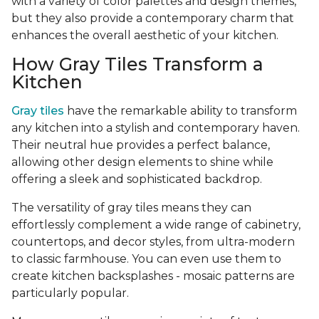
with a variety of color palettes and design themes,
but they also provide a contemporary charm that
enhances the overall aesthetic of your kitchen.
How Gray Tiles Transform a
Kitchen
Gray tiles
have the remarkable ability to transform
any kitchen into a stylish and contemporary haven.
Their neutral hue provides a perfect balance,
allowing other design elements to shine while
offering a sleek and sophisticated backdrop.
The versatility of gray tiles means they can
effortlessly complement a wide range of cabinetry,
countertops, and decor styles, from ultra-modern
to classic farmhouse. You can even use them to
create kitchen backsplashes - mosaic patterns are
particularly popular.