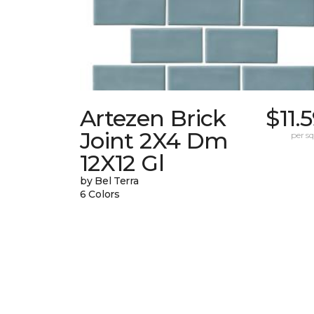
Artezen Brick
$11.
Joint 2X4 Dm
per sq.
12X12 Gl
by Bel Terra
6 Colors