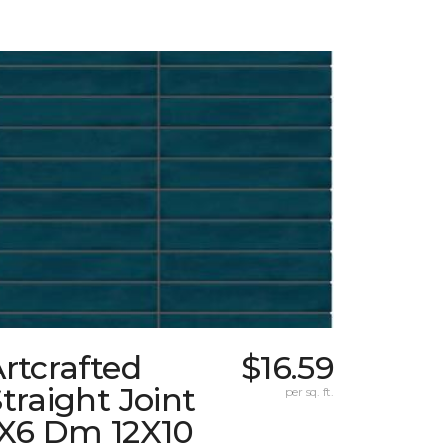
rtcrafted
$16.59
traight Joint
per sq. ft.
1X6 Dm 12X10