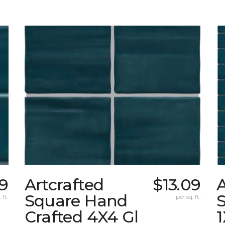
09
Artcrafted
$13.09
A
Square Hand
S
 ft.
per sq. ft.
Crafted 4X4 Gl