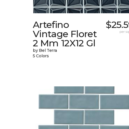
Artefino
$25.
Vintage Floret
per sq.
2 Mm 12X12 Gl
by Bel Terra
5 Colors