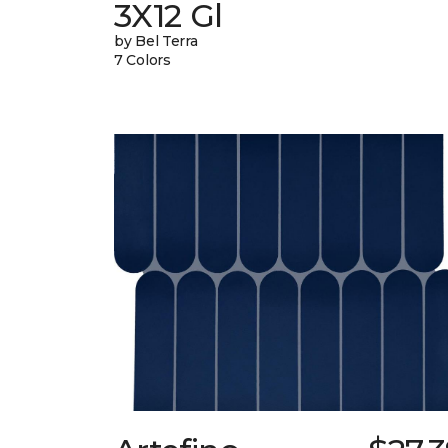
3X12 Gl
by Bel Terra
7 Colors