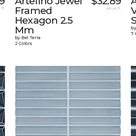
39
Artefino Jewel
$32.89
A
Framed
V
 ft.
per sq. ft.
Hexagon 2.5
Mm
by
7 
by Bel Terra
2 Colors