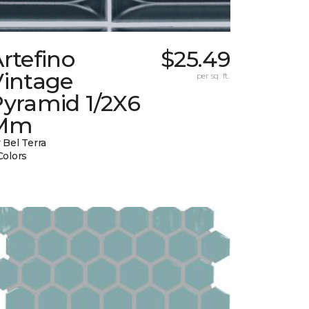
rtefino
$25.49
Vintage
per sq. ft.
Pyramid 1/2X6
Mm
 Bel Terra
Colors