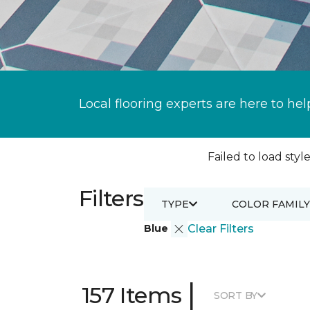
Local flooring experts are here to hel
Failed to load style
Filters
TYPE
COLOR FAMILY
Blue
Clear Filters
|
157 Items
SORT BY