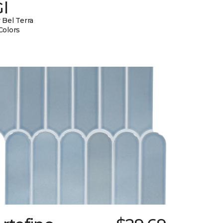
l
 Bel Terra
Colors