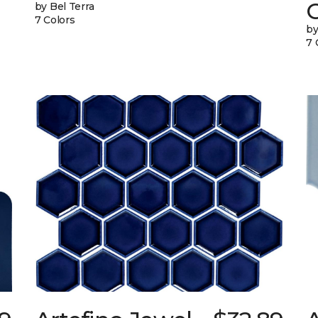
G
by Bel Terra
7 Colors
by
7 