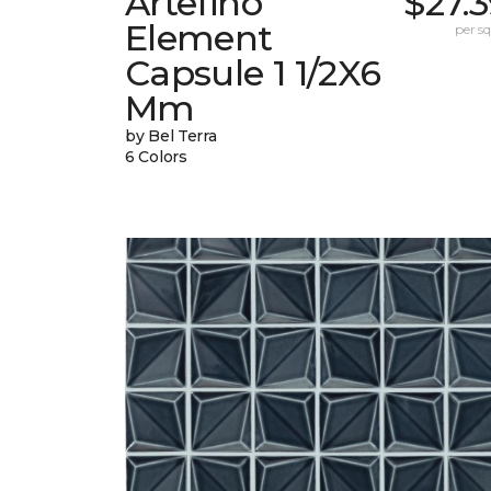
Artefino
$27.
Element
per sq.
Capsule 1 1/2X6
Mm
by Bel Terra
6 Colors