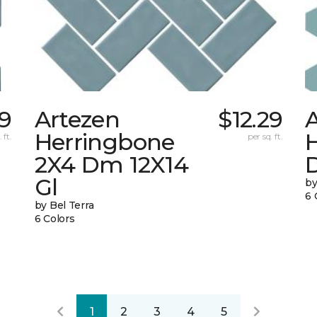
59
Artezen
$12.29
Herringbone
 ft.
per sq. ft.
2X4 Dm 12X14
Gl
by
6 
by Bel Terra
6 Colors
1
2
3
4
5