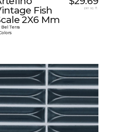
rtefino
$29.69
intage Fish
per sq. ft.
Scale 2X6 Mm
 Bel Terra
Colors