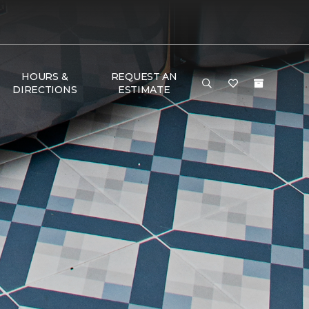
HOURS &
REQUEST AN
DIRECTIONS
ESTIMATE