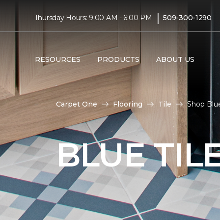
|
Thursday Hours: 9:00 AM - 6:00 PM
509-300-1290
RESOURCES
PRODUCTS
ABOUT US
Carpet One
Flooring
Tile
Shop Blue
BLUE TIL