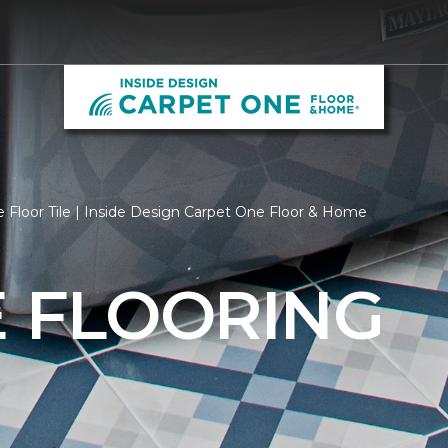
 Floor Tile | Inside Design Carpet One Floor & Home
E FLOORING