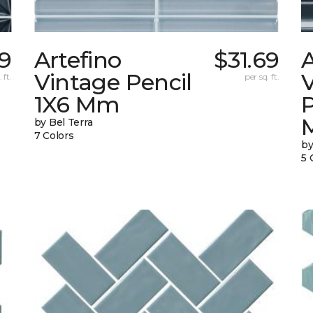
59
Artefino
$31.69
A
Vintage Pencil
 ft.
per sq. ft.
1X6 Mm
by Bel Terra
7 Colors
by
5 