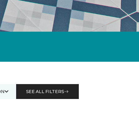
ON
SEE ALL FILTERS