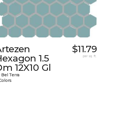
Artezen
$11.79
Hexagon 1.5
per sq. ft.
Dm 12X10 Gl
 Bel Terra
Colors