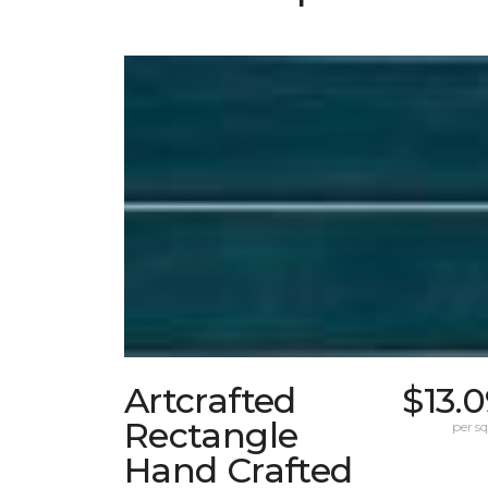
Artcrafted
$13.
Rectangle
per sq.
Hand Crafted