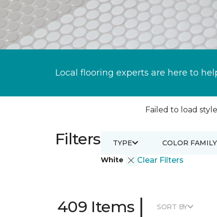
Local flooring experts are here to hel
Failed to load style
Filters
TYPE
COLOR FAMILY
White
Clear Filters
|
409 Items
SORT BY