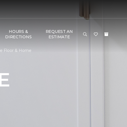
HOURS &
REQUEST AN
DIRECTIONS
ESTIMATE
ne Floor & Home
E