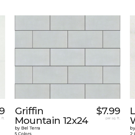
9
Griffin
$7.99
L
Mountain 12x24
W
 ft.
per sq. ft.
by Bel Terra
by
5 Colors
2 