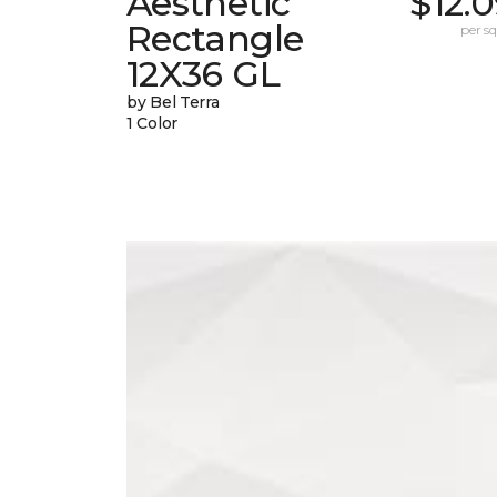
Aesthetic
$12.
Rectangle
per sq.
12X36 GL
by Bel Terra
1 Color