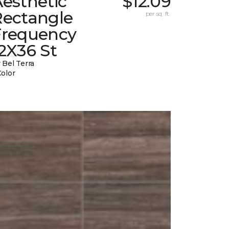
esthetic
$12.09
Rectangle
per sq. ft.
Frequency
2X36 St
 Bel Terra
Color