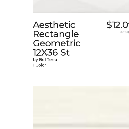
Aesthetic
$12.
Rectangle
per sq.
Geometric
12X36 St
by Bel Terra
1 Color