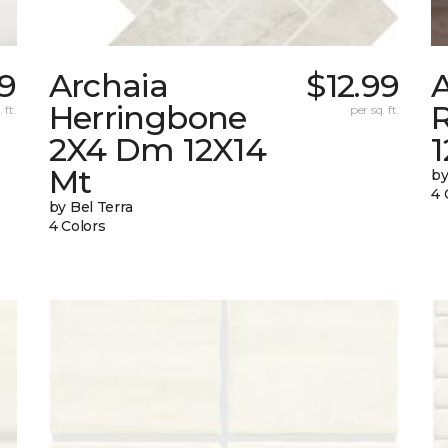
09
Archaia
$12.99
Herringbone
 ft.
per sq. ft.
2X4 Dm 12X14
Mt
by
4 
by Bel Terra
4 Colors