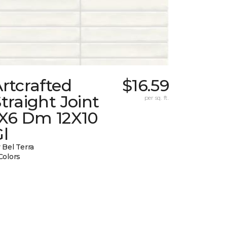
rtcrafted
$16.59
traight Joint
per sq. ft.
1X6 Dm 12X10
l
 Bel Terra
Colors