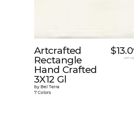
Artcrafted
$13.
Rectangle
per sq.
Hand Crafted
3X12 Gl
by Bel Terra
7 Colors