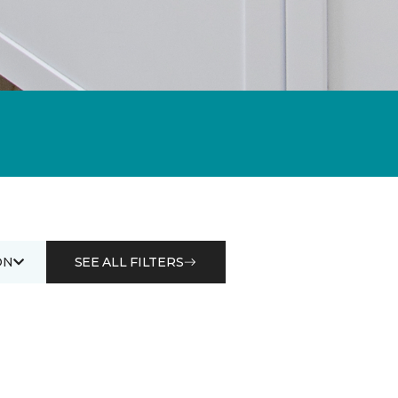
ON
SEE ALL FILTERS