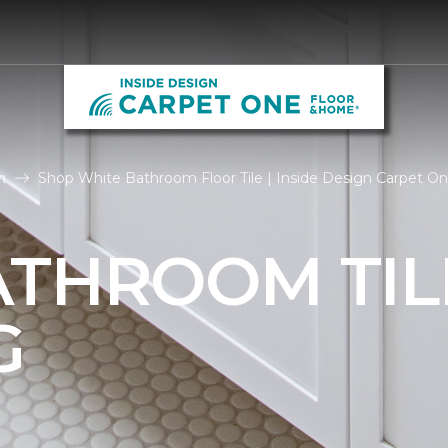
m
Shop White Bathroom Floor Tile | Inside Design Carpet O
ATHROOM TIL
G