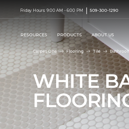
|
Friday Hours: 9:00 AM - 6:00 PM
509-300-1290
RESOURCES
PRODUCTS
ABOUT US
Carpet One
Flooring
Tile
Bathroo
WHITE B
FLOORIN