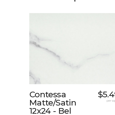
Contessa
$5.4
Matte/Satin
per sq.
12x24 - Bel