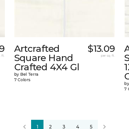
09
Artcrafted
$13.09
A
Square Hand
S
 ft.
per sq. ft.
Crafted 4X4 Gl
G
by Bel Terra
7 Colors
by
7 
1
2
3
4
5