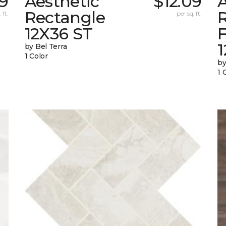
09
Aesthetic
$12.09
A
Rectangle
 ft.
per sq. ft.
12X36 ST
1
by Bel Terra
1 Color
by
1 