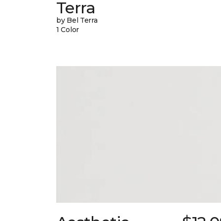
Terra
by Bel Terra
1 Color