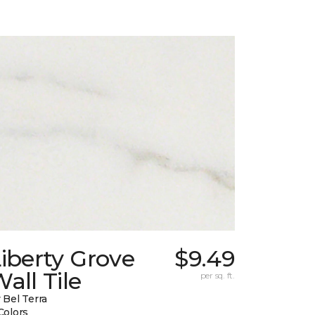
iberty Grove
$9.49
all Tile
per sq. ft.
 Bel Terra
Colors