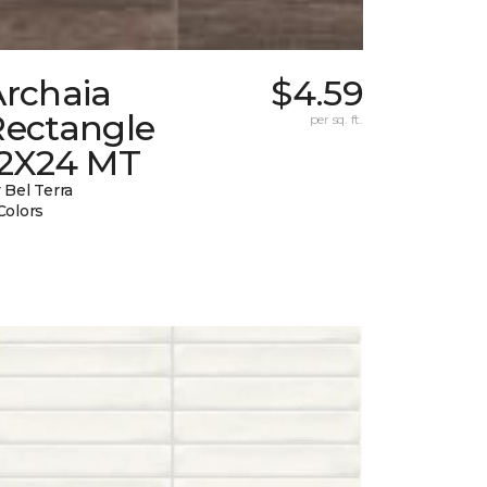
Archaia
$4.59
Rectangle
per sq. ft.
12X24 MT
 Bel Terra
Colors