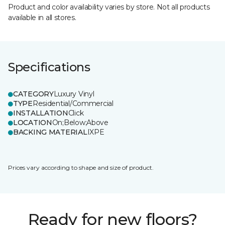
Product and color availability varies by store. Not all products
available in all stores.
Specifications
CATEGORY
Luxury Vinyl
TYPE
Residential/Commercial
INSTALLATION
Click
LOCATION
On;Below;Above
BACKING MATERIAL
IXPE
Prices vary according to shape and size of product.
Ready for new floors?