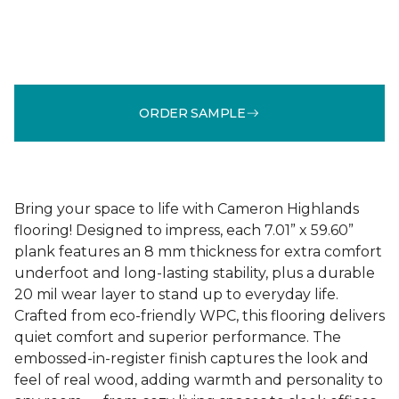
ORDER SAMPLE
Bring your space to life with Cameron Highlands
flooring! Designed to impress, each 7.01” x 59.60”
plank features an 8 mm thickness for extra comfort
underfoot and long-lasting stability, plus a durable
20 mil wear layer to stand up to everyday life.
Crafted from eco-friendly WPC, this flooring delivers
quiet comfort and superior performance. The
embossed-in-register finish captures the look and
feel of real wood, adding warmth and personality to