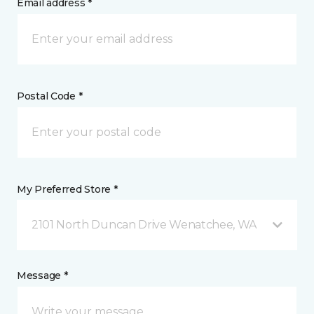
Email address *
Postal Code *
My Preferred Store *
2101 North Duncan Drive Wenatchee, WA
Message *