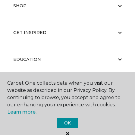
SHOP
GET INSPIRED
EDUCATION
Carpet One collects data when you visit our
ABOUT US
website as described in our Privacy Policy. By
continuing to browse, you accept and agree to
our enhancing your experience with cookies.
Learn more.
OK
©
2026
Carpet One Floor & Home.