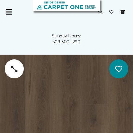
Sunday Hours:
509-300-1290