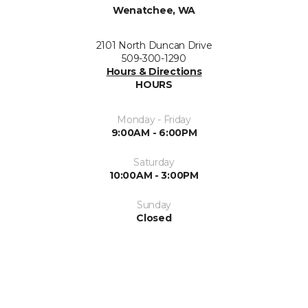
Wenatchee, WA
2101 North Duncan Drive
509-300-1290
Hours & Directions
HOURS
Monday - Friday
9:00AM - 6:00PM
Saturday
10:00AM - 3:00PM
Sunday
Closed