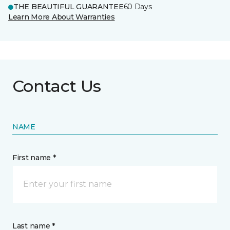
THE BEAUTIFUL GUARANTEE
60 Days
Learn More About Warranties
Contact Us
NAME
First name *
Last name *