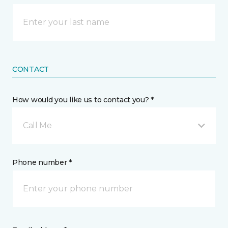
CONTACT
How would you like us to contact you? *
Call Me
Phone number *