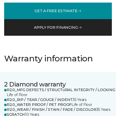
GET A FREE ESTIMATE
APPLY FOR FINANCING
Warranty information
2 Diamond warranty
R2.0_MFG DEFECTS / STRUCTURAL INTEGRITY / LOCKING
Life of Floor
R2.0_RIP / TEAR / GOUGE / INDENT
35 Years
R2.0_WATER PROOF / PET PROOF
Life of Floor
R2.0_WEAR / FINISH / STAIN / FADE / DISCOLOR
35 Years
SCRATCH
10 Years