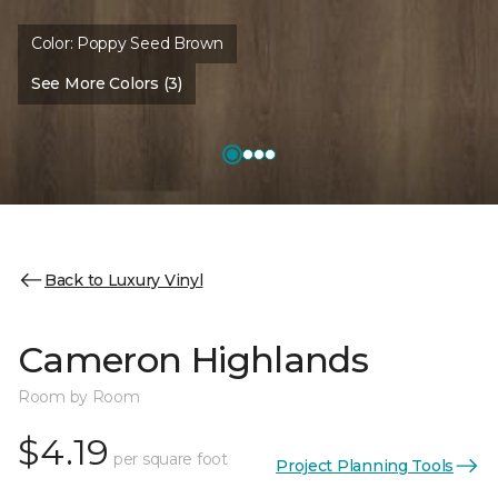
Color:
Poppy Seed Brown
See More Colors (3)
Back to Luxury Vinyl
Cameron Highlands
Room by Room
$4.19
per square foot
Project Planning Tools