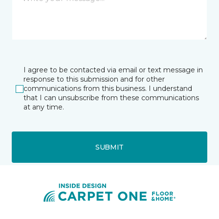
I agree to be contacted via email or text message in
response to this submission and for other
communications from this business. I understand
that I can unsubscribe from these communications
at any time.
SUBMIT