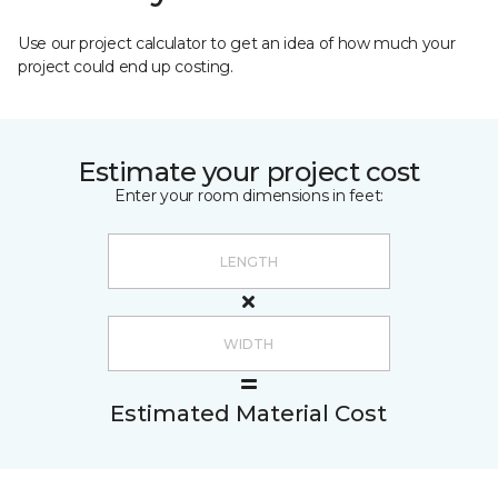
Use our project calculator to get an idea of how much your
project could end up costing.
Estimate your project cost
Enter your room dimensions in feet:
Estimated Material Cost