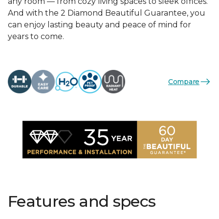
any room — from cozy living spaces to sleek offices.
And with the 2 Diamond Beautiful Guarantee, you
can enjoy lasting beauty and peace of mind for
years to come.
Compare
Features and specs