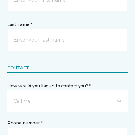
Last name *
CONTACT
How would you like us to contact you? *
Call Me
Phone number *