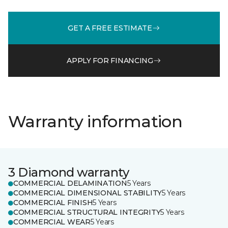
GET A FREE ESTIMATE
APPLY FOR FINANCING
Warranty information
3 Diamond warranty
COMMERCIAL DELAMINATION
5 Years
COMMERCIAL DIMENSIONAL STABILITY
5 Years
COMMERCIAL FINISH
5 Years
COMMERCIAL STRUCTURAL INTEGRITY
5 Years
COMMERCIAL WEAR
5 Years