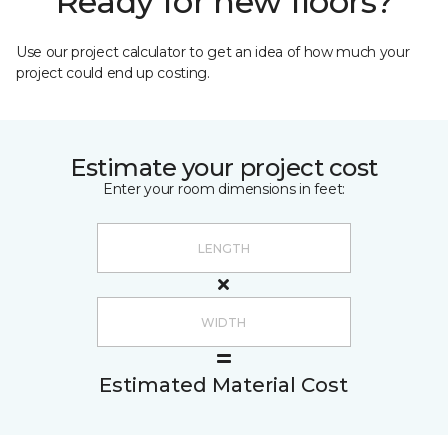
Ready for new floors?
Use our project calculator to get an idea of how much your
project could end up costing.
Estimate your project cost
Enter your room dimensions in feet:
Estimated Material Cost