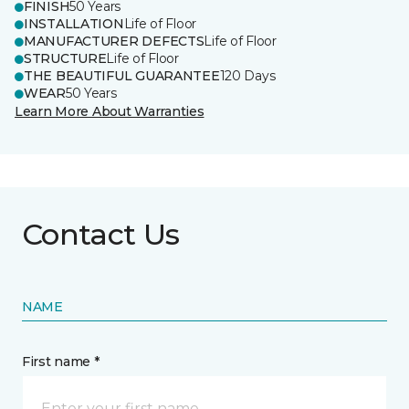
FINISH
50 Years
INSTALLATION
Life of Floor
MANUFACTURER DEFECTS
Life of Floor
STRUCTURE
Life of Floor
THE BEAUTIFUL GUARANTEE
120 Days
WEAR
50 Years
Learn More About Warranties
Contact Us
NAME
First name *