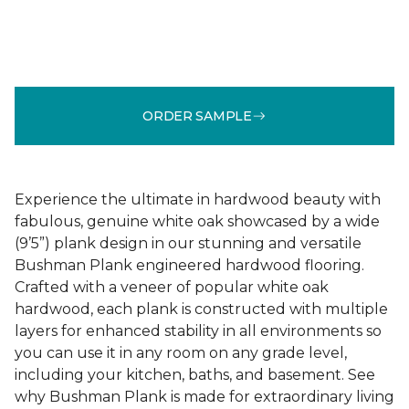
ORDER SAMPLE
Experience the ultimate in hardwood beauty with
fabulous, genuine white oak showcased by a wide
(9’5”) plank design in our stunning and versatile
Bushman Plank engineered hardwood flooring.
Crafted with a veneer of popular white oak
hardwood, each plank is constructed with multiple
layers for enhanced stability in all environments so
you can use it in any room on any grade level,
including your kitchen, baths, and basement. See
why Bushman Plank is made for extraordinary living