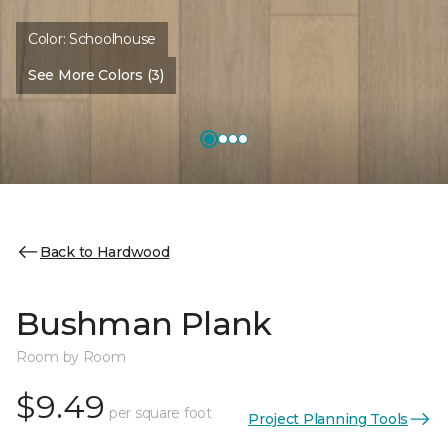
Color:
Schoolhouse
See More Colors (3)
Back to Hardwood
Bushman Plank
Room by Room
$9.49
per square foot
Project Planning Tools