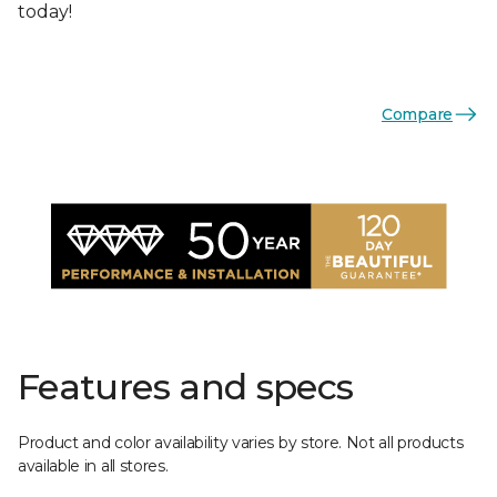
today!
Compare
Features and specs
Product and color availability varies by store. Not all products
available in all stores.