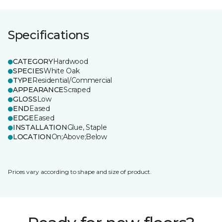
Specifications
CATEGORY
Hardwood
SPECIES
White Oak
TYPE
Residential/Commercial
APPEARANCE
Scraped
GLOSS
Low
END
Eased
EDGE
Eased
INSTALLATION
Glue, Staple
LOCATION
On;Above;Below
Prices vary according to shape and size of product.