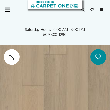
Saturday Hours: 10:00 AM - 3:00 PM
509-300-1290