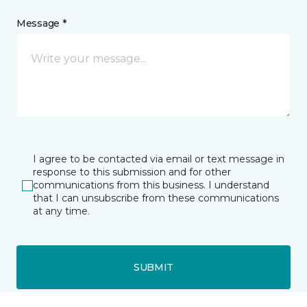
Message *
I agree to be contacted via email or text message in
response to this submission and for other
communications from this business. I understand
that I can unsubscribe from these communications
at any time.
SUBMIT