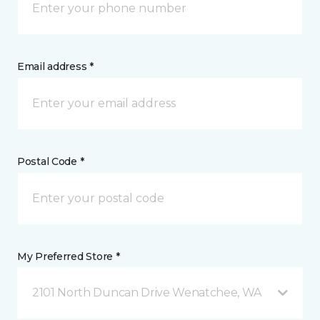
Email address *
Postal Code *
My Preferred Store *
2101 North Duncan Drive Wenatchee, WA