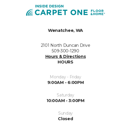
Wenatchee, WA
2101 North Duncan Drive
509-300-1290
Hours & Directions
HOURS
Monday - Friday
9:00AM - 6:00PM
Saturday
10:00AM - 3:00PM
Sunday
Closed