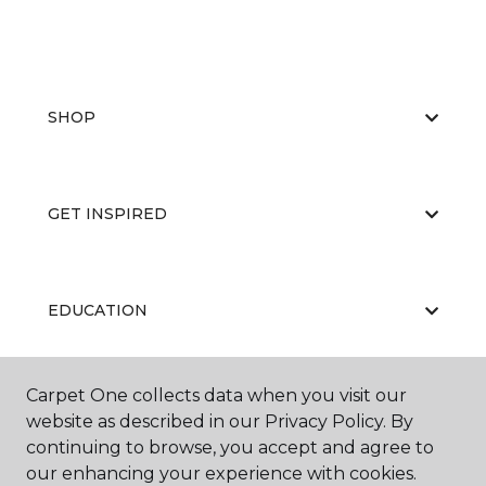
SHOP
GET INSPIRED
EDUCATION
Carpet One collects data when you visit our
ABOUT US
website as described in our Privacy Policy. By
continuing to browse, you accept and agree to
our enhancing your experience with cookies.