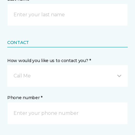
CONTACT
How would you like us to contact you? *
Call Me
Phone number *