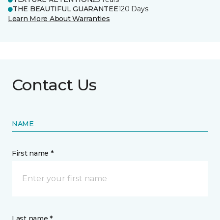
THE BEAUTIFUL GUARANTEE
120 Days
Learn More About Warranties
Contact Us
NAME
First name *
Last name *