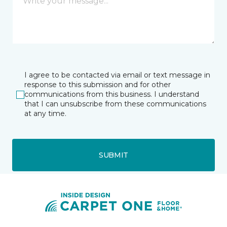
I agree to be contacted via email or text message in
response to this submission and for other
communications from this business. I understand
that I can unsubscribe from these communications
at any time.
SUBMIT