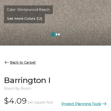
Color:
Winterwood Beach
See More Colors (12)
Back to Carpet
Barrington I
Room by Room
$4.09
per square foot
Project Planning Tools