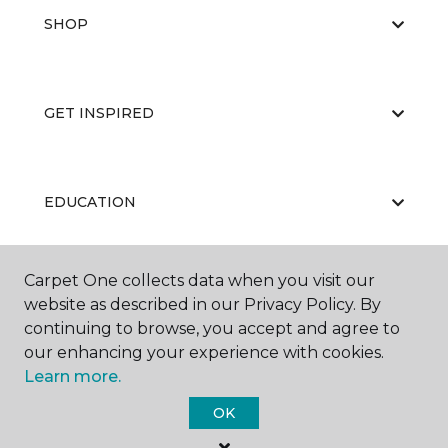
SHOP
GET INSPIRED
EDUCATION
Carpet One collects data when you visit our
ABOUT US
website as described in our Privacy Policy. By
continuing to browse, you accept and agree to
our enhancing your experience with cookies.
Learn more.
OK