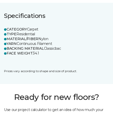
Specifications
CATEGORY
Carpet
TYPE
Residential
MATERIAL/FIBER
Nylon
YARN
Continuous Filament
BACKING MATERIAL
Classicbac
FACE WEIGHT
34.1
Prices vary according to shape and size of product.
Ready for new floors?
Use our project calculator to get an idea of how much your