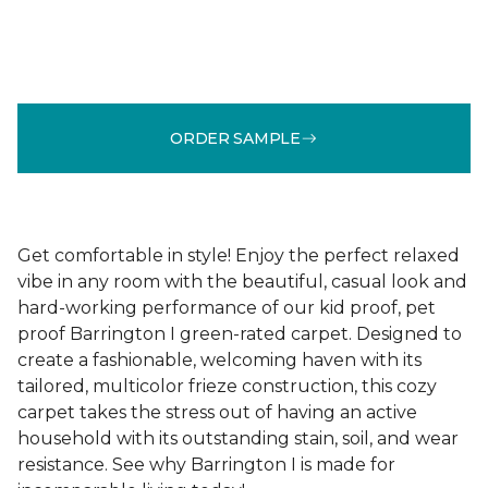
ORDER SAMPLE
Get comfortable in style! Enjoy the perfect relaxed
vibe in any room with the beautiful, casual look and
hard-working performance of our kid proof, pet
proof Barrington I green-rated carpet. Designed to
create a fashionable, welcoming haven with its
tailored, multicolor frieze construction, this cozy
carpet takes the stress out of having an active
household with its outstanding stain, soil, and wear
resistance. See why Barrington I is made for