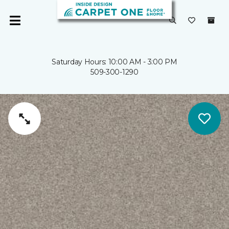
Saturday Hours: 10:00 AM - 3:00 PM
509-300-1290