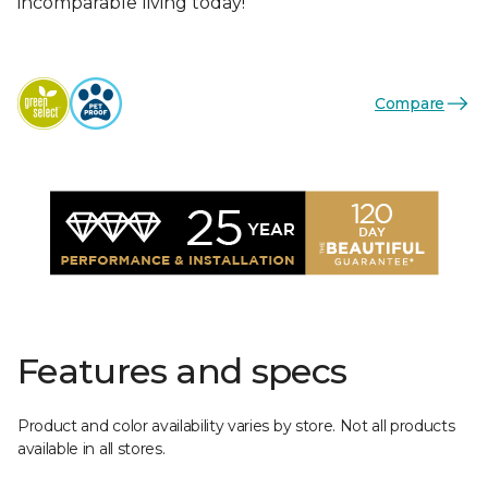
incomparable living today!
Compare
Features and specs
Product and color availability varies by store. Not all products
available in all stores.