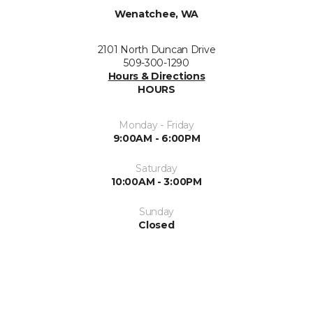
Wenatchee, WA
2101 North Duncan Drive
509-300-1290
Hours & Directions
HOURS
Monday - Friday
9:00AM - 6:00PM
Saturday
10:00AM - 3:00PM
Sunday
Closed