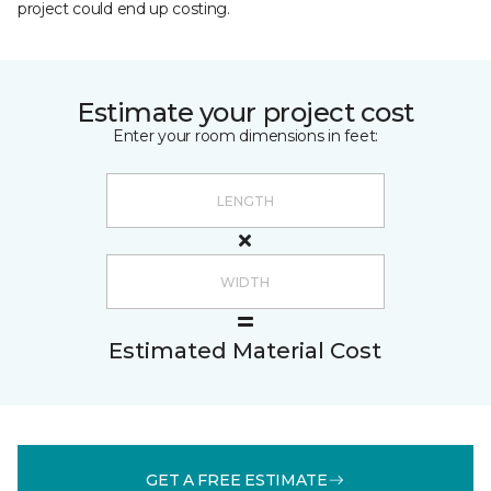
project could end up costing.
Estimate your project cost
Enter your room dimensions in feet:
Estimated Material Cost
GET A FREE ESTIMATE