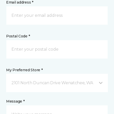
Email address *
Postal Code *
My Preferred Store *
2101 North Duncan Drive Wenatchee, WA
Message *