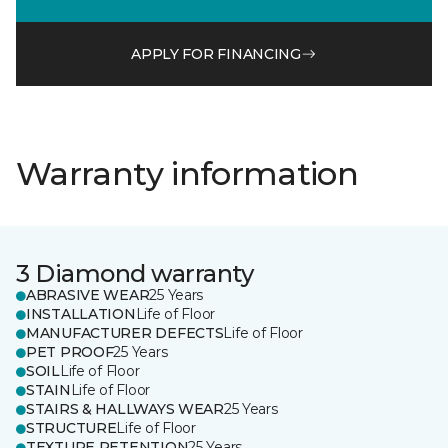
APPLY FOR FINANCING
Warranty information
3 Diamond warranty
ABRASIVE WEAR
25 Years
INSTALLATION
Life of Floor
MANUFACTURER DEFECTS
Life of Floor
PET PROOF
25 Years
SOIL
Life of Floor
STAIN
Life of Floor
STAIRS & HALLWAYS WEAR
25 Years
STRUCTURE
Life of Floor
TEXTURE RETENTION
25 Years