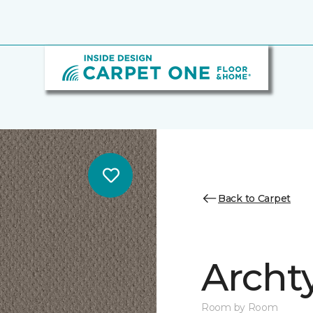
Back to Carpet
Archt
Room by Room