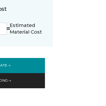
ost
Estimated
Material Cost
MATE
CING