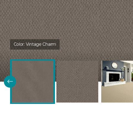
Color:
Vintage Charm