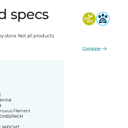
d specs
by store. Not all products
Compare
E
ential
N
inuous Filament
TCHES/INCH
E WEIGHT