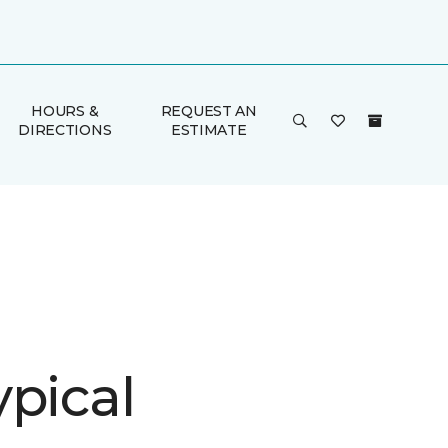
HOURS &
REQUEST AN
DIRECTIONS
ESTIMATE
ypical