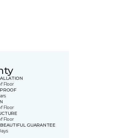
nty
TALLATION
of Floor
 PROOF
ars
IN
of Floor
UCTURE
of Floor
 BEAUTIFUL GUARANTEE
Days