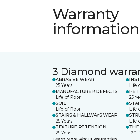
Warranty
information
3 Diamond warra
ABRASIVE WEAR
INS
25 Years
Life 
MANUFACTURER DEFECTS
PET
Life of Floor
25 Ye
SOIL
STA
Life of Floor
Life 
STAIRS & HALLWAYS WEAR
STR
25 Years
Life 
TEXTURE RETENTION
THE
25 Years
120 
Learn More About Warranties