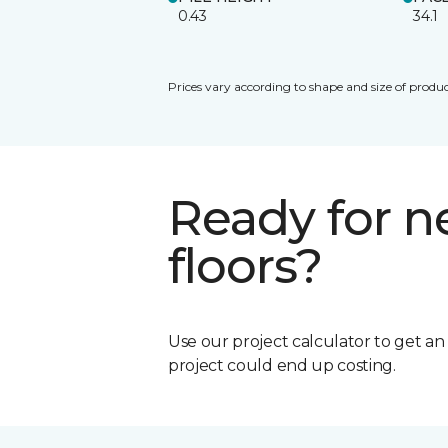
0.43
34.1
Prices vary according to shape and size of produc
Ready for 
floors?
Use our project calculator to get a
project could end up costing.