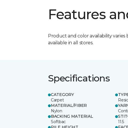
Features an
Product and color availability varies 
available in all stores.
Specifications
CATEGORY
TYP
Carpet
Resid
MATERIAL/FIBER
YAR
Nylon
Cont
BACKING MATERIAL
STI
Softbac
11.5
PILE HEIGHT
FAC