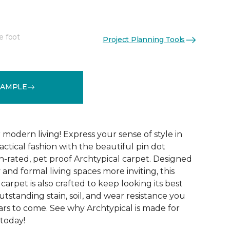
e foot
Project Planning Tools
See More Colors (14)
SAMPLE
modern living! Express your sense of style in
ractical fashion with the beautiful pin dot
n-rated, pet proof Archtypical carpet. Designed
and formal living spaces more inviting, this
carpet is also crafted to keep looking its best
utstanding stain, soil, and wear resistance you
ars to come. See why Archtypical is made for
 today!