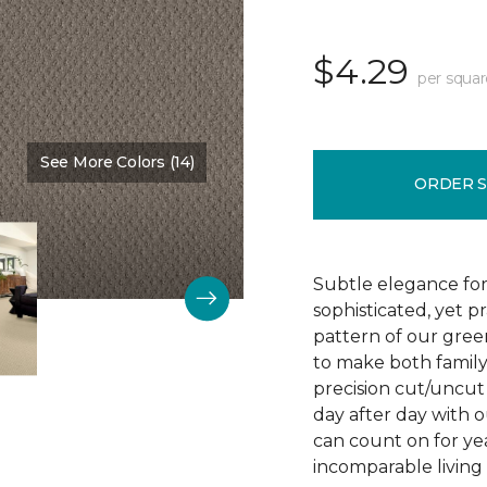
$4.29
per squar
See More Colors (14)
Color:
Vintage Charm
ORDER 
Subtle elegance for 
sophisticated, yet p
pattern of our gree
to make both family 
precision cut/uncut 
day after day with o
can count on for ye
incomparable living