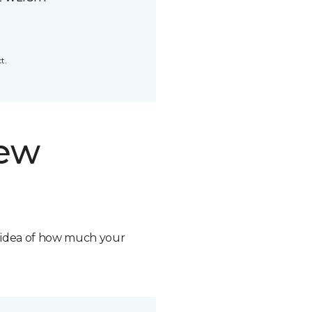
t.
new
n idea of how much your