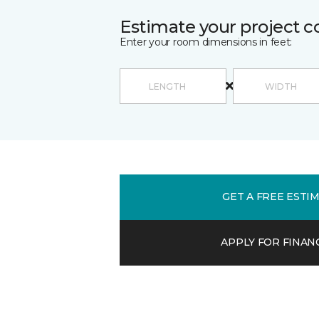
Estimate your project c
Enter your room dimensions in feet:
GET A FREE ESTI
APPLY FOR FINAN