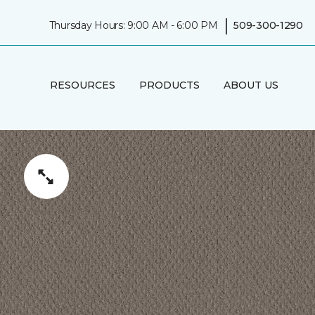
|
Thursday Hours: 9:00 AM - 6:00 PM
509-300-1290
RESOURCES
PRODUCTS
ABOUT US