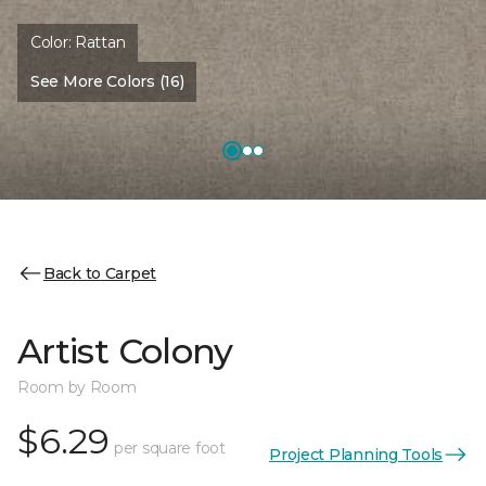
Color:
Rattan
See More Colors (16)
Back to Carpet
Artist Colony
Room by Room
$6.29
per square foot
Project Planning Tools