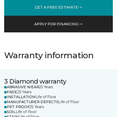
GET A FREE ESTIMATE
APPLY FOR FINANCING
Warranty information
3 Diamond warranty
ABRASIVE WEAR
25 Years
FADE
25 Years
INSTALLATION
Life of Floor
MANUFACTURER DEFECTS
Life of Floor
PET PROOF
25 Years
SOIL
Life of Floor
STAIN
Life of Floor