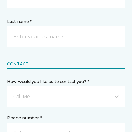
Last name *
CONTACT
How would you like us to contact you? *
Call Me
Phone number *