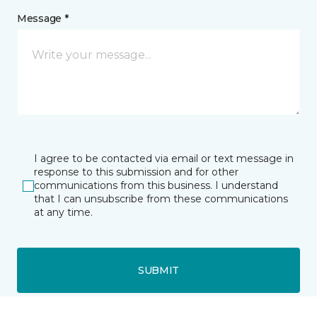
Message *
I agree to be contacted via email or text message in
response to this submission and for other
communications from this business. I understand
that I can unsubscribe from these communications
at any time.
SUBMIT