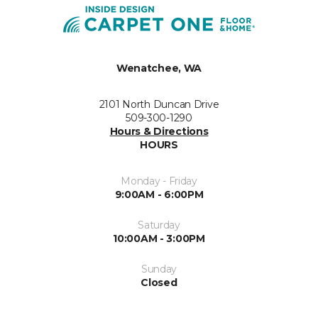
Wenatchee, WA
2101 North Duncan Drive
509-300-1290
Hours & Directions
HOURS
Monday - Friday
9:00AM - 6:00PM
Saturday
10:00AM - 3:00PM
Sunday
Closed