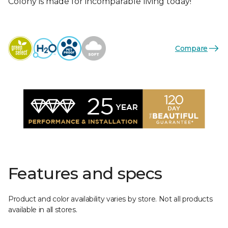
Colony is made for incomparable living today!
Compare
Features and specs
Product and color availability varies by store. Not all products
available in all stores.