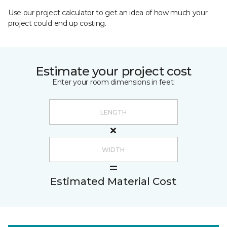
Use our project calculator to get an idea of how much your
project could end up costing.
Estimate your project cost
Enter your room dimensions in feet:
Estimated Material Cost