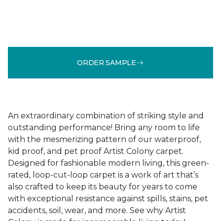
ORDER SAMPLE
An extraordinary combination of striking style and
outstanding performance! Bring any room to life
with the mesmerizing pattern of our waterproof,
kid proof, and pet proof Artist Colony carpet.
Designed for fashionable modern living, this green-
rated, loop-cut-loop carpet is a work of art that’s
also crafted to keep its beauty for years to come
with exceptional resistance against spills, stains, pet
accidents, soil, wear, and more. See why Artist