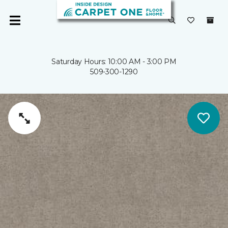
Saturday Hours: 10:00 AM - 3:00 PM
509-300-1290