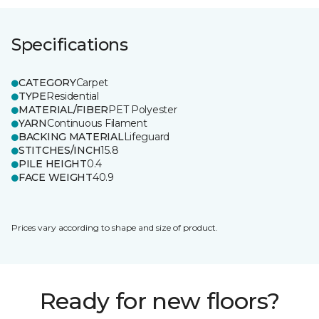
Specifications
CATEGORY
Carpet
TYPE
Residential
MATERIAL/FIBER
PET Polyester
YARN
Continuous Filament
BACKING MATERIAL
Lifeguard
STITCHES/INCH
15.8
PILE HEIGHT
0.4
FACE WEIGHT
40.9
Prices vary according to shape and size of product.
Ready for new floors?