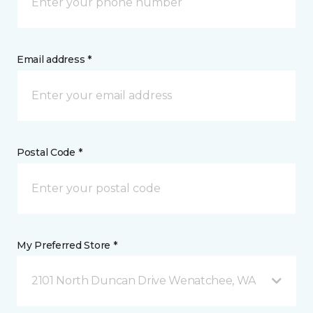
Email address *
Postal Code *
My Preferred Store *
2101 North Duncan Drive Wenatchee, WA