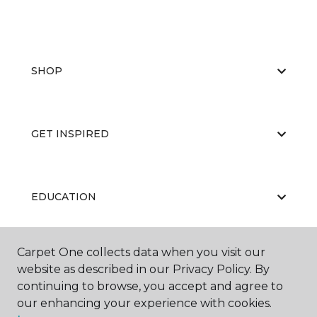
SHOP
GET INSPIRED
EDUCATION
Carpet One collects data when you visit our
ABOUT US
website as described in our Privacy Policy. By
continuing to browse, you accept and agree to
our enhancing your experience with cookies.