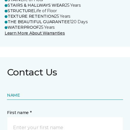
STAIRS & HALLWAYS WEAR
25 Years
STRUCTURE
Life of Floor
TEXTURE RETENTION
25 Years
THE BEAUTIFUL GUARANTEE
120 Days
WATERPROOF
25 Years
Learn More About Warranties
Contact Us
NAME
First name *