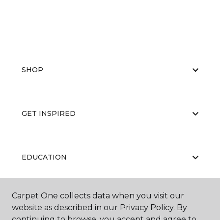
SHOP
GET INSPIRED
EDUCATION
Carpet One collects data when you visit our
ABOUT US
website as described in our Privacy Policy. By
continuing to browse, you accept and agree to