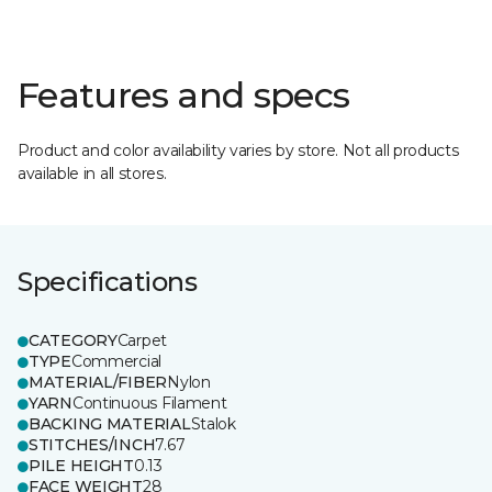
Features and specs
Product and color availability varies by store. Not all products
available in all stores.
Specifications
CATEGORY
Carpet
TYPE
Commercial
MATERIAL/FIBER
Nylon
YARN
Continuous Filament
BACKING MATERIAL
Stalok
STITCHES/INCH
7.67
PILE HEIGHT
0.13
FACE WEIGHT
28