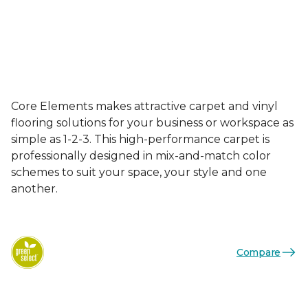
Core Elements makes attractive carpet and vinyl
flooring solutions for your business or workspace as
simple as 1-2-3. This high-performance carpet is
professionally designed in mix-and-match color
schemes to suit your space, your style and one
another.
Compare