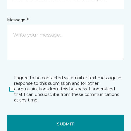
Message *
I agree to be contacted via email or text message in
response to this submission and for other
communications from this business. I understand
that I can unsubscribe from these communications
at any time.
SUBMIT