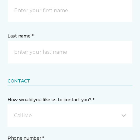
Last name *
CONTACT
How would you like us to contact you? *
Call Me
Phone number *