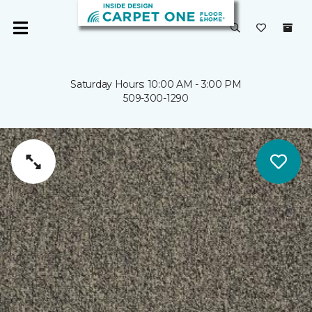
Saturday Hours: 10:00 AM - 3:00 PM
509-300-1290