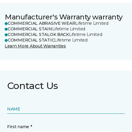
Manufacturer's Warranty warranty
COMMERCIAL ABRASIVE WEAR
Lifetime Limited
COMMERCIAL STAIN
Lifetime Limited
COMMERCIAL STALOK BACK
Lifetime Limited
COMMERCIAL STATIC
Lifetime Limited
Learn More About Warranties
Contact Us
NAME
First name *