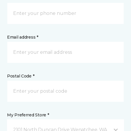
Email address *
Postal Code *
My Preferred Store *
2101 North Duncan Drive Wenatchee, WA