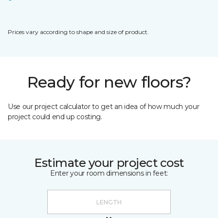
Prices vary according to shape and size of product.
Ready for new floors?
Use our project calculator to get an idea of how much your
project could end up costing.
Estimate your project cost
Enter your room dimensions in feet: