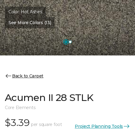
Color:
Hot Ashes
See More Colors (13)
Back to Carpet
Acumen II 28 STLK
Core Elements
$3.39
per square foot
Project Planning Tools