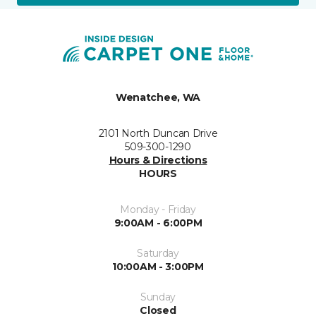
Wenatchee, WA
2101 North Duncan Drive
509-300-1290
Hours & Directions
HOURS
Monday - Friday
9:00AM - 6:00PM
Saturday
10:00AM - 3:00PM
Sunday
Closed