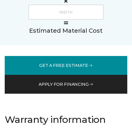
Estimated Material Cost
GET A FREE ESTIMATE
APPLY FOR FINANCING
Warranty information