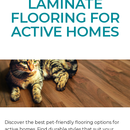
LAMINATE
FLOORING FOR
ACTIVE HOMES
Discover the best pet-friendly flooring options for
active homes. Find durable styles that suit your