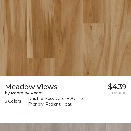
Meadow Views
$4.39
by Room by Room
per sq. ft.
Durable, Easy Care, H2O, Pet-
|
3 Colors
Friendly, Radiant Heat