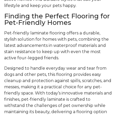
lifestyle and keep your pets happy.
Finding the Perfect Flooring for
Pet-Friendly Homes
Pet-friendly laminate flooring offers a durable,
stylish solution for homes with pets, combining the
latest advancements in waterproof materials and
stain resistance to keep up with even the most
active four-legged friends.
Designed to handle everyday wear and tear from
dogs and other pets, this flooring provides easy
cleanup and protection against spills, scratches, and
messes, making it a practical choice for any pet-
friendly space. With today’s innovative materials and
finishes, pet-friendly laminate is crafted to
withstand the challenges of pet ownership while
maintaining its beauty, delivering a flooring option