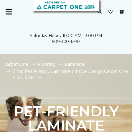
Saturday Hours: 10:00 AM - 3:00 PM
509-300-1290
Carpet One
Flooring
Laminate
Shop Pet Friendly Laminate | Inside Design Carpet One
Floor & Home
PET-FRIENDLY
LAMINATE