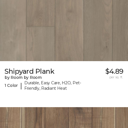
Shipyard Plank
$4.89
by Room by Room
per sq. ft.
Durable, Easy Care, H2O, Pet-
|
1 Color
Friendly, Radiant Heat