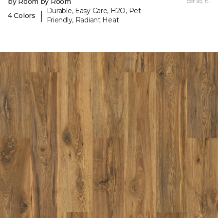
by Room by Room
per sq. ft.
Durable, Easy Care, H2O, Pet-
|
4 Colors
Friendly, Radiant Heat