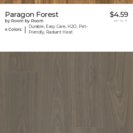
Paragon Forest
$4.59
by Room by Room
per sq. ft.
Durable, Easy Care, H2O, Pet-
|
4 Colors
Friendly, Radiant Heat