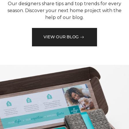
Our designers share tips and top trends for every
season. Discover your next home project with the
help of our blog.
VIEW OUR BLOG