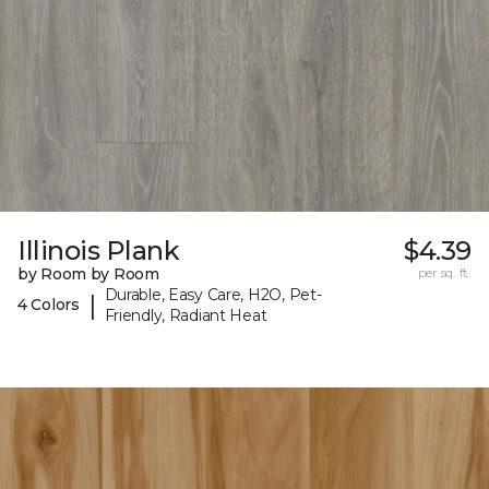
Illinois Plank
$4.39
by Room by Room
per sq. ft.
Durable, Easy Care, H2O, Pet-
|
4 Colors
Friendly, Radiant Heat