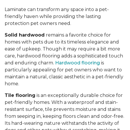
Laminate can transform any space into a pet-
friendly haven while providing the lasting
protection pet owners need.
Solid hardwood
remains a favorite choice for
homes with pets due to its timeless elegance and
ease of upkeep. Though it may require a bit more
care, hardwood flooring adds a sophisticated touch
and enduring charm.
Hardwood flooring
is
particularly appealing for pet owners who want to
maintain a natural, classic aesthetic in a pet-friendly
home.
Tile flooring
is an exceptionally durable choice for
pet-friendly homes. With a waterproof and stain-
resistant surface, tile prevents moisture and stains
from seeping in, keeping floors clean and odor-free.
Its hard-wearing nature withstands the activity of