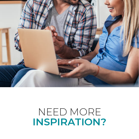
NEED MORE
INSPIRATION?