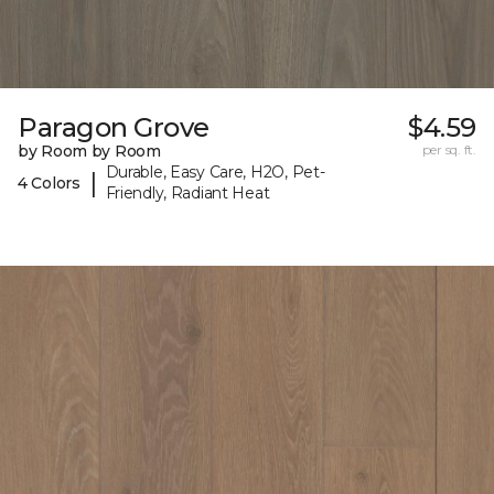
Paragon Grove
$4.59
by Room by Room
per sq. ft.
Durable, Easy Care, H2O, Pet-
|
4 Colors
Friendly, Radiant Heat