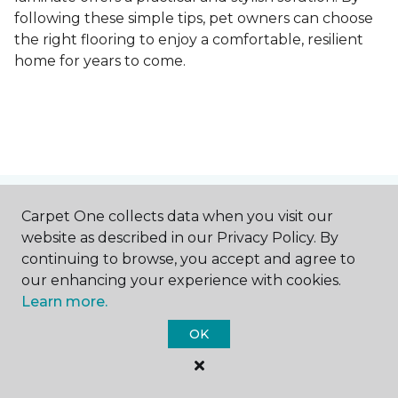
following these simple tips, pet owners can choose
the right flooring to enjoy a comfortable, resilient
home for years to come.
Contact Us
Carpet One collects data when you visit our
website as described in our Privacy Policy. By
continuing to browse, you accept and agree to
our enhancing your experience with cookies.
NAME
Learn more.
OK
First name *