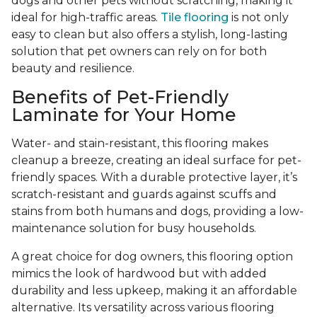
dogs and other pets without scratching, making it
ideal for high-traffic areas.
Tile flooring
is not only
easy to clean but also offers a stylish, long-lasting
solution that pet owners can rely on for both
beauty and resilience.
Benefits of Pet-Friendly
Laminate for Your Home
Water- and stain-resistant, this flooring makes
cleanup a breeze, creating an ideal surface for pet-
friendly spaces. With a durable protective layer, it’s
scratch-resistant and guards against scuffs and
stains from both humans and dogs, providing a low-
maintenance solution for busy households.
A great choice for dog owners, this flooring option
mimics the look of hardwood but with added
durability and less upkeep, making it an affordable
alternative. Its versatility across various flooring