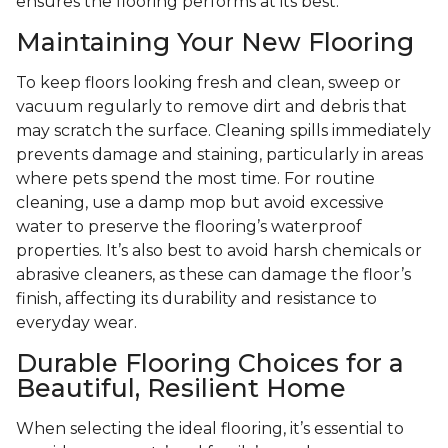
ensures the flooring performs at its best.
Maintaining Your New Flooring
To keep floors looking fresh and clean, sweep or
vacuum regularly to remove dirt and debris that
may scratch the surface. Cleaning spills immediately
prevents damage and staining, particularly in areas
where pets spend the most time. For routine
cleaning, use a damp mop but avoid excessive
water to preserve the flooring’s waterproof
properties. It’s also best to avoid harsh chemicals or
abrasive cleaners, as these can damage the floor’s
finish, affecting its durability and resistance to
everyday wear.
Durable Flooring Choices for a
Beautiful, Resilient Home
When selecting the ideal flooring, it’s essential to