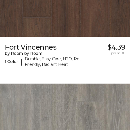
Fort Vincennes
$4.39
by Room by Room
per sq. ft.
Durable, Easy Care, H2O, Pet-
|
1 Color
Friendly, Radiant Heat