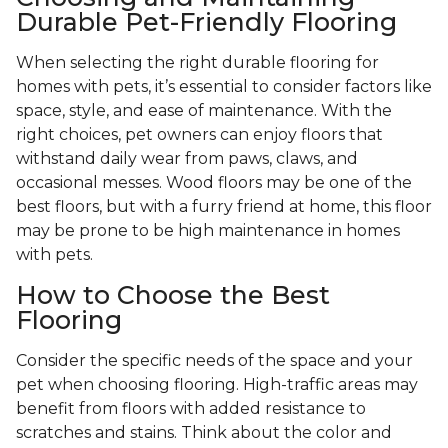
Durable Pet-Friendly Flooring
When selecting the right durable flooring for
homes with pets, it’s essential to consider factors like
space, style, and ease of maintenance. With the
right choices, pet owners can enjoy floors that
withstand daily wear from paws, claws, and
occasional messes. Wood floors may be one of the
best floors, but with a furry friend at home, this floor
may be prone to be high maintenance in homes
with pets.
How to Choose the Best
Flooring
Consider the specific needs of the space and your
pet when choosing flooring. High-traffic areas may
benefit from floors with added resistance to
scratches and stains. Think about the color and