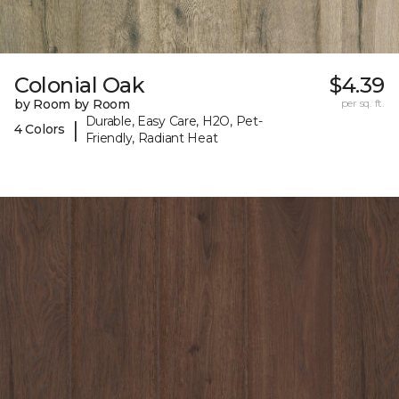
Colonial Oak
$4.39
by Room by Room
per sq. ft.
Durable, Easy Care, H2O, Pet-
|
4 Colors
Friendly, Radiant Heat