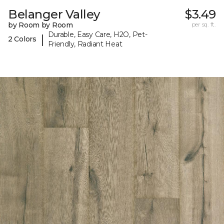
Belanger Valley
$3.49
by Room by Room
per sq. ft.
Durable, Easy Care, H2O, Pet-
|
2 Colors
Friendly, Radiant Heat