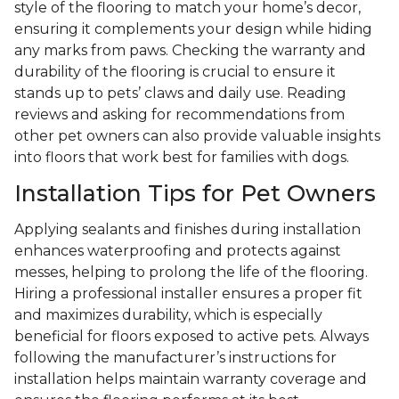
style of the flooring to match your home’s decor,
ensuring it complements your design while hiding
any marks from paws. Checking the warranty and
durability of the flooring is crucial to ensure it
stands up to pets’ claws and daily use. Reading
reviews and asking for recommendations from
other pet owners can also provide valuable insights
into floors that work best for families with dogs.
Installation Tips for Pet Owners
Applying sealants and finishes during installation
enhances waterproofing and protects against
messes, helping to prolong the life of the flooring.
Hiring a professional installer ensures a proper fit
and maximizes durability, which is especially
beneficial for floors exposed to active pets. Always
following the manufacturer’s instructions for
installation helps maintain warranty coverage and