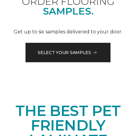
ORDER FLOORING
SAMPLES.
Get up to six samples delivered to your door.
SELECT YOUR SAMPLES
THE BEST PET
FRIENDLY