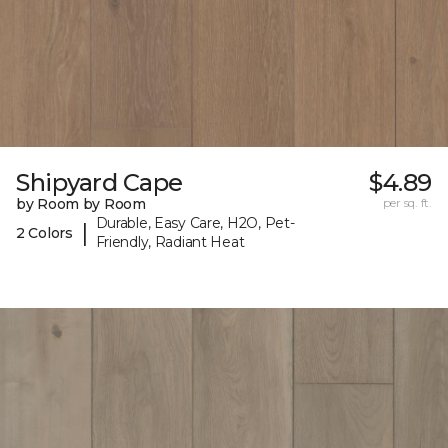
Shipyard Cape
$4.89
by Room by Room
per sq. ft.
Durable, Easy Care, H2O, Pet-
|
2 Colors
Friendly, Radiant Heat