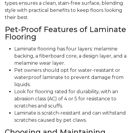
types ensures a clean, stain-free surface, blending
style with practical benefits to keep floors looking
their best.
Pet-Proof Features of Laminate
Flooring
Laminate flooring has four layers: melamine
backing, a fiberboard core, a design layer, and a
melamine wear layer.
Pet owners should opt for water-resistant or
waterproof laminate to prevent damage from
liquids.
Look for flooring rated for durability, with an
abrasion class (AC) of 4 or 5 for resistance to
scratches and scuffs.
Laminate is scratch-resistant and can withstand
scratches caused by pet claws.
Choosing and Maintaining