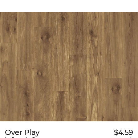
Over Play
$4.59