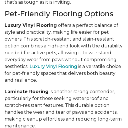
that’s as tough as it is inviting.
Pet-Friendly Flooring Options
Luxury Vinyl Flooring
offers a perfect balance of
style and practicality, making life easier for pet
owners. This scratch-resistant and stain-resistant
option combines a high-end look with the durability
needed for active pets, allowing it to withstand
everyday wear from paws without compromising
aesthetics.
Luxury Vinyl Flooring
is a versatile choice
for pet-friendly spaces that delivers both beauty
and resilience.
Laminate flooring
is another strong contender,
particularly for those seeking waterproof and
scratch-resistant features. This durable option
handles the wear and tear of paws and accidents,
making cleanup effortless and reducing long-term
maintenance.