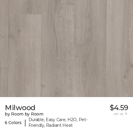
Milwood
$4.59
by Room by Room
per sq. ft.
Durable, Easy Care, H2O, Pet-
|
6 Colors
Friendly, Radiant Heat