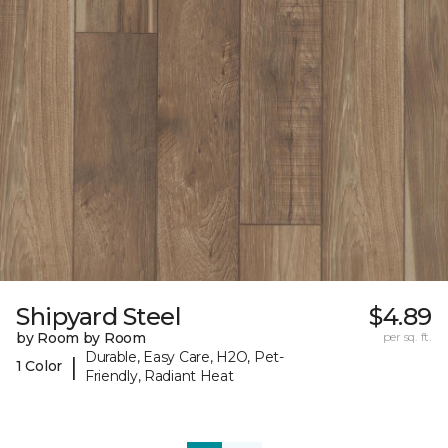
Shipyard Steel
$4.89
by Room by Room
per sq. ft.
Durable, Easy Care, H2O, Pet-
|
1 Color
Friendly, Radiant Heat