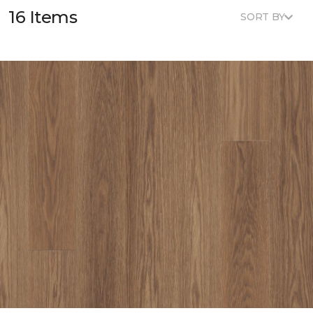
16 Items
SORT BY