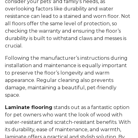
consider your pets’ and family’s needs, as
overlooking factors like durability and water
resistance can lead to a stained and worn floor. Not
all floors offer the same level of protection, so
checking the warranty and ensuring the floor’s
durability is built to withstand claws and messes is
crucial.
Following the manufacturer’s instructions during
installation and maintenance is equally important
to preserve the floor’s longevity and warm
appearance. Regular cleaning also prevents
damage, maintaining a beautiful, pet-friendly
space.
Laminate flooring
stands out as a fantastic option
for pet owners who want the look of wood with
water-resistant and scratch-resistant benefits. With
its durability, ease of maintenance, and warmth,
laminate offers a practical and stylish solution. By