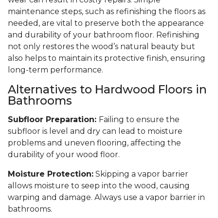
maintenance steps, such as refinishing the floors as
needed, are vital to preserve both the appearance
and durability of your bathroom floor. Refinishing
not only restores the wood’s natural beauty but
also helps to maintain its protective finish, ensuring
long-term performance.
Alternatives to Hardwood Floors in
Bathrooms
Subfloor Preparation:
Failing to ensure the
subfloor is level and dry can lead to moisture
problems and uneven flooring, affecting the
durability of your wood floor.
Moisture Protection:
Skipping a vapor barrier
allows moisture to seep into the wood, causing
warping and damage. Always use a vapor barrier in
bathrooms.