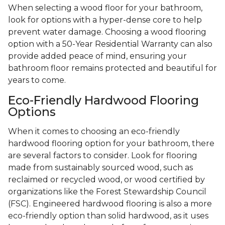
When selecting a wood floor for your bathroom,
look for options with a hyper-dense core to help
prevent water damage. Choosing a wood flooring
option with a 50-Year Residential Warranty can also
provide added peace of mind, ensuring your
bathroom floor remains protected and beautiful for
years to come.
Eco-Friendly Hardwood Flooring
Options
When it comes to choosing an eco-friendly
hardwood flooring option for your bathroom, there
are several factors to consider. Look for flooring
made from sustainably sourced wood, such as
reclaimed or recycled wood, or wood certified by
organizations like the Forest Stewardship Council
(FSC). Engineered hardwood flooring is also a more
eco-friendly option than solid hardwood, as it uses