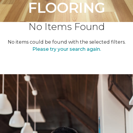
FLOORING
No Items Found
No items could be found with the selected filters.
Please try your search again.