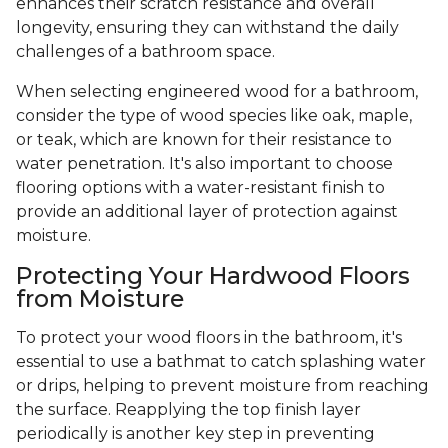
enhances their scratch resistance and overall
longevity, ensuring they can withstand the daily
challenges of a bathroom space.
When selecting engineered wood for a bathroom,
consider the type of wood species like oak, maple,
or teak, which are known for their resistance to
water penetration. It's also important to choose
flooring options with a water-resistant finish to
provide an additional layer of protection against
moisture.
Protecting Your Hardwood Floors
from Moisture
To protect your wood floors in the bathroom, it's
essential to use a bathmat to catch splashing water
or drips, helping to prevent moisture from reaching
the surface. Reapplying the top finish layer
periodically is another key step in preventing