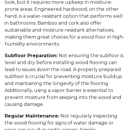
look, but it requires more upkeep in moisture-
prone areas. Engineered hardwood, on the other
hand, is a water-resistant option that performs well
in bathrooms. Bamboo and cork also offer
sustainable and moisture-resistant alternatives,
making them great choices for a wood floor in high-
humidity environments.
Subfloor Preparation:
Not ensuring the subfloor is
level and dry before installing wood flooring can
lead to issues down the road. A properly prepared
subfloor is crucial for preventing moisture buildup
and maintaining the longevity of the flooring.
Additionally, using a vapor barrier is essential to
prevent moisture from seeping into the wood and
causing damage.
Regular Maintenance:
Not regularly inspecting
the wood flooring for signs of water damage or
wear can result in costly repairs. Simple