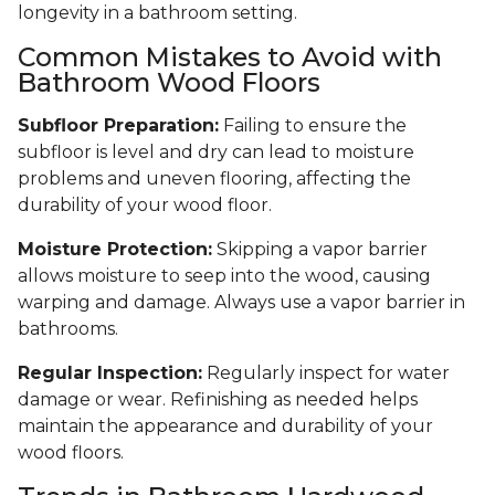
longevity in a bathroom setting.
Common Mistakes to Avoid with
Bathroom Wood Floors
Subfloor Preparation:
Failing to ensure the
subfloor is level and dry can lead to moisture
problems and uneven flooring, affecting the
durability of your wood floor.
Moisture Protection:
Skipping a vapor barrier
allows moisture to seep into the wood, causing
warping and damage. Always use a vapor barrier in
bathrooms.
Regular Inspection:
Regularly inspect for water
damage or wear. Refinishing as needed helps
maintain the appearance and durability of your
wood floors.