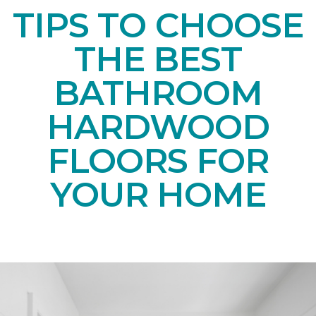
TIPS TO CHOOSE
THE BEST
BATHROOM
HARDWOOD
FLOORS FOR
YOUR HOME