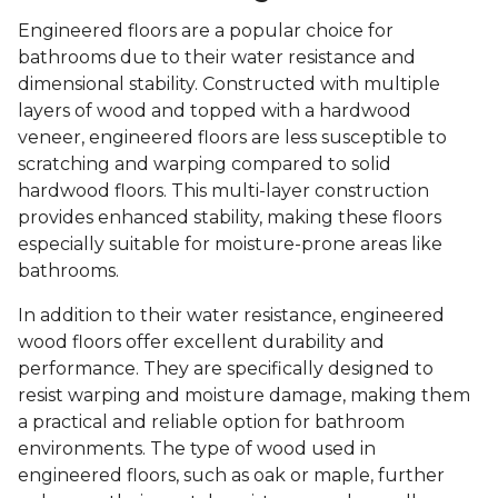
Engineered floors are a popular choice for
bathrooms due to their water resistance and
dimensional stability. Constructed with multiple
layers of wood and topped with a hardwood
veneer, engineered floors are less susceptible to
scratching and warping compared to solid
hardwood floors. This multi-layer construction
provides enhanced stability, making these floors
especially suitable for moisture-prone areas like
bathrooms.
In addition to their water resistance, engineered
wood floors offer excellent durability and
performance. They are specifically designed to
resist warping and moisture damage, making them
a practical and reliable option for bathroom
environments. The type of wood used in
engineered floors, such as oak or maple, further