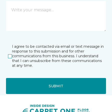
I agree to be contacted via email or text message in
response to this submission and for other
communications from this business. I understand
that I can unsubscribe from these communications
at any time.
SUBMIT