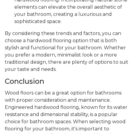
elements can elevate the overall aesthetic of
your bathroom, creating a luxurious and
sophisticated space.
By considering these trends and factors, you can
choose a hardwood flooring option that is both
stylish and functional for your bathroom. Whether
you prefer a modern, minimalist look or a more
traditional design, there are plenty of options to suit
your taste and needs.
Conclusion
Wood floors can be a great option for bathrooms
with proper consideration and maintenance.
Engineered hardwood flooring, known for its water
resistance and dimensional stability, is a popular
choice for bathroom spaces. When selecting wood
flooring for your bathroom, it's important to