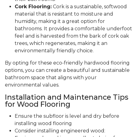
Cork Flooring:
Cork is a sustainable, softwood
material that is resistant to moisture and
humidity, making it a great option for
bathrooms. It provides a comfortable underfoot
feel and is harvested from the bark of cork oak
trees, which regenerates, making it an
environmentally friendly choice.
By opting for these eco-friendly hardwood flooring
options, you can create a beautiful and sustainable
bathroom space that aligns with your
environmental values.
Installation and Maintenance Tips
for Wood Flooring
Ensure the subfloor is level and dry before
installing wood flooring
Consider installing engineered wood: