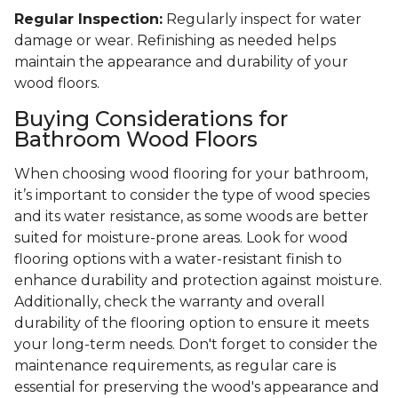
Regular Inspection:
Regularly inspect for water
damage or wear. Refinishing as needed helps
maintain the appearance and durability of your
wood floors.
Buying Considerations for
Bathroom Wood Floors
When choosing wood flooring for your bathroom,
it’s important to consider the type of wood species
and its water resistance, as some woods are better
suited for moisture-prone areas. Look for wood
flooring options with a water-resistant finish to
enhance durability and protection against moisture.
Additionally, check the warranty and overall
durability of the flooring option to ensure it meets
your long-term needs. Don't forget to consider the
maintenance requirements, as regular care is
essential for preserving the wood's appearance and