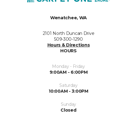
Wenatchee, WA
2101 North Duncan Drive
509-300-1290
Hours & Directions
HOURS
Monday - Friday
9:00AM - 6:00PM
Saturday
10:00AM - 3:00PM
Sunday
Closed