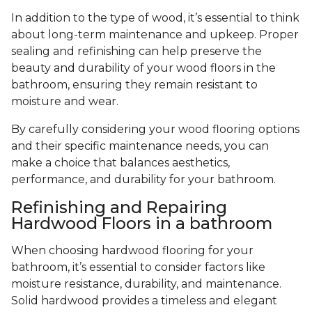
In addition to the type of wood, it’s essential to think
about long-term maintenance and upkeep. Proper
sealing and refinishing can help preserve the
beauty and durability of your wood floors in the
bathroom, ensuring they remain resistant to
moisture and wear.
By carefully considering your wood flooring options
and their specific maintenance needs, you can
make a choice that balances aesthetics,
performance, and durability for your bathroom.
Refinishing and Repairing
Hardwood Floors in a bathroom
When choosing hardwood flooring for your
bathroom, it’s essential to consider factors like
moisture resistance, durability, and maintenance.
Solid hardwood provides a timeless and elegant