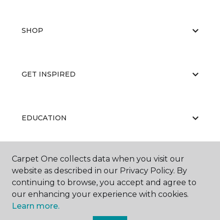
SHOP
GET INSPIRED
EDUCATION
Carpet One collects data when you visit our
ABOUT US
website as described in our Privacy Policy. By
continuing to browse, you accept and agree to
our enhancing your experience with cookies.
Learn more.