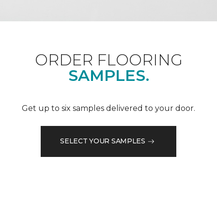
ORDER FLOORING
SAMPLES.
Get up to six samples delivered to your door.
SELECT YOUR SAMPLES