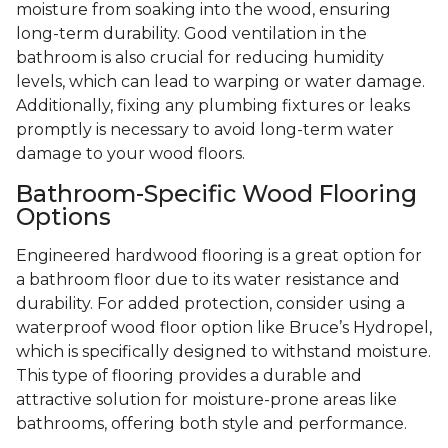
moisture from soaking into the wood, ensuring
long-term durability. Good ventilation in the
bathroom is also crucial for reducing humidity
levels, which can lead to warping or water damage.
Additionally, fixing any plumbing fixtures or leaks
promptly is necessary to avoid long-term water
damage to your wood floors.
Bathroom-Specific Wood Flooring
Options
Engineered hardwood flooring is a great option for
a bathroom floor due to its water resistance and
durability. For added protection, consider using a
waterproof wood floor option like Bruce’s Hydropel,
which is specifically designed to withstand moisture.
This type of flooring provides a durable and
attractive solution for moisture-prone areas like
bathrooms, offering both style and performance.