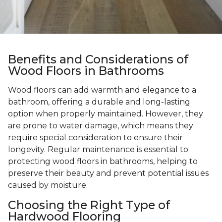
Benefits and Considerations of
Wood Floors in Bathrooms
Wood floors can add warmth and elegance to a
bathroom, offering a durable and long-lasting
option when properly maintained. However, they
are prone to water damage, which means they
require special consideration to ensure their
longevity. Regular maintenance is essential to
protecting wood floors in bathrooms, helping to
preserve their beauty and prevent potential issues
caused by moisture.
Choosing the Right Type of
Hardwood Flooring