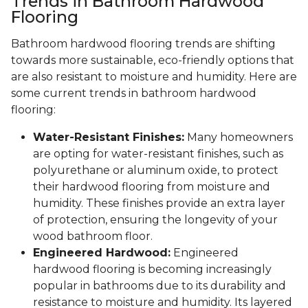
Trends in Bathroom Hardwood
Flooring
Bathroom hardwood flooring trends are shifting
towards more sustainable, eco-friendly options that
are also resistant to moisture and humidity. Here are
some current trends in bathroom hardwood
flooring:
Water-Resistant Finishes:
Many homeowners
are opting for water-resistant finishes, such as
polyurethane or aluminum oxide, to protect
their hardwood flooring from moisture and
humidity. These finishes provide an extra layer
of protection, ensuring the longevity of your
wood bathroom floor.
Engineered Hardwood:
Engineered
hardwood flooring is becoming increasingly
popular in bathrooms due to its durability and
resistance to moisture and humidity. Its layered