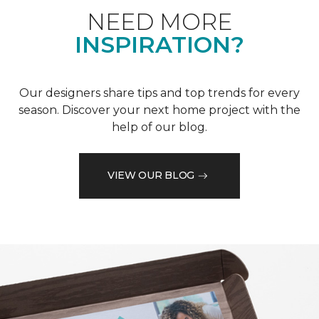
NEED MORE
INSPIRATION?
Our designers share tips and top trends for every
season. Discover your next home project with the
help of our blog.
VIEW OUR BLOG