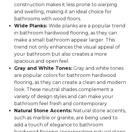
construction makes it less prone to warping
and swelling, making it an ideal choice for
bathrooms with wood floors.
Wide Planks:
Wide planks are a popular trend
in bathroom hardwood flooring, as they can
make a small bathroom appear larger. This
trend not only enhances the visual appeal of
your bathroom but also creates a more
spacious and open feel.
Gray and White Tones:
Gray and white tones
are popular colors for bathroom hardwood
flooring, as they can create a clean and modern
look. These neutral shades complement a
variety of design styles and can make your
bathroom feel fresh and contemporary.
Natural Stone Accents:
Natural stone accents,
such as marble or granite, are being used to
add a touch of elegance to bathroom
hardwood flooring. Incorporating natural stone