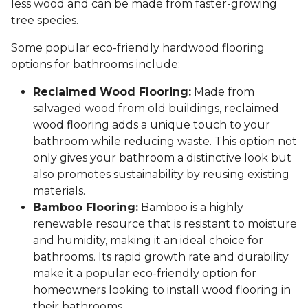
less wood and can be made from faster-growing
tree species.
Some popular eco-friendly hardwood flooring
options for bathrooms include:
Reclaimed Wood Flooring:
Made from
salvaged wood from old buildings, reclaimed
wood flooring adds a unique touch to your
bathroom while reducing waste. This option not
only gives your bathroom a distinctive look but
also promotes sustainability by reusing existing
materials.
Bamboo Flooring:
Bamboo is a highly
renewable resource that is resistant to moisture
and humidity, making it an ideal choice for
bathrooms. Its rapid growth rate and durability
make it a popular eco-friendly option for
homeowners looking to install wood flooring in
their bathrooms.