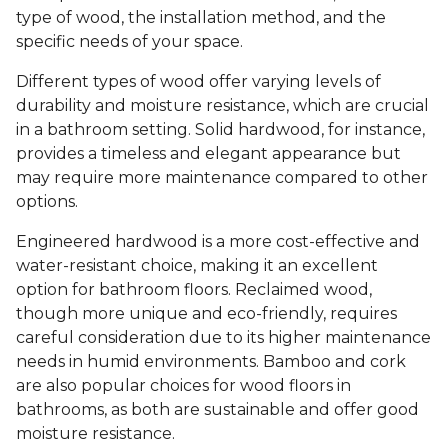
type of wood, the installation method, and the
specific needs of your space.
Different types of wood offer varying levels of
durability and moisture resistance, which are crucial
in a bathroom setting. Solid hardwood, for instance,
provides a timeless and elegant appearance but
may require more maintenance compared to other
options.
Engineered hardwood is a more cost-effective and
water-resistant choice, making it an excellent
option for bathroom floors. Reclaimed wood,
though more unique and eco-friendly, requires
careful consideration due to its higher maintenance
needs in humid environments. Bamboo and cork
are also popular choices for wood floors in
bathrooms, as both are sustainable and offer good
moisture resistance.