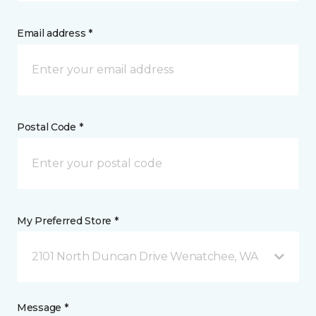
Email address *
Postal Code *
My Preferred Store *
2101 North Duncan Drive Wenatchee, WA
Message *