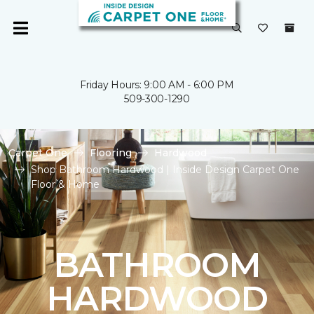
Friday Hours: 9:00 AM - 6:00 PM
509-300-1290
Carpet One
Flooring
Hardwood
Shop Bathroom Hardwood | Inside Design Carpet One
Floor & Home
BATHROOM
HARDWOOD