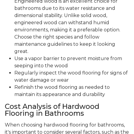
Engineered wood is an excellent choice for
bathrooms due to its water resistance and
dimensional stability. Unlike solid wood,
engineered wood can withstand humid
environments, making it a preferable option.
Choose the right species and follow
maintenance guidelines to keep it looking
great.
Use a vapor barrier to prevent moisture from
seeping into the wood
Regularly inspect the wood flooring for signs of
water damage or wear
Refinish the wood flooring as needed to
maintain its appearance and durability
Cost Analysis of Hardwood
Flooring in Bathrooms
When choosing hardwood flooring for bathrooms,
it's important to consider several factors, such as the