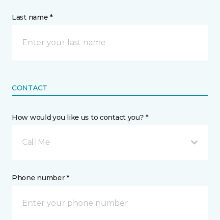
Last name *
CONTACT
How would you like us to contact you? *
Call Me
Phone number *