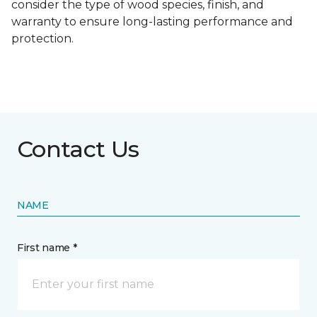
consider the type of wood species, finish, and
warranty to ensure long-lasting performance and
protection.
Contact Us
NAME
First name *