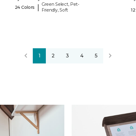
Green Select, Pet-
|
24 Colors
Friendly, Soft
12
1
2
3
4
5