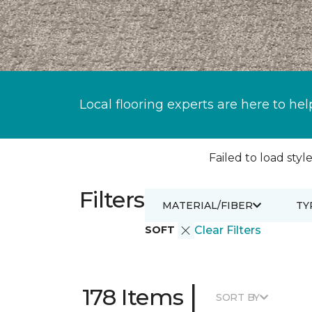
Local flooring experts are here to hel
Failed to load style
Filters
MATERIAL/FIBER
TY
SOFT
Clear Filters
|
178 Items
SORT BY