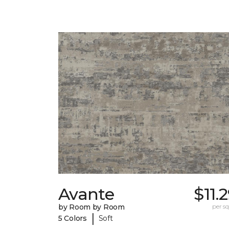
Avante
$11.
by Room by Room
per sq.
|
5 Colors
Soft