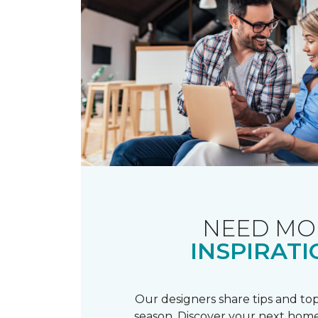
NEED MO
INSPIRATI
Our designers share tips and top
season. Discover your next home