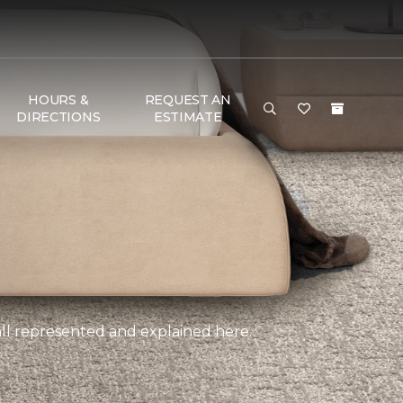
HOURS &
REQUEST AN
DIRECTIONS
ESTIMATE
, all represented and explained here.