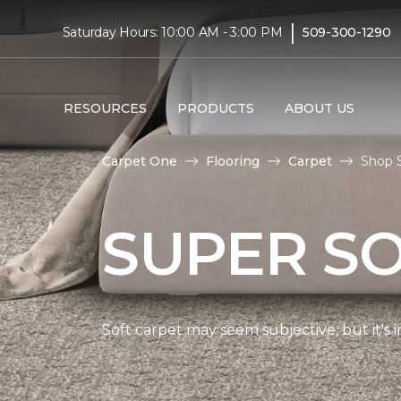
|
Saturday Hours: 10:00 AM - 3:00 PM
509-300-1290
RESOURCES
PRODUCTS
ABOUT US
Carpet One
Flooring
Carpet
Shop S
SUPER S
Soft carpet may seem subjective, but it's i