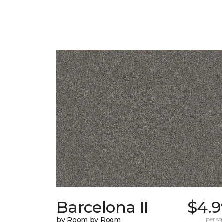
Barcelona II
$4.9
by Room by Room
per sq.