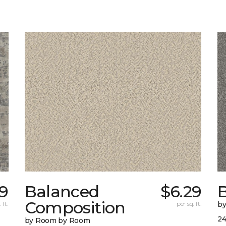
29
Balanced
$6.29
B
Composition
 ft.
per sq. ft.
b
24
by Room by Room