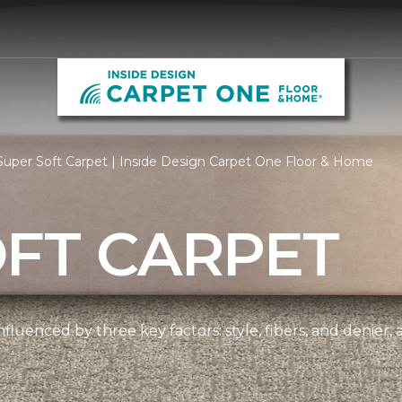
uper Soft Carpet | Inside Design Carpet One Floor & Home
OFT CARPET
nfluenced by three key factors: style, fibers, and denier