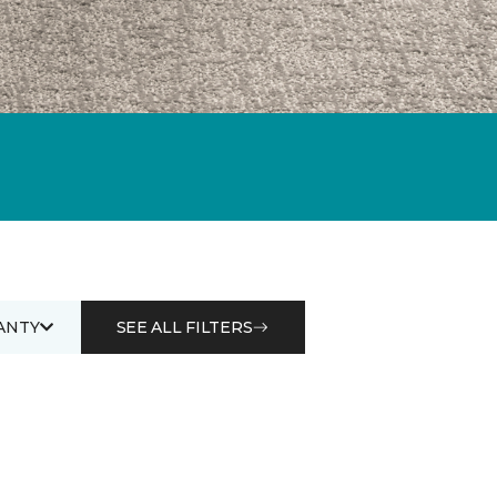
ANTY
SEE ALL FILTERS