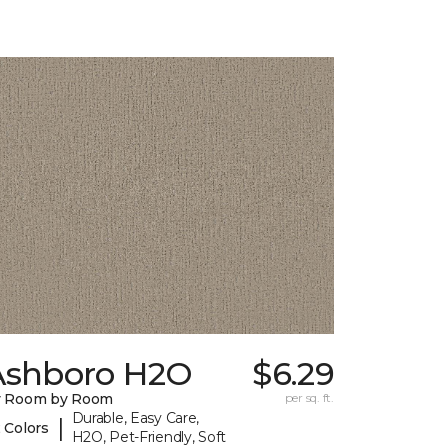
Ashboro H2O
$6.29
y Room by Room
per sq. ft.
Durable, Easy Care,
|
 Colors
H2O, Pet-Friendly, Soft