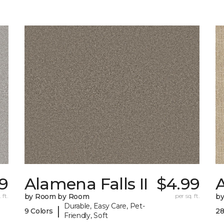
9
Alamena Falls II
$4.99
 ft.
by Room by Room
per sq. ft.
b
Durable, Easy Care, Pet-
|
9 Colors
28
Friendly, Soft