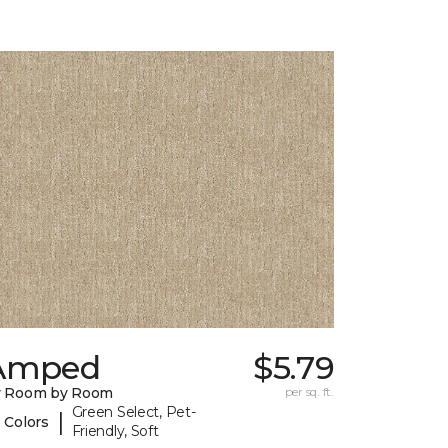
Amped
$5.79
y Room by Room
per sq. ft.
Green Select, Pet-
|
 Colors
Friendly, Soft