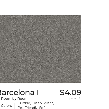
arcelona I
$4.09
y Room by Room
per sq. ft.
Durable, Green Select,
|
 Colors
Pet-Friendly, Soft