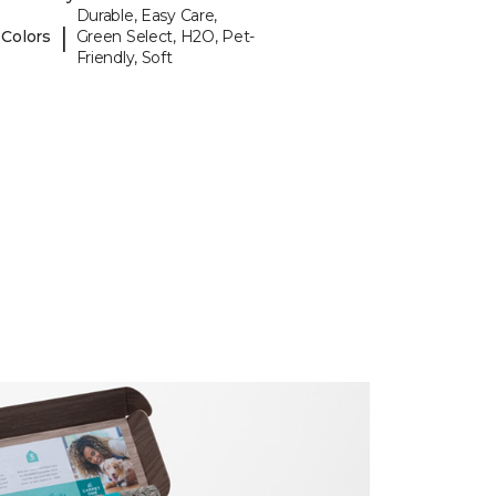
Durable, Easy Care,
|
 Colors
Green Select, H2O, Pet-
Friendly, Soft