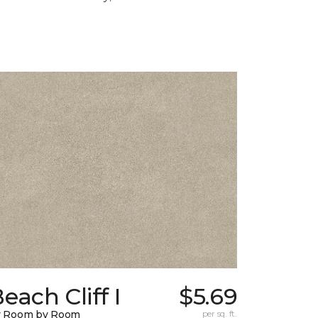
each Cliff I
$5.69
y Room by Room
per sq. ft.