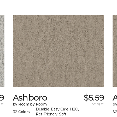
29
Ashboro
$5.59
 ft.
by Room by Room
per sq. ft.
b
Durable, Easy Care, H2O,
|
32 Colors
32
Pet-Friendly, Soft