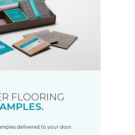
R FLOORING
AMPLES.
samples delivered to your door.