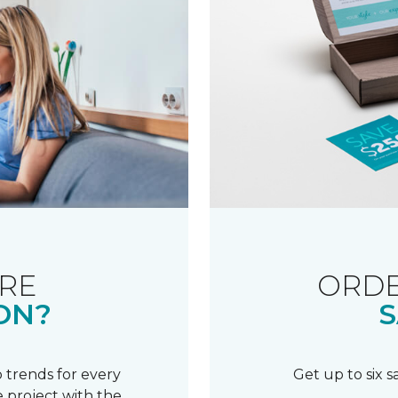
RE
ORDE
ON?
S
 trends for every
Get up to six 
 project with the