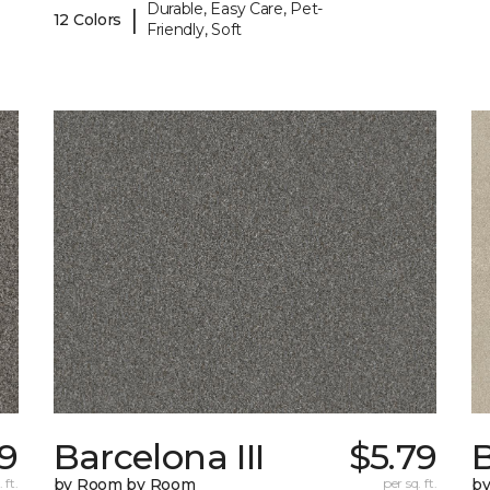
Durable, Easy Care, Pet-
|
12 Colors
Friendly, Soft
9
Barcelona III
$5.79
B
 ft.
by Room by Room
per sq. ft.
b