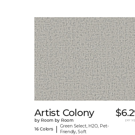
Artist Colony
$6.
by Room by Room
per sq.
Green Select, H2O, Pet-
|
16 Colors
Friendly, Soft