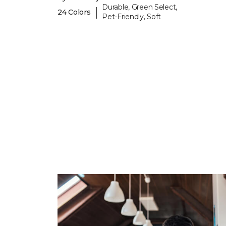
Durable, Green Select,
|
24 Colors
Pet-Friendly, Soft