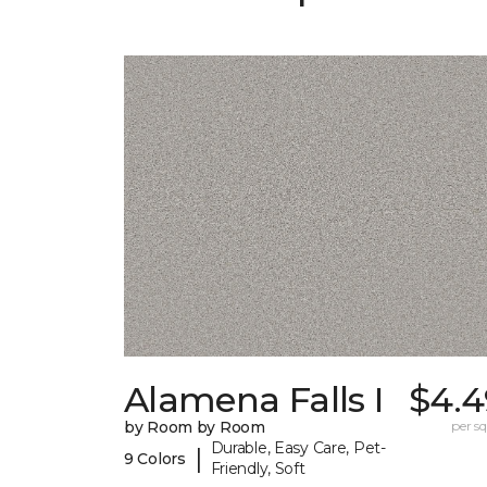
Alamena Falls I
$4.4
by Room by Room
per sq.
Durable, Easy Care, Pet-
|
9 Colors
Friendly, Soft