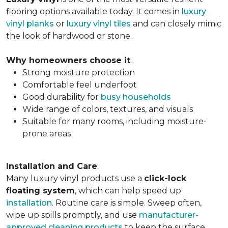
flooring options available today. It comes in
luxury
vinyl planks
or
luxury vinyl tiles
and can closely mimic
the look of hardwood or stone.
Why homeowners choose it
:
Strong moisture protection
Comfortable feel underfoot
Good durability for
busy households
Wide range of colors, textures, and visuals
Suitable for many rooms, including moisture-
prone areas
Installation and Care
:
Many luxury vinyl products use a
click-lock
floating system
, which can help speed up
installation
. Routine care is simple. Sweep often,
wipe up spills promptly, and use
manufacturer-
approved cleaning products
to keep the surface