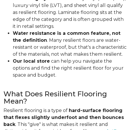
luxury vinyl tile (LVT), and sheet vinyl all qualify
as resilient flooring. Laminate flooring sits at the
edge of the category and is often grouped with
it in retail settings.
Water resistance is a common feature, not
the definition
. Many resilient floors are water-
resistant or waterproof, but that's a characteristic
of the materials, not what makes them resilient.
Our local store
can help you navigate the
options and find the right resilient floor for your
space and budget.
What Does Resilient Flooring
Mean?
Resilient flooring is a type of
hard-surface flooring
that flexes slightly underfoot and then bounces
back
. This "give" is what makes it resilient and