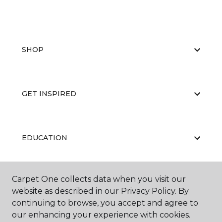
SHOP
GET INSPIRED
EDUCATION
Carpet One collects data when you visit our
ABOUT US
website as described in our Privacy Policy. By
continuing to browse, you accept and agree to
our enhancing your experience with cookies.