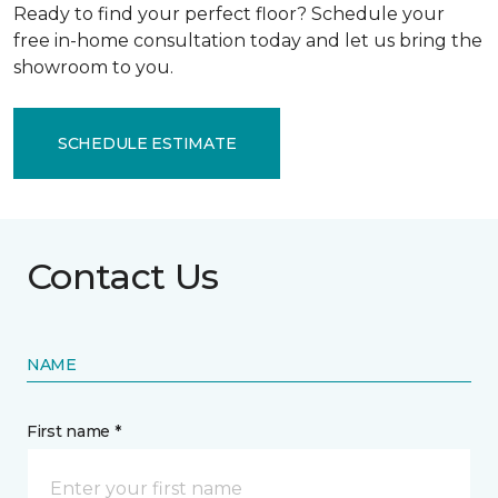
Ready to find your perfect floor? Schedule your
free in-home consultation today and let us bring the
showroom to you.
SCHEDULE ESTIMATE
Contact Us
NAME
First name *