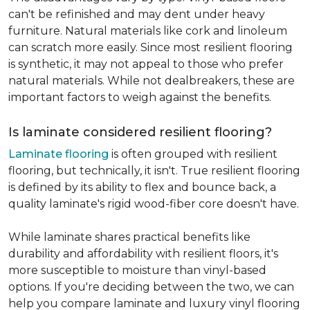
can't be refinished and may dent under heavy
furniture. Natural materials like cork and linoleum
can scratch more easily. Since most resilient flooring
is synthetic, it may not appeal to those who prefer
natural materials. While not dealbreakers, these are
important factors to weigh against the benefits.
Is laminate considered resilient flooring?
Laminate flooring
is often grouped with resilient
flooring, but technically, it isn't. True resilient flooring
is defined by its ability to flex and bounce back, a
quality laminate's rigid wood-fiber core doesn't have.
While laminate shares practical benefits like
durability and affordability with resilient floors, it's
more susceptible to moisture than vinyl-based
options. If you're deciding between the two, we can
help you compare laminate and luxury vinyl flooring