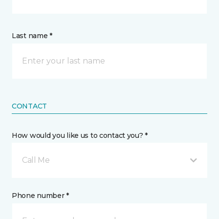
Last name *
CONTACT
How would you like us to contact you? *
Call Me
Phone number *