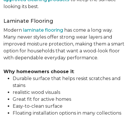
looking its best.
Laminate Flooring
Modern
laminate flooring
has come a long way.
Many newer styles offer strong wear layers and
improved moisture protection, making them a smart
option for households that want a wood-look floor
with dependable everyday performance.
Why homeowners choose it
:
Durable surface that helps resist scratches and
stains
realistic wood visuals
Great fit for active homes
Easy-to-clean surface
Floating installation options in many collections