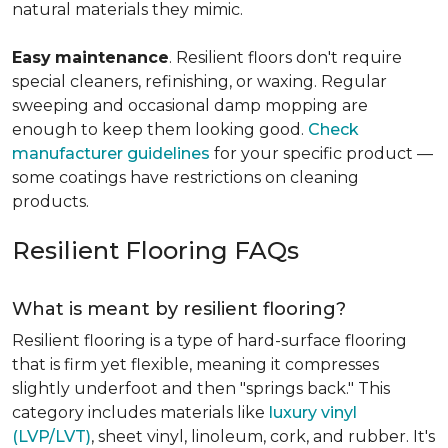
natural materials they mimic.
Easy
maintenance
. Resilient floors don't require
special cleaners, refinishing, or waxing. Regular
sweeping and occasional damp mopping are
enough to keep them looking good.
Check
manufacturer guidelines
for your specific product —
some coatings have restrictions on cleaning
products.
Resilient Flooring FAQs
What is meant by resilient flooring?
Resilient flooring is a type of hard-surface flooring
that is firm yet flexible, meaning it compresses
slightly underfoot and then "springs back." This
category includes materials like
luxury vinyl
(LVP/LVT)
, sheet vinyl, linoleum, cork, and rubber. It's