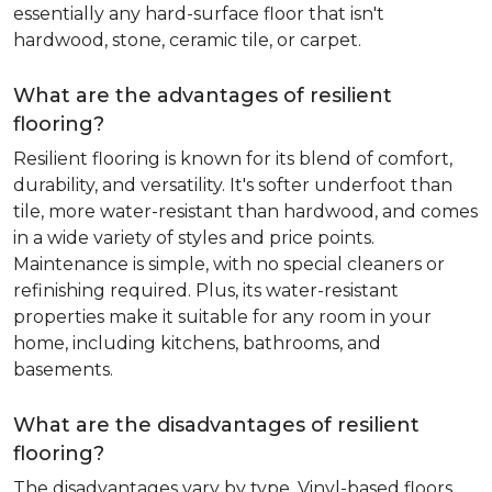
essentially any hard-surface floor that isn't
hardwood, stone, ceramic tile, or carpet.
What are the advantages of resilient
flooring?
Resilient flooring is known for its blend of comfort,
durability, and versatility. It's softer underfoot than
tile, more water-resistant than hardwood, and comes
in a wide variety of styles and price points.
Maintenance is simple, with no special cleaners or
refinishing required. Plus, its water-resistant
properties make it suitable for any room in your
home, including kitchens, bathrooms, and
basements.
What are the disadvantages of resilient
flooring?
The disadvantages vary by type. Vinyl-based floors