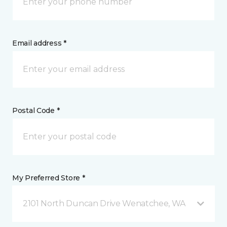
Email address *
Postal Code *
My Preferred Store *
2101 North Duncan Drive Wenatchee, WA