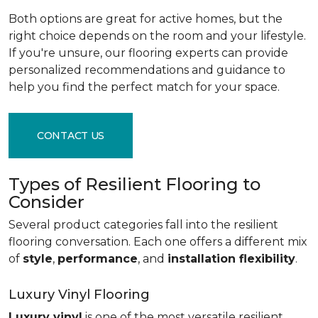
Both options are great for active homes, but the
right choice depends on the room and your lifestyle.
If you're unsure, our flooring experts can provide
personalized recommendations and guidance to
help you find the perfect match for your space.
CONTACT US
Types of Resilient Flooring to
Consider
Several product categories fall into the resilient
flooring conversation. Each one offers a different mix
of
style
,
performance
, and
installation flexibility
.
Luxury Vinyl Flooring
Luxury vinyl
is one of the most versatile resilient