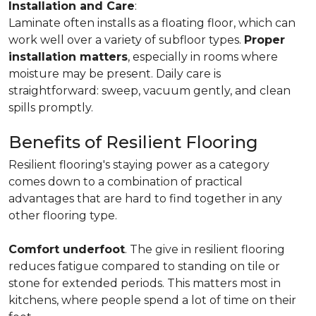
Installation and Care
:
Laminate often installs as a floating floor, which can
work well over a variety of subfloor types.
Proper
installation matters
, especially in rooms where
moisture may be present. Daily care is
straightforward: sweep, vacuum gently, and clean
spills promptly.
Benefits of Resilient Flooring
Resilient flooring's staying power as a category
comes down to a combination of practical
advantages that are hard to find together in any
other flooring type.
Comfort underfoot
. The give in resilient flooring
reduces fatigue compared to standing on tile or
stone for extended periods. This matters most in
kitchens, where people spend a lot of time on their