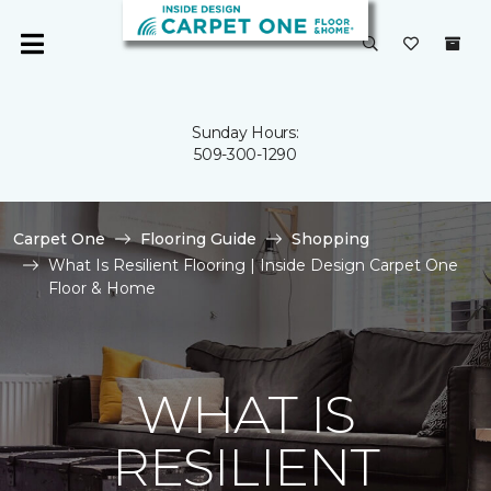
Sunday Hours:
509-300-1290
Carpet One
Flooring Guide
Shopping
What Is Resilient Flooring | Inside Design Carpet One
Floor & Home
WHAT IS
RESILIENT