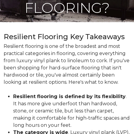
FLOORING?
Resilient Flooring Key Takeaways
Resilient flooring is one of the broadest and most
practical categories in flooring, covering everything
from luxury vinyl plank to linoleum to cork. If you've
been shopping for hard-surface flooring that isn't
hardwood or tile, you've almost certainly been
looking at resilient options. Here's what to know.
Resilient flooring is defined by its flexibility
.
It has more give underfoot than hardwood,
stone, or ceramic tile, but less than carpet,
making it comfortable for high-traffic spaces and
long hours on your feet.
The category is wide
. Luxury vinyl plank (LVP),