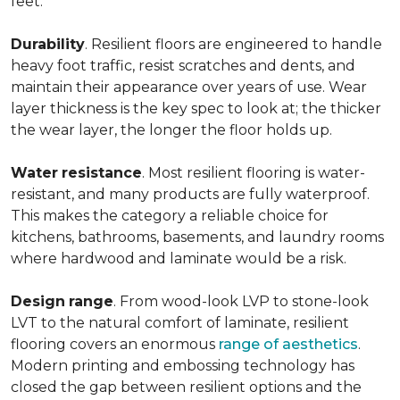
feet.
Durability
. Resilient floors are engineered to handle
heavy foot traffic, resist scratches and dents, and
maintain their appearance over years of use. Wear
layer thickness is the key spec to look at; the thicker
the wear layer, the longer the floor holds up.
Water
resistance
. Most resilient flooring is water-
resistant, and many products are fully waterproof.
This makes the category a reliable choice for
kitchens, bathrooms, basements, and laundry rooms
where hardwood and laminate would be a risk.
Design
range
. From wood-look LVP to stone-look
LVT to the natural comfort of laminate, resilient
flooring covers an enormous
range of aesthetics
.
Modern printing and embossing technology has
closed the gap between resilient options and the