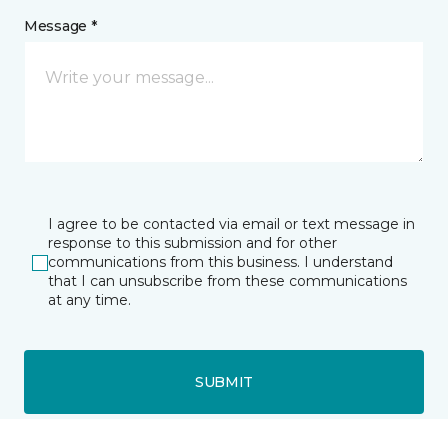
Message *
I agree to be contacted via email or text message in
response to this submission and for other
communications from this business. I understand
that I can unsubscribe from these communications
at any time.
SUBMIT