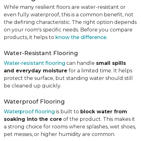
While many resilient floors are water-resistant or
even fully waterproof, this is a common benefit, not
the defining characteristic. The right option depends
on your room's specific needs. Before you compare
products, it helps to
know the difference
.
Water-Resistant Flooring
Water-resistant flooring
can handle
small spills
and everyday moisture
for a limited time. It helps
protect the surface, but standing water should still
be cleaned up quickly.
Waterproof Flooring
Waterproof flooring
is built to
block water from
soaking into the core
of the product. This makes it
a strong choice for rooms where splashes, wet shoes,
pet messes, or higher humidity are common.