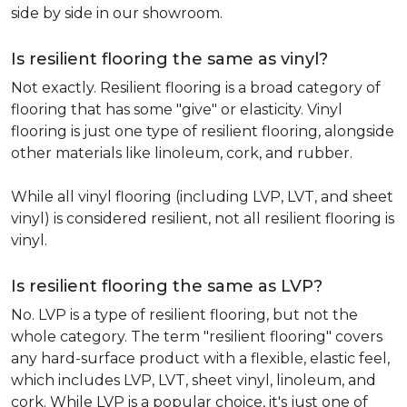
side by side in our showroom.
Is resilient flooring the same as vinyl?
Not exactly. Resilient flooring is a broad category of
flooring that has some "give" or elasticity. Vinyl
flooring is just one type of resilient flooring, alongside
other materials like linoleum, cork, and rubber.
While all vinyl flooring (including LVP, LVT, and sheet
vinyl) is considered resilient, not all resilient flooring is
vinyl.
Is resilient flooring the same as LVP?
No. LVP is a type of resilient flooring, but not the
whole category. The term "resilient flooring" covers
any hard-surface product with a flexible, elastic feel,
which includes LVP, LVT, sheet vinyl, linoleum, and
cork. While LVP is a popular choice, it's just one of