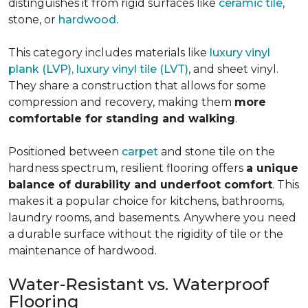
distinguishes it from rigid surfaces like
ceramic tile
,
stone, or
hardwood
.
This category includes materials like
luxury vinyl
plank (LVP), luxury vinyl tile (LVT)
, and sheet vinyl.
They share a construction that allows for some
compression and recovery, making them
more
comfortable for standing and walking
.
Positioned between
carpet
and stone tile on the
hardness spectrum, resilient flooring offers
a unique
balance of durability and underfoot comfort
. This
makes it a popular choice for kitchens, bathrooms,
laundry rooms, and basements. Anywhere you need
a durable surface without the rigidity of tile or the
maintenance of hardwood.
Water-Resistant vs. Waterproof
Flooring