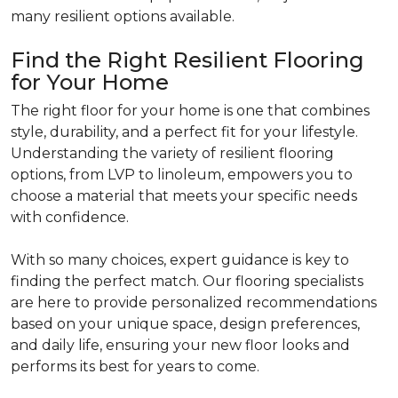
many resilient options available.
Find the Right Resilient Flooring
for Your Home
The right floor for your home is one that combines
style, durability, and a perfect fit for your lifestyle.
Understanding the variety of resilient flooring
options, from LVP to linoleum, empowers you to
choose a material that meets your specific needs
with confidence.
With so many choices, expert guidance is key to
finding the perfect match. Our flooring specialists
are here to provide personalized recommendations
based on your unique space, design preferences,
and daily life, ensuring your new floor looks and
performs its best for years to come.