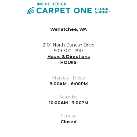
Wenatchee, WA
2101 North Duncan Drive
509-300-1290
Hours & Directions
HOURS
Monday - Friday
9:00AM - 6:00PM
Saturday
10:00AM - 3:00PM
Sunday
Closed