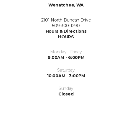
Wenatchee, WA
2101 North Duncan Drive
509-300-1290
Hours & Directions
HOURS
Monday - Friday
9:00AM - 6:00PM
Saturday
10:00AM - 3:00PM
Sunday
Closed