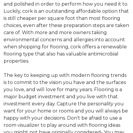
and polished in order to perform how you need it to.
Luckily, cork is an outstanding affordable option that
is still cheaper per square foot than most flooring
choices, even after these preparation steps are taken
care of. With more and more owners taking
environmental concerns and allergies into account
when shopping for flooring, cork offers a renewable
flooring type that also has valuable antimicrobial
properties.
The key to keeping up with modern flooring trends
is to commit to the vision you have and the surfaces
you love, and will love for many years. Flooring is a
major budget investment and you live with that
investment every day. Capture the personality you
want for your home or rooms and you will always be
happy with your decisions. Don’t be afraid to use a
room visualizer to play around with flooring ideas
you might not have originally considered- You may