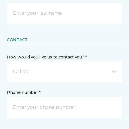
CONTACT
How would you like us to contact you? *
Call Me
Phone number *