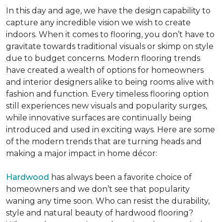
In this day and age, we have the design capability to
capture any incredible vision we wish to create
indoors. When it comes to flooring, you don’t have to
gravitate towards traditional visuals or skimp on style
due to budget concerns. Modern flooring trends
have created a wealth of options for homeowners
and interior designers alike to being rooms alive with
fashion and function. Every timeless flooring option
still experiences new visuals and popularity surges,
while innovative surfaces are continually being
introduced and used in exciting ways. Here are some
of the modern trends that are turning heads and
making a major impact in home décor:
Hardwood
has always been a favorite choice of
homeowners and we don’t see that popularity
waning any time soon. Who can resist the durability,
style and natural beauty of hardwood flooring?