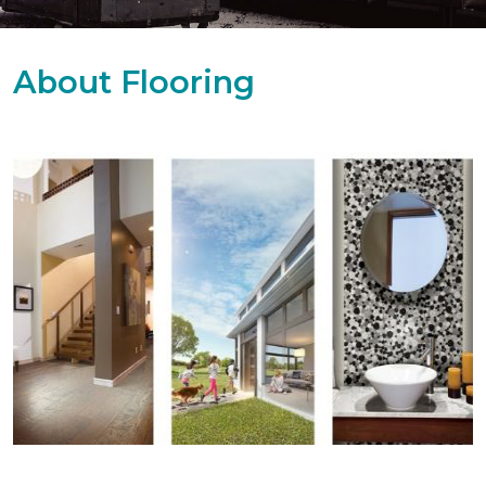
About Flooring