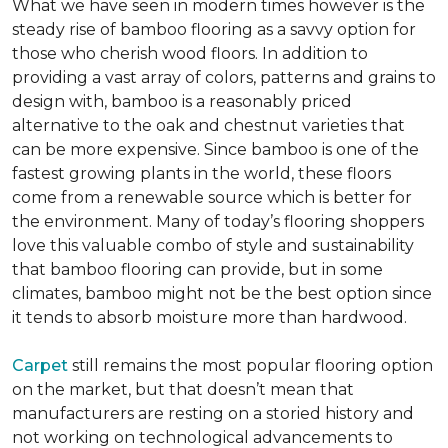
What we have seen in modern times however is the
steady rise of bamboo flooring as a savvy option for
those who cherish wood floors. In addition to
providing a vast array of colors, patterns and grains to
design with, bamboo is a reasonably priced
alternative to the oak and chestnut varieties that
can be more expensive. Since bamboo is one of the
fastest growing plants in the world, these floors
come from a renewable source which is better for
the environment. Many of today’s flooring shoppers
love this valuable combo of style and sustainability
that bamboo flooring can provide, but in some
climates, bamboo might not be the best option since
it tends to absorb moisture more than hardwood.
Carpet
still remains the most popular flooring option
on the market, but that doesn’t mean that
manufacturers are resting on a storied history and
not working on technological advancements to