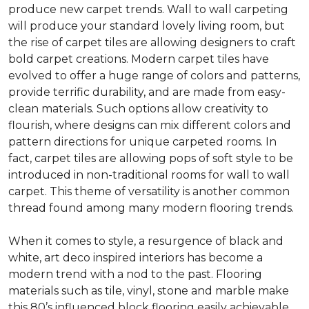
produce new carpet trends. Wall to wall carpeting
will produce your standard lovely living room, but
the rise of carpet tiles are allowing designers to craft
bold carpet creations. Modern carpet tiles have
evolved to offer a huge range of colors and patterns,
provide terrific durability, and are made from easy-
clean materials. Such options allow creativity to
flourish, where designs can mix different colors and
pattern directions for unique carpeted rooms. In
fact, carpet tiles are allowing pops of soft style to be
introduced in non-traditional rooms for wall to wall
carpet. This theme of versatility is another common
thread found among many modern flooring trends.
When it comes to style, a resurgence of black and
white, art deco inspired interiors has become a
modern trend with a nod to the past. Flooring
materials such as tile, vinyl, stone and marble make
this 80’s influenced block flooring easily achievable