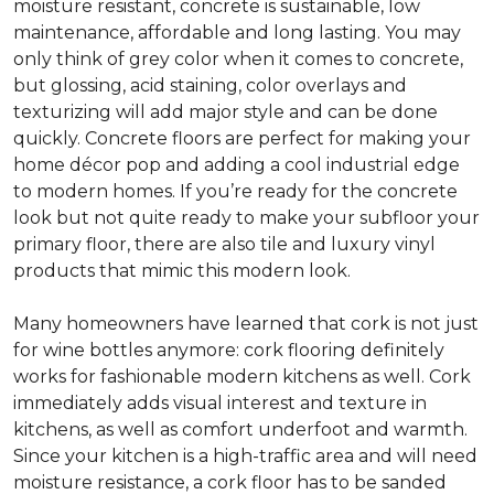
moisture resistant, concrete is sustainable, low
maintenance, affordable and long lasting. You may
only think of grey color when it comes to concrete,
but glossing, acid staining, color overlays and
texturizing will add major style and can be done
quickly. Concrete floors are perfect for making your
home décor pop and adding a cool industrial edge
to modern homes. If you’re ready for the concrete
look but not quite ready to make your subfloor your
primary floor, there are also tile and luxury vinyl
products that mimic this modern look.
Many homeowners have learned that cork is not just
for wine bottles anymore: cork flooring definitely
works for fashionable modern kitchens as well. Cork
immediately adds visual interest and texture in
kitchens, as well as comfort underfoot and warmth.
Since your kitchen is a high-traffic area and will need
moisture resistance, a cork floor has to be sanded