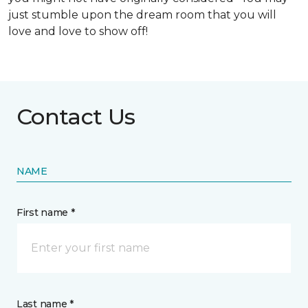
just stumble upon the dream room that you will
love and love to show off!
Contact Us
NAME
First name *
Last name *