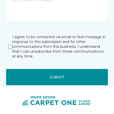
I agree to be contacted via email or text message in
response to this submission and for other
communications from this business. I understand
that I can unsubscribe from these communications
at any time.
SUBMIT