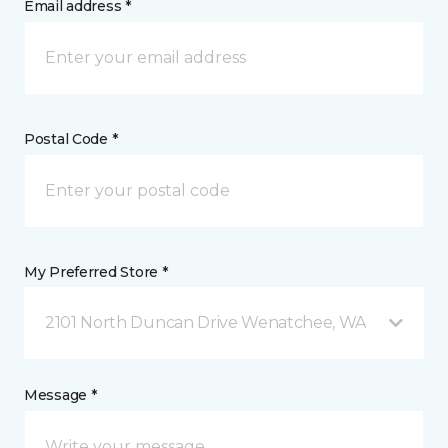
Email address *
Postal Code *
My Preferred Store *
2101 North Duncan Drive Wenatchee, WA
Message *