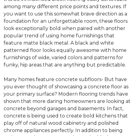
among many different price points and textures. If
you want to use this somewhat brave direction as a
foundation for an unforgettable room, these floors
look exceptionally bold when paired with another
popular trend of using home furnishings that
feature matte black metal. A black and white
patterned floor looks equally awesome with home
furnishings of wide, varied colors and patterns for
funky, hip areas that are anything but predictable.
Many homes feature concrete subfloors- But have
you ever thought of showcasing a concrete floor as
your primary surface? Modern flooring trends have
shown that more daring homeowners are looking at
concrete beyond garages and basements. In fact,
concrete is being used to create bold kitchens that
play off of natural wood cabinetry and polished
chrome appliances perfectly. In addition to being