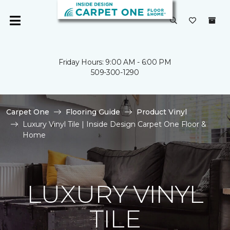
Friday Hours: 9:00 AM - 6:00 PM
509-300-1290
Carpet One
Flooring Guide
Product Vinyl
Luxury Vinyl Tile | Inside Design Carpet One Floor &
Home
LUXURY VINYL
TILE