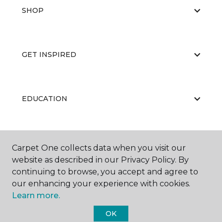
SHOP
GET INSPIRED
EDUCATION
ABOUT US
Carpet One collects data when you visit our
website as described in our Privacy Policy. By
continuing to browse, you accept and agree to
our enhancing your experience with cookies.
Learn more.
OK
©
2026
Carpet One Floor & Home.