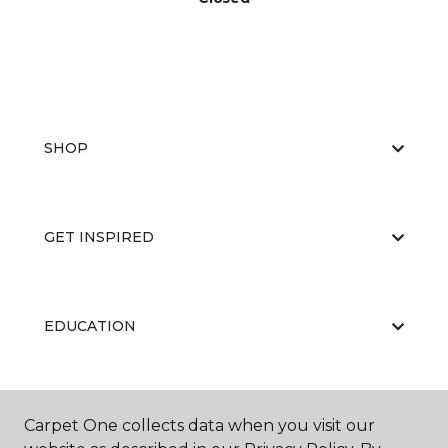
SHOP
GET INSPIRED
EDUCATION
ABOUT US
Carpet One collects data when you visit our