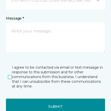
2101 North Duncan Drive Wenatchee, WA
Message *
I agree to be contacted via email or text message in
response to this submission and for other
communications from this business. I understand
that I can unsubscribe from these communications
at any time.
SUBMIT