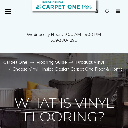
Wednesday Hours: 9:00 AM - 6:00 PM
509-300-1290
Carpet One
Flooring Guide
Product Vinyl
Choose Vinyl | Inside Design Carpet One Floor & Home
WHAT IS VINYL
FLOORING?