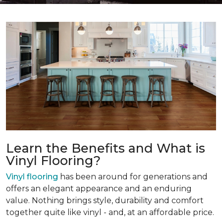
Learn the Benefits and What is
Vinyl Flooring?
Vinyl flooring
has been around for generations and
offers an elegant appearance and an enduring
value. Nothing brings style, durability and comfort
together quite like vinyl - and, at an affordable price.