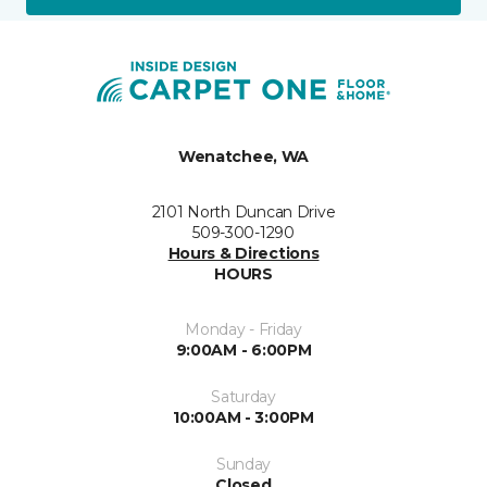
Wenatchee, WA
2101 North Duncan Drive
509-300-1290
Hours & Directions
HOURS
Monday - Friday
9:00AM - 6:00PM
Saturday
10:00AM - 3:00PM
Sunday
Closed