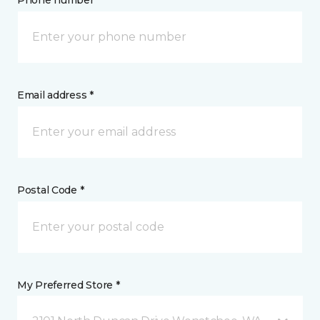
Phone number *
Email address *
Postal Code *
My Preferred Store *