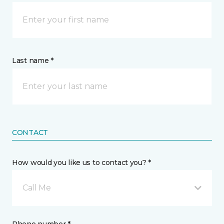
Last name *
CONTACT
How would you like us to contact you? *
Call Me