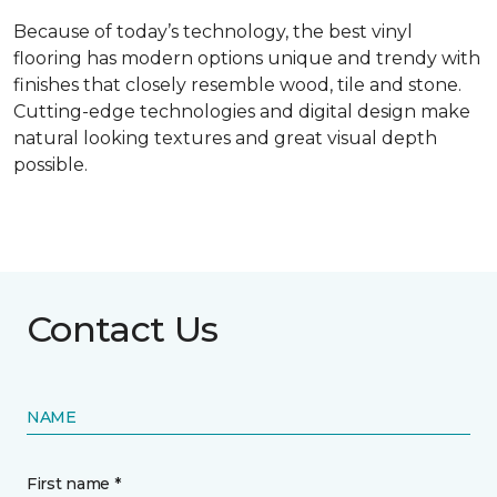
Because of today’s technology, the best vinyl
flooring has modern options unique and trendy with
finishes that closely resemble wood, tile and stone.
Cutting-edge technologies and digital design make
natural looking textures and great visual depth
possible.
Contact Us
NAME
First name *