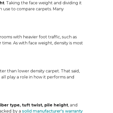
ht
. Taking the face weight and dividing it
an use to compare carpets. Many
ooms with heavier foot traffic, such as
r time. As with face weight, density is most
er than lower density carpet. That said,
 all play a role in how it performs and
iber type, tuft twist, pile height
, and
backed by a
solid manufacturer's warranty