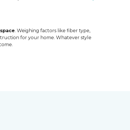
 space
. Weighing factors like fiber type,
struction for your home. Whatever style
 come.