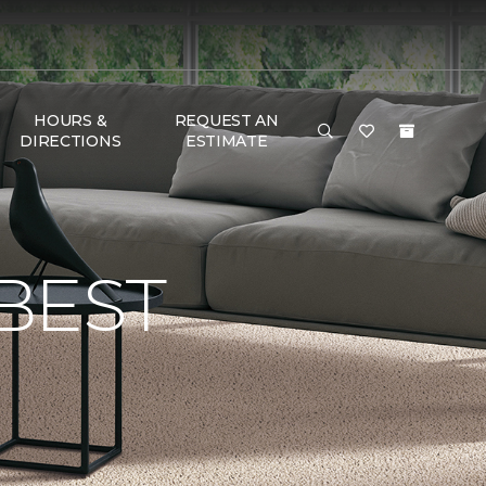
HOURS &
REQUEST AN
DIRECTIONS
ESTIMATE
BEST