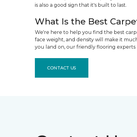
is also a good sign that it's built to last.
What Is the Best Carpe
We're here to help you find the best carpe
face weight, and density will make it muc
you land on, our friendly flooring experts
CONTACT US