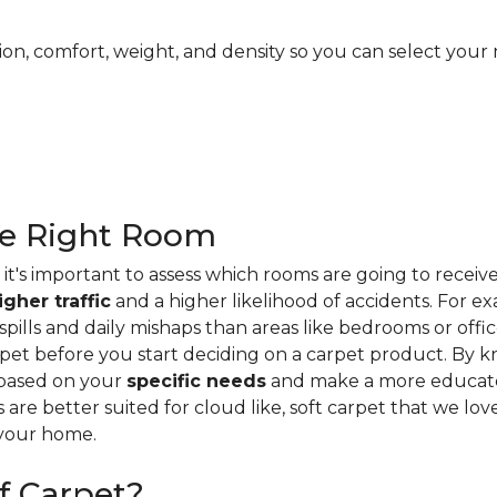
ion, comfort, weight, and density so you can select your 
he Right Room
it's important to assess which rooms are going to receiv
igher traffic
and a higher likelihood of accidents. For e
ills and daily mishaps than areas like bedrooms or offices
pet before you start deciding on a carpet product. By k
 based on your
specific needs
and make a more educate
s are better suited for cloud like, soft carpet that we lo
 your home.
f Carpet?