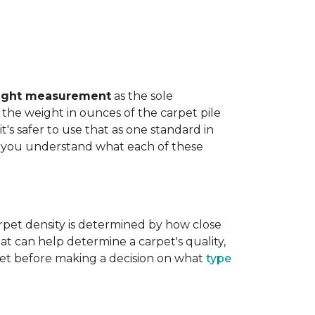
ight measurement
as the sole
the weight in ounces of the carpet pile
t's safer to use that as one standard in
help you understand what each of these
rpet density is determined by how close
hat can help determine a carpet's quality,
carpet before making a decision on what
type