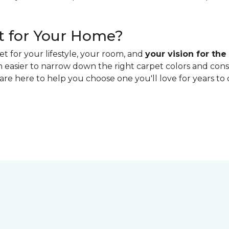
t for Your Home?
t for your lifestyle, your room, and
your vision for the
h easier to narrow down the right carpet colors and con
 are here to help you choose one you'll love for years to