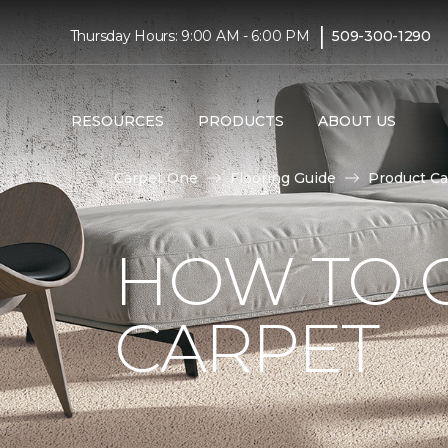
|
Thursday Hours: 9:00 AM - 6:00 PM
509-300-1290
RESOURCES
PRODUCTS
ABOUT US
Carpet One
Flooring Guide
Product Ca
HOW TO 
CARPET