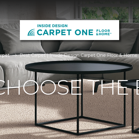
rpet
Best Carpet | Inside Design Carpet One Floor & Home
CHOOSE THE 