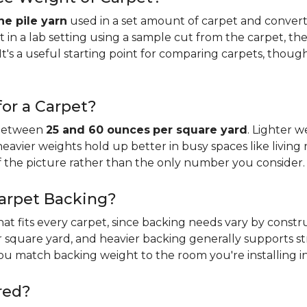
e pile yarn
used in a set amount of carpet and conver
n a lab setting using a sample cut from the carpet, the
It's a useful starting point for comparing carpets, thoug
or a Carpet?
 between
25 and 60 ounces
per square yard
. Lighter w
 heavier weights hold up better in busy spaces like living 
f the picture rather than the only number you consider.
Carpet Backing?
that fits every carpet, since backing needs vary by const
 square yard, and heavier backing generally supports s
you match backing weight to the room you're installing in
red?