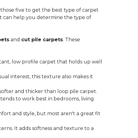
ose five to get the best type of carpet
hat can help you determine the type of
pets
and
cut pile carpets
. These
stant, low profile carpet that holds up well
al interest, this texture also makes it
softer and thicker than loop pile carpet.
t tends to work best in bedrooms, living
ort and style, but most aren't a great fit
terns. It adds softness and texture to a