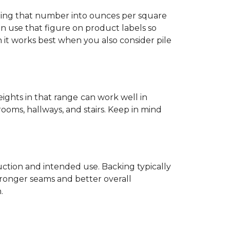
ting that number into ounces per square
n use that figure on product labels so
h it works best when you also consider pile
eights in that range
can work well in
rooms, hallways, and stairs. Keep in mind
ruction and intended use. Backing typically
tronger seams and better overall
.