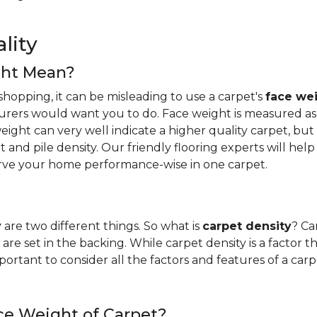
lity
ght Mean?
hopping, it can be misleading to use a carpet's
face we
urers would want you to do. Face weight is measured as 
ight can very well indicate a higher quality carpet, but i
ight and pile density. Our friendly flooring experts will 
erve your home performance-wise in one carpet.
y
are two different things. So what is
carpet density
? Ca
are set in the backing. While carpet density is a factor t
s important to consider all the factors and features of a 
ce Weight of Carpet?