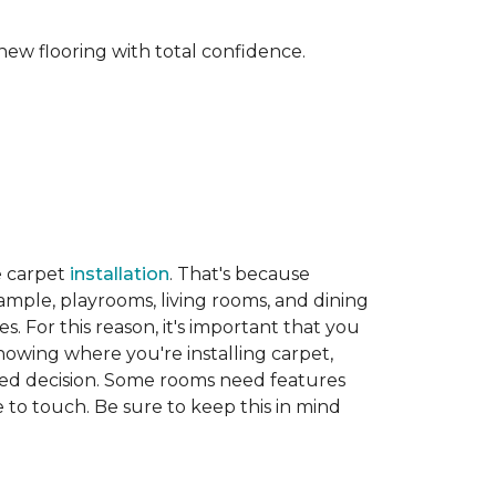
new flooring with total confidence.
e carpet
installation
. That's because
xample, playrooms, living rooms, and dining
. For this reason, it's important that you
nowing where you're installing carpet,
d decision. Some rooms need features
ve to touch. Be sure to keep this in mind