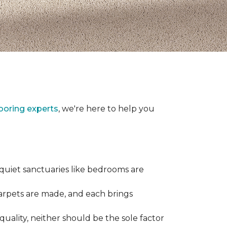
looring experts
, we're here to help you
 quiet sanctuaries like bedrooms are
carpets are made, and each brings
quality, neither should be the sole factor