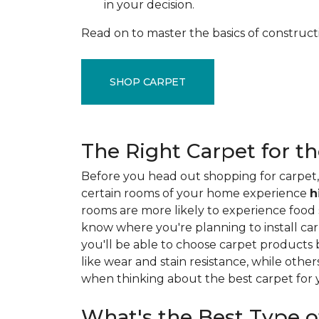
in your decision.
Read on to master the basics of construct
SHOP CARPET
The Right Carpet for t
Before you head out shopping for carpet, 
certain rooms of your home experience
h
rooms are more likely to experience food sp
know where you're planning to install car
you'll be able to choose carpet products
like wear and stain resistance, while other
when thinking about the best carpet for
What's the Best Type o