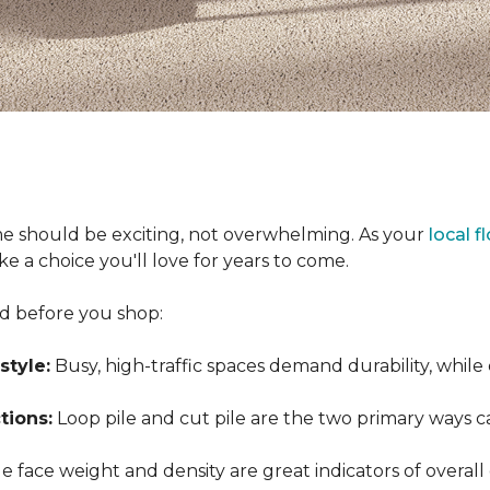
e should be exciting, not overwhelming. As your
local f
 a choice you'll love for years to come.
nd before you shop:
style:
Busy, high-traffic spaces demand durability, while
tions:
Loop pile and cut pile are the two primary ways 
 face weight and density are great indicators of overall 