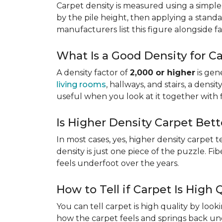
Carpet density is measured using a simple
by the pile height, then applying a
standa
manufacturers list this figure alongside fa
What Is a Good Density for C
A density factor of
2,000 or higher
is gen
living rooms
, hallways, and stairs, a dens
useful when you look at it together with 
Is Higher Density Carpet Bett
In most cases, yes, higher density carpet t
density is just one piece of the puzzle. Fi
feels underfoot over the years.
How to Tell if Carpet Is High 
You can tell carpet is high quality by loo
how the carpet feels and springs back und