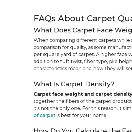
FAQs About Carpet Qua
What Does Carpet Face Wei
When comparing different carpets while s
comparison for quality, as some manufact
per square yard of carpet. A higher face we
addition to tuft twist, fiber type, pile he
characteristics mean and how they will s
What Is Carpet Density?
Carpet face weight and carpet densit
together the fibers of the carpet product 
it's not the only one. For this reason, it'
of carpet
is best for your home.
How Do You Calculate the Fa