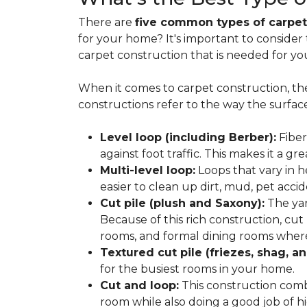
There are
five common types of carpet
for your home? It's important to consider
carpet construction that is needed for yo
When it comes to carpet construction, th
constructions refer to the way the surface
Level loop (including Berber):
Fiber
against foot traffic. This makes it a gr
Multi-level loop:
Loops that vary in h
easier to clean up dirt, mud, pet accide
Cut pile (plush and Saxony):
The yar
Because of this rich construction, cut
rooms, and formal dining rooms where 
Textured cut pile (friezes, shag, an
for the busiest rooms in your home.
Cut and loop:
This construction com
room while also doing a good job of hid