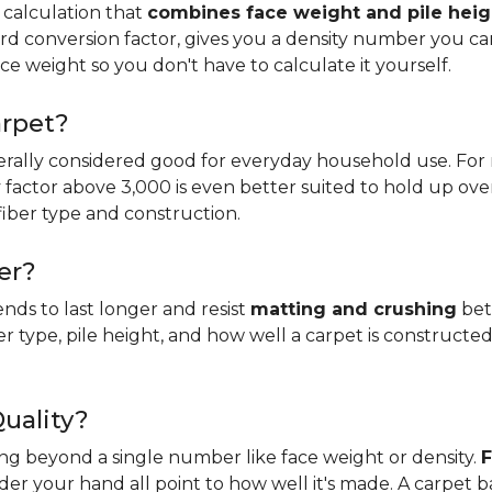
 calculation that
combines face weight and pile heig
rd conversion factor, gives you a density number you c
ce weight so you don't have to calculate it yourself.
arpet?
erally considered good for everyday household use. For r
ity factor above 3,000 is even better suited to hold up ove
fiber type and construction.
er?
ends to last longer and resist
matting and crushing
bett
ber type, pile height, and how well a carpet is constructed
Quality?
king beyond a single number like face weight or density.
F
er your hand all point to how well it's made. A carpet 