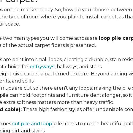
s
on the market today. So, how do you choose between th
 the type of room where you plan to install carpet, as t
ur space.
e two main types you will come across are
loop pile car
 of the actual carpet fibers is presented.
s are bent into small loops, creating a durable, stain resi
eat choice for
entryways
, hallways, and stairs.
eight give carpet a patterned texture. Beyond adding visu
nts, and spills.
n tips are cut so there aren't any loops, making the pile 
 pile can hold footprints and furniture dents longer, so i
extra softness matters more than heavy traffic.
d cable):
These high fashion styles offer undeniable comf
bines
cut pile and loop
pile fibers to create beautiful pat
ing dirt and stains.