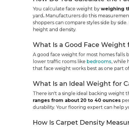
You calculate face weight by
weighing th
yard
.
Manufacturers do this measurement i
shoppers can compare styles side by side. 
height and density.
What Is a Good Face Weight f
A good face weight for most homes falls
lower traffic rooms like
bedrooms
, while
that face weight works best as one part o
What Is an Ideal Weight for 
There isn't a single ideal backing weight 
ranges from about
20 to 40 ounces
per
durability. Your flooring expert can help 
How Is Carpet Density Measu