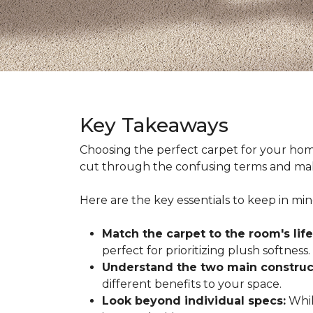
Key Takeaways
Choosing the perfect carpet for your hom
cut through the confusing terms and make
Here are the key essentials to keep in mi
Match the carpet to the room's life
perfect for prioritizing plush softness.
Understand the two main construc
different benefits to your space.
Look beyond individual specs:
While