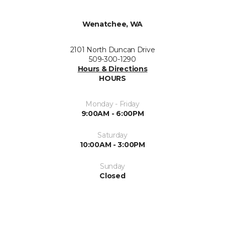
Wenatchee, WA
2101 North Duncan Drive
509-300-1290
Hours & Directions
HOURS
Monday - Friday
9:00AM - 6:00PM
Saturday
10:00AM - 3:00PM
Sunday
Closed