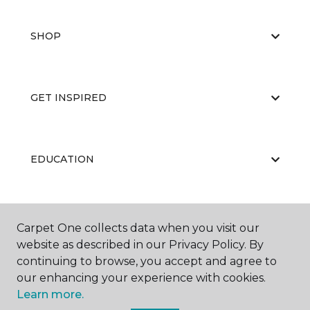
SHOP
GET INSPIRED
EDUCATION
ABOUT US
Carpet One collects data when you visit our
website as described in our Privacy Policy. By
continuing to browse, you accept and agree to
our enhancing your experience with cookies.
Learn more.