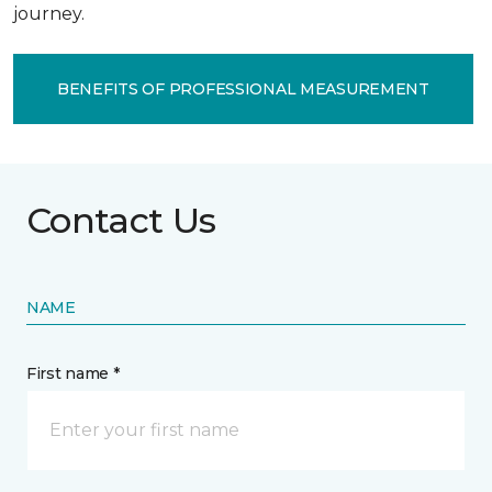
journey.
BENEFITS OF PROFESSIONAL MEASUREMENT
Contact Us
NAME
First name *