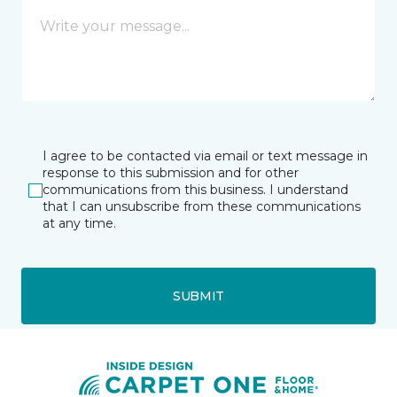
I agree to be contacted via email or text message in
response to this submission and for other
communications from this business. I understand
that I can unsubscribe from these communications
at any time.
SUBMIT