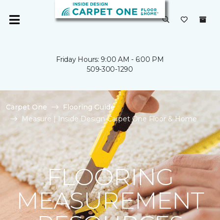
Friday Hours: 9:00 AM - 6:00 PM
509-300-1290
Carpet One
Flooring Guide
Measure | Inside Design Carpet One Floor & Home
FLOORING
MEASUREMENT