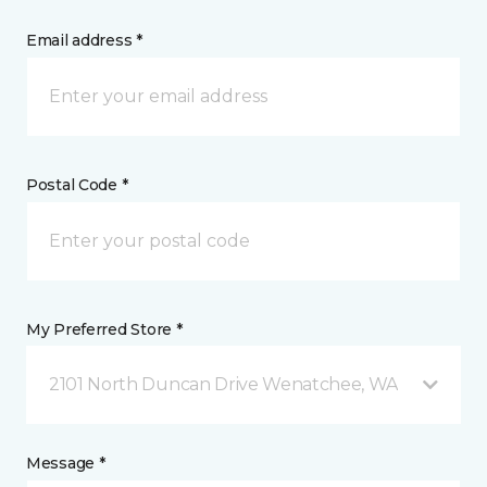
Email address *
Postal Code *
My Preferred Store *
2101 North Duncan Drive Wenatchee, WA
Message *