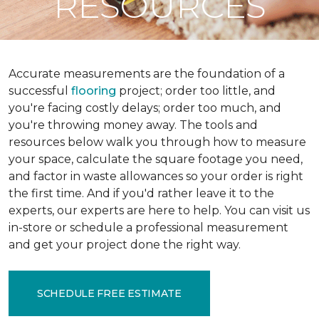
RESOURCES
Accurate measurements are the foundation of a
successful
flooring
project; order too little, and
you're facing costly delays; order too much, and
you're throwing money away. The tools and
resources below walk you through how to measure
your space, calculate the square footage you need,
and factor in waste allowances so your order is right
the first time. And if you'd rather leave it to the
experts, our experts are here to help. You can visit us
in-store or schedule a professional measurement
and get your project done the right way.
SCHEDULE FREE ESTIMATE