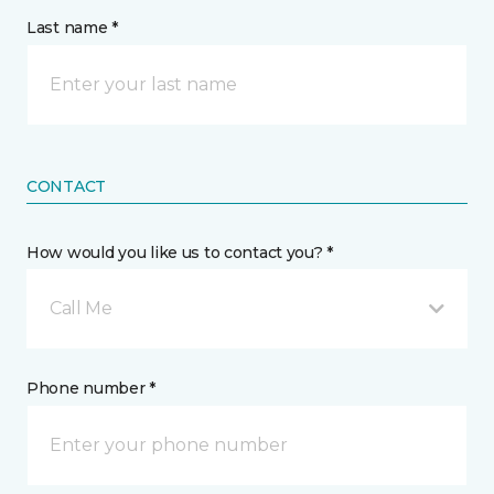
Last name *
CONTACT
How would you like us to contact you? *
Call Me
Phone number *