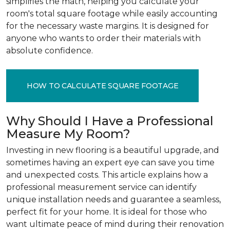
simplifies the math, helping you calculate your
room's total square footage while easily accounting
for the necessary waste margins. It is designed for
anyone who wants to order their materials with
absolute confidence.
HOW TO CALCULATE SQUARE FOOTAGE
Why Should I Have a Professional
Measure My Room?
Investing in new flooring is a beautiful upgrade, and
sometimes having an expert eye can save you time
and unexpected costs. This article explains how a
professional measurement service can identify
unique installation needs and guarantee a seamless,
perfect fit for your home. It is ideal for those who
want ultimate peace of mind during their renovation