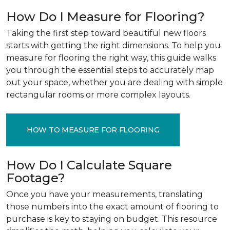
How Do I Measure for Flooring?
Taking the first step toward beautiful new floors
starts with getting the right dimensions. To help you
measure for flooring the right way, this guide walks
you through the essential steps to accurately map
out your space, whether you are dealing with simple
rectangular rooms or more complex layouts.
HOW TO MEASURE FOR FLOORING
How Do I Calculate Square
Footage?
Once you have your measurements, translating
those numbers into the exact amount of flooring to
purchase is key to staying on budget. This resource