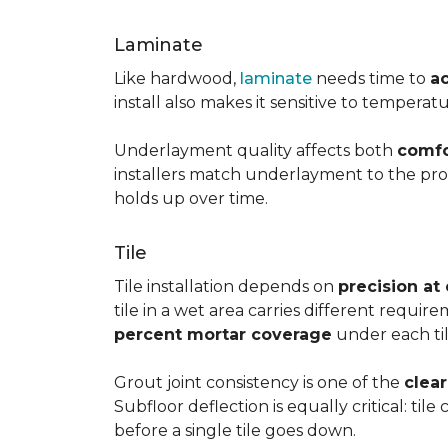
Laminate
Like hardwood,
laminate
needs time to
a
install also makes it sensitive to tempera
Underlayment quality affects both
comfo
installers match underlayment to the prod
holds up over time.
Tile
Tile installation depends on
precision at
tile in a wet area carries different requir
percent mortar coverage
under each til
Grout joint consistency is one of the
clea
Subfloor deflection is equally critical: til
before a single tile goes down.