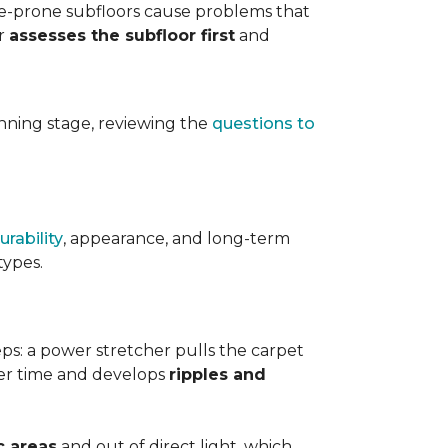
ure-prone subfloors cause problems that
er
assesses the subfloor first
and
planning stage, reviewing the
questions to
urability
, appearance, and long-term
types.
teps: a power stretcher pulls the carpet
over time and develops
ripples and
c areas
and out of direct light, which