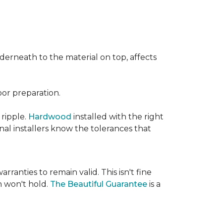
nderneath to the material on top, affects
oor preparation.
 ripple.
Hardwood
installed with the right
nal installers know the tolerances that
rranties to remain valid. This isn't fine
 won't hold.
The Beautiful Guarantee
is a