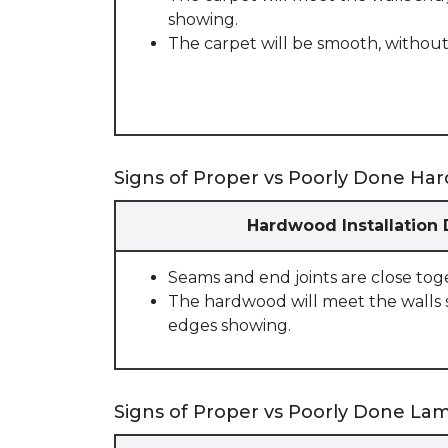
showing.
The carpet will be smooth, without
Signs of Proper vs Poorly Done Har
Hardwood Installation
Seams and end joints are close tog
The hardwood will meet the walls 
edges showing.
Signs of Proper vs Poorly Done Lami