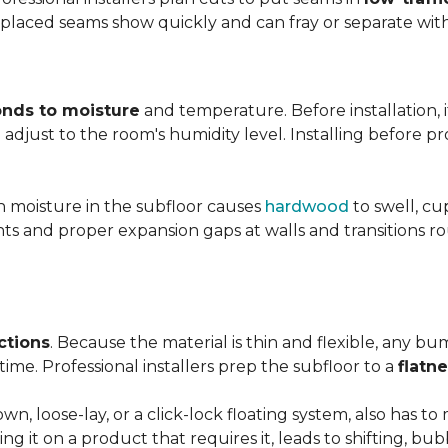
y placed seams show quickly and can fray or separate wit
nds to moisture
and temperature. Before installation, i
adjust to the room's humidity level. Installing before p
gh moisture in the subfloor causes
hardwood
to swell, cu
nts and proper expansion gaps at walls and transitions 
ctions
. Because the material is thin and flexible, any bu
ime. Professional installers prep the subfloor to a
flatn
n, loose-lay, or a click-lock floating system, also has 
ping it on a product that requires it, leads to shifting, bub