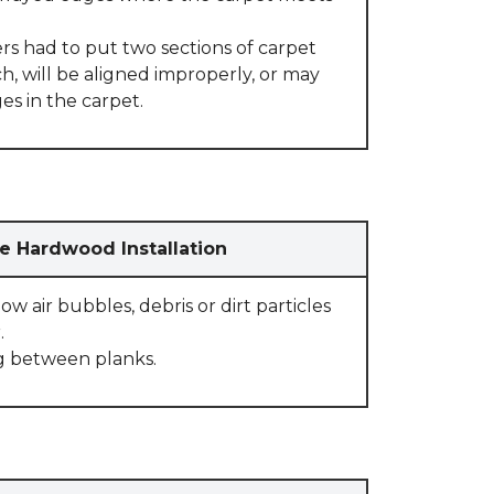
rs had to put two sections of carpet
, will be aligned improperly, or may
s in the carpet.
e Hardwood Installation
w air bubbles, debris or dirt particles
.
g between planks.