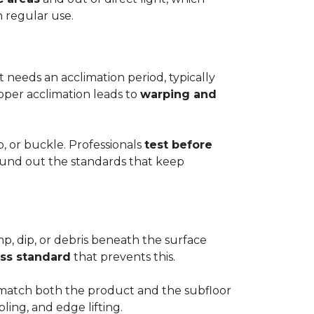
h regular use.
t needs an acclimation period, typically
roper acclimation leads to
warping and
p, or buckle. Professionals
test before
round out the standards that keep
mp, dip, or debris beneath the surface
ess standard
that prevents this.
to match both the product and the subfloor
bling, and edge lifting.