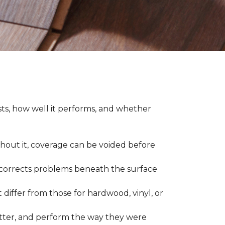
asts, how well it performs, and whether
thout it, coverage can be voided before
nd corrects problems beneath the surface
 differ from those for hardwood, vinyl, or
 better, and perform the way they were