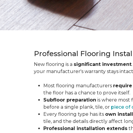
Professional Flooring Insta
New flooring is a
significant investment
your manufacturer's warranty stays intact
Most flooring manufacturers
require
the floor has a chance to prove itself.
Subfloor preparation
is where most f
before a single plank, tile, or
piece of 
Every flooring type has its
own instal
tile, and the details directly affect 
Professional installation extends
th