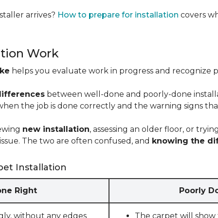
taller arrives?
How to prepare for installation
covers wh
ation Work
ike
helps you evaluate work in progress and recognize pro
differences
between well-done and poorly-done installati
 when the job is done correctly and the warning signs tha
iewing
new installation
, assessing an older floor, or tr
ct issue. The two are often confused, and
knowing the di
et Installation
one Right
Poorly Do
gly, without any edges
The carpet will show