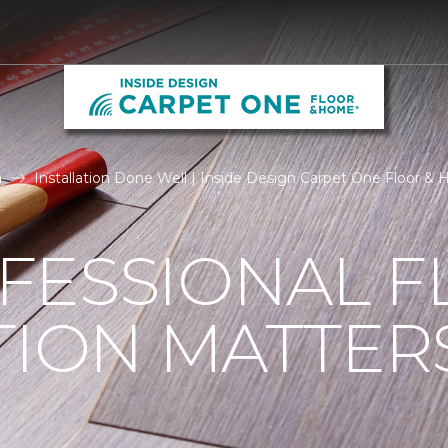
n
Installation Done Well | Inside Design Carpet One Floor &
FESSIONAL F
TION MATTER