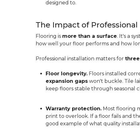
designed to.
The Impact of Professional 
Flooring is
more than a surface
. It's a 
how well your floor performs and how long 
Professional installation matters for
three
Floor longevity.
Floors installed corr
expansion gaps
won't buckle. Tile l
keep floors stable through seasonal ch
Warranty protection.
Most flooring ma
print to overlook. If a floor fails and 
good example of what quality installat