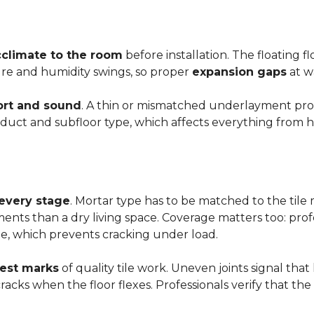
cclimate to the room
before installation. The floating 
ture and humidity swings, so proper
expansion gaps
at w
rt and sound
. A thin or mismatched underlayment produ
uct and subfloor type, which affects everything from ho
 every stage
. Mortar type has to be matched to the tile m
ements than a dry living space. Coverage matters too: profe
e, which prevents cracking under load.
rest marks
of quality tile work. Uneven joints signal that
e cracks when the floor flexes. Professionals verify that t