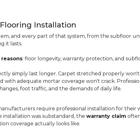
Flooring Installation
system, and every part of that system, from the subfloor u
it lasts.
 reasons
: floor longevity, warranty protection, and subfl
ectly simply last longer. Carpet stretched properly won't
aid with adequate mortar coverage won't crack. Professio
anges, foot traffic, and the demands of daily life.
nufacturers require professional installation for their wa
the installation was substandard, the
warranty claim
often
ion coverage actually looks like.