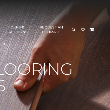
HOURS &
REQUEST AN
DIRECTIONS
ESTIMATE
 Home
LOORING
S