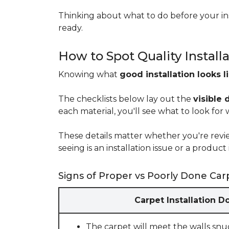
Thinking about what to do before your ins
ready.
How to Spot Quality Install
Knowing what
good installation looks l
The checklists below lay out the
visible 
each material, you'll see what to look for
These details matter whether you're rev
seeing is an installation issue or a produ
Signs of Proper vs Poorly Done Carp
Carpet Installation D
The carpet will meet the walls snu