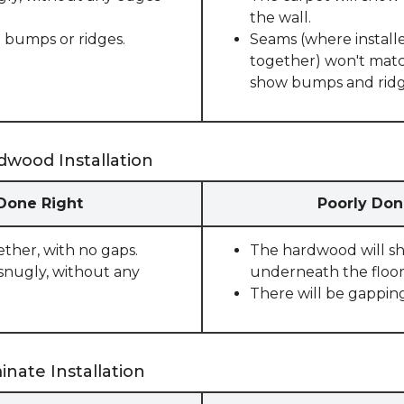
the wall.
 bumps or ridges.
Seams (where installe
together) won't match
show bumps and ridge
dwood Installation
 Done Right
Poorly Don
ether, with no gaps.
The hardwood will sho
snugly, without any
underneath the floor
There will be gappin
nate Installation