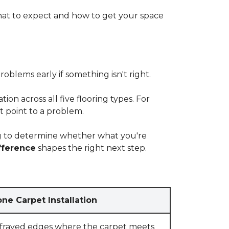
at to expect and how to get your space
blems early if something isn't right.
on across all five flooring types. For
t point to a problem.
ying to determine whether what you're
fference
shapes the right next step.
ne Carpet Installation
 frayed edges where the carpet meets