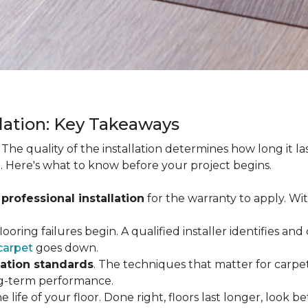
llation: Key Takeaways
. The quality of the installation determines how long it l
. Here's what to know before your project begins.
 professional installation
for the warranty to apply. Wi
looring failures begin. A qualified installer identifies a
carpet
goes down.
lation standards
. The techniques that matter for carpet
long-term performance.
e life of your floor. Done right, floors last longer, look