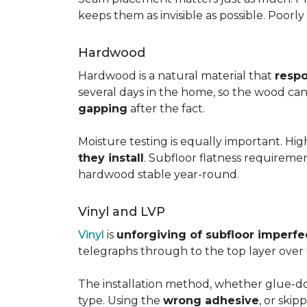
keeps them as invisible as possible. Poorl
Hardwood
Hardwood is a natural material that
respo
several days in the home, so the wood can 
gapping
after the fact.
Moisture testing is equally important. Hi
they install
. Subfloor flatness requireme
hardwood stable year-round.
Vinyl and LVP
Vinyl
is
unforgiving of subfloor imperfe
telegraphs through to the top layer over t
The installation method, whether glue-dow
type. Using the
wrong adhesive
, or skip