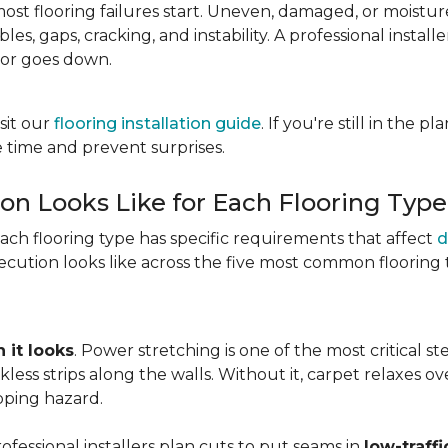
most flooring failures start. Uneven, damaged, or moist
es, gaps, cracking, and instability. A professional install
oor goes down.
sit our
flooring installation guide
. If you're still in the 
 time and prevent surprises.
ion Looks Like for Each Flooring Type
Each flooring type has specific requirements that affect
d
cution looks like across the five most common flooring 
 it looks
. Power stretching is one of the most critical s
kless strips along the walls. Without it, carpet relaxes 
pping hazard.
essional installers plan cuts to put seams in
low-traffi