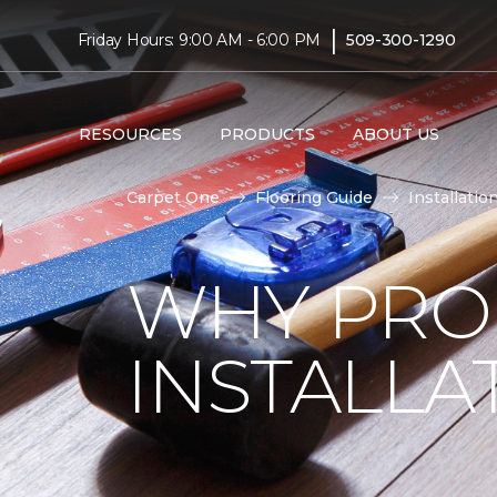
|
Friday Hours: 9:00 AM - 6:00 PM
509-300-1290
RESOURCES
PRODUCTS
ABOUT US
Carpet One
Flooring Guide
Installatio
WHY PRO
INSTALLA