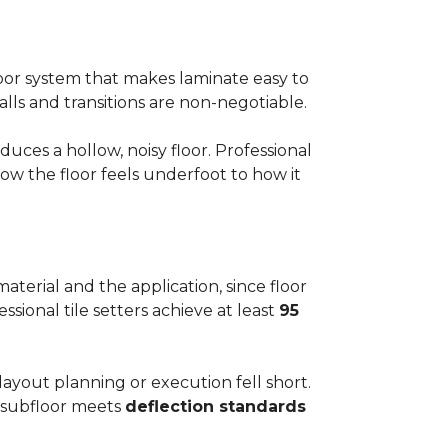
floor system that makes laminate easy to
alls and transitions are non-negotiable.
ces a hollow, noisy floor. Professional
w the floor feels underfoot to how it
aterial and the application, since floor
ssional tile setters achieve at least
95
 layout planning or execution fell short.
he subfloor meets
deflection standards