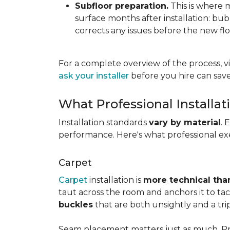
Subfloor preparation.
This is where 
surface months after installation: bubbl
corrects any issues before the new fl
For a complete overview of the process, vi
ask your installer
before you hire can save
What Professional Installat
Installation standards
vary by material
. 
performance. Here's what professional exe
Carpet
Carpet
installation is
more technical than
taut across the room and anchors it to tac
buckles
that are both unsightly and a tri
Seam placement matters just as much. Prof