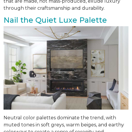
that are made, not mass-produced, exude luxury
through their craftsmanship and durability.
Nail the Quiet Luxe Palette
Neutral color palettes dominate the trend, with
muted tones in soft greys, warm beiges, and earthy
colorways to create a sense of serenity and