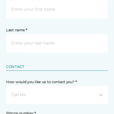
Last name *
CONTACT
How would you like us to contact you? *
Call Me
Phone number *