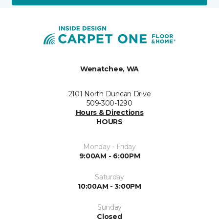
Wenatchee, WA
2101 North Duncan Drive
509-300-1290
Hours & Directions
HOURS
Monday - Friday
9:00AM - 6:00PM
Saturday
10:00AM - 3:00PM
Sunday
Closed