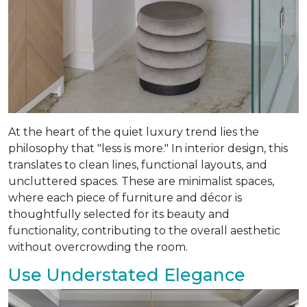
At the heart of the quiet luxury trend lies the
philosophy that "less is more." In interior design, this
translates to clean lines, functional layouts, and
uncluttered spaces. These are minimalist spaces,
where each piece of furniture and décor is
thoughtfully selected for its beauty and
functionality, contributing to the overall aesthetic
without overcrowding the room.
Use Understated Elegance