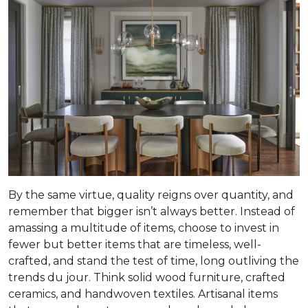
By the same virtue, quality reigns over quantity, and
remember that bigger isn’t always better. Instead of
amassing a multitude of items, choose to invest in
fewer but better items that are timeless, well-
crafted, and stand the test of time, long outliving the
trends du jour. Think solid wood furniture, crafted
ceramics, and handwoven textiles. Artisanal items