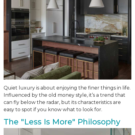
Quiet luxury is about enjoying the finer things in life.
Influenced by the old money style, it’s a trend that
can fly below the radar, but its characteristics are
easy to spot if you know what to look for.
The "Less Is More" Philosophy