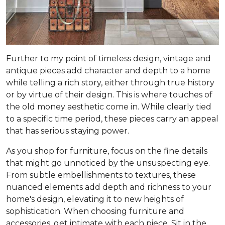
Further to my point of timeless design, vintage and
antique pieces add character and depth to a home
while telling a rich story, either through true history
or by virtue of their design. This is where touches of
the old money aesthetic come in. While clearly tied
to a specific time period, these pieces carry an appeal
that has serious staying power.
As you shop for furniture, focus on the fine details
that might go unnoticed by the unsuspecting eye.
From subtle embellishments to textures, these
nuanced elements add depth and richness to your
home's design, elevating it to new heights of
sophistication. When choosing furniture and
accessories, get intimate with each piece. Sit in the