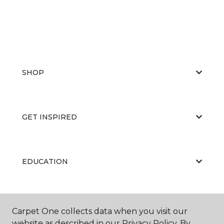
SHOP
GET INSPIRED
EDUCATION
ABOUT US
Carpet One collects data when you visit our
website as described in our Privacy Policy. By