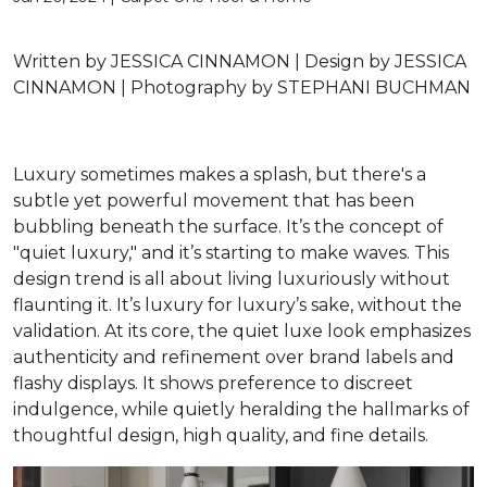
Written by
JESSICA CINNAMON |
Design by
JESSICA
CINNAMON |
Photography
by STEPHANI BUCHMAN
Luxury sometimes makes a splash, but there's a
subtle yet powerful movement that has been
bubbling beneath the surface. It’s the concept of
"quiet luxury," and it’s starting to make waves. This
design trend is all about living luxuriously without
flaunting it. It’s luxury for luxury’s sake, without the
validation. At its core, the quiet luxe look emphasizes
authenticity and refinement over brand labels and
flashy displays. It shows preference to discreet
indulgence, while quietly heralding the hallmarks of
thoughtful design, high quality, and fine details.