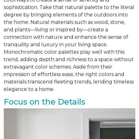
sophistication. Take that natural palette to the literal
degree by bringing elements of the outdoors into
the home. Natural materials such as wood, stone,
and plants—living or inspired by—create a
connection with nature and enhance the sense of
tranquility and luxury in your living space.
Monochromatic color palettes play well with this
trend, adding depth and richness to a space without
extravagant color schemes. Aside from their
impression of effortless ease, the right colors and
materials transcend fleeting trends, lending timeless
elegance to a home.
Focus on the Details