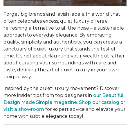
Forget big brands and lavish labels. In a world that
often celebrates excess, quiet luxury offers a
refreshing alternative to all the noise – a sustainable
approach to everyday elegance. By embracing
quality, simplicity and authenticity, you can create a
sanctuary of quiet luxury that stands the test of
time. It's not about flaunting your wealth but rather
about curating your surroundings with care and
taste, defining the art of quiet luxury in your own
unique way.
Inspired by the quiet luxury movement? Discover
more insider tips from top designers in
our Beautiful
Design Made Simple magazine
.
Shop our catalog
or
visit a showroom
for expert advice and elevate your
home with subtle elegance today!