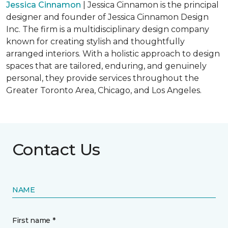
Jessica Cinnamon
| Jessica Cinnamon is the principal
designer and founder of Jessica Cinnamon Design
Inc. The firm is a multidisciplinary design company
known for creating stylish and thoughtfully
arranged interiors. With a holistic approach to design
spaces that are tailored, enduring, and genuinely
personal, they provide services throughout the
Greater Toronto Area, Chicago, and Los Angeles.
Contact Us
NAME
First name *