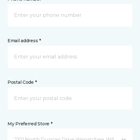
Email address *
Postal Code *
My Preferred Store *
2101 North Duncan Drive Wenatchee, WA