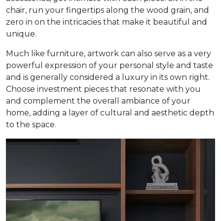
chair, run your fingertips along the wood grain, and
zero in on the intricacies that make it beautiful and
unique.
Much like furniture, artwork can also serve as a very
powerful expression of your personal style and taste
and is generally considered a luxury in its own right.
Choose investment pieces that resonate with you
and complement the overall ambiance of your
home, adding a layer of cultural and aesthetic depth
to the space.