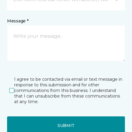
Message *
I agree to be contacted via email or text message in
response to this submission and for other
communications from this business. I understand
that I can unsubscribe from these communications
at any time.
SUBMIT