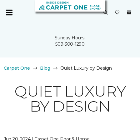
Sunday Hours:
509-300-1290
Carpet One
Blog
Quiet Luxury by Design
QUIET LUXURY
BY DESIGN
Jun 20, 2024 | Carpet One Floor & Home