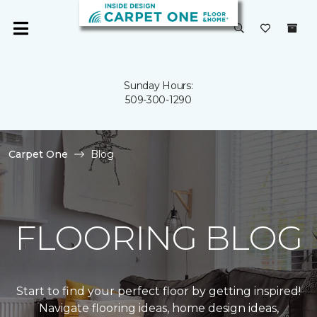
Sunday Hours:
509-300-1290
Carpet One
Blog
FLOORING BLOG
Start to find your perfect floor by getting inspired!
Navigate flooring ideas, home design ideas,