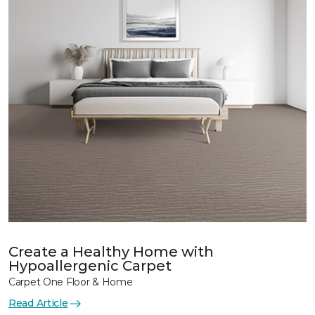
Create a Healthy Home with
Hypoallergenic Carpet
Carpet One Floor & Home
Read Article