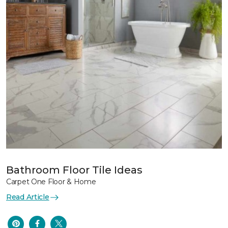
Bathroom Floor Tile Ideas
Carpet One Floor & Home
Read Article