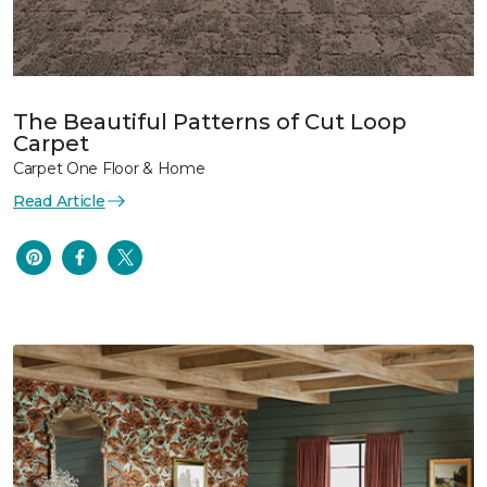
The Beautiful Patterns of Cut Loop
Carpet
Carpet One Floor & Home
Read Article