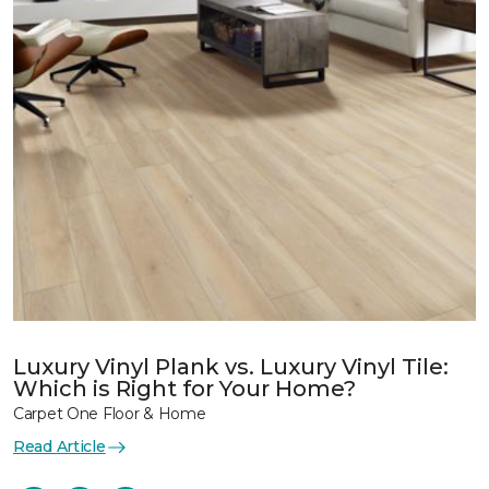
Luxury Vinyl Plank vs. Luxury Vinyl Tile:
Which is Right for Your Home?
Carpet One Floor & Home
Read Article