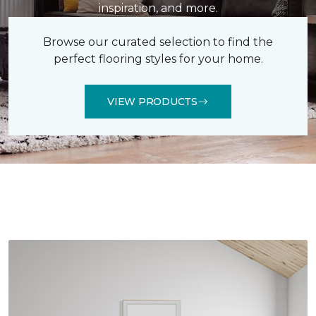
inspiration, and more.
Browse our curated selection to find the
perfect flooring styles for your home.
VIEW PRODUCTS