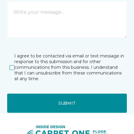
I agree to be contacted via email or text message in
response to this submission and for other
communications from this business. I understand
that I can unsubscribe from these communications
at any time.
SUBMIT