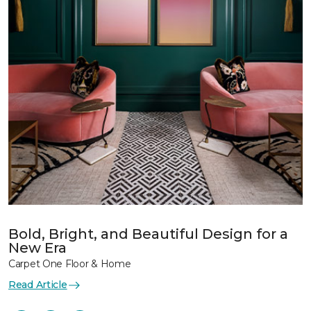
Bold, Bright, and Beautiful Design for a
New Era
Carpet One Floor & Home
Read Article