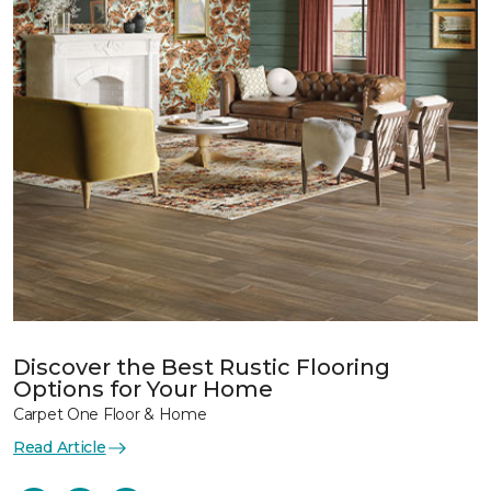
Discover the Best Rustic Flooring
Options for Your Home
Carpet One Floor & Home
Read Article