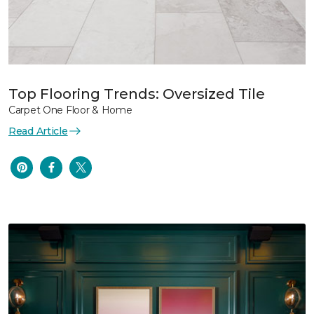
Top Flooring Trends: Oversized Tile
Carpet One Floor & Home
Read Article