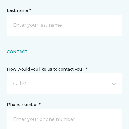
Last name *
CONTACT
How would you like us to contact you? *
Call Me
Phone number *