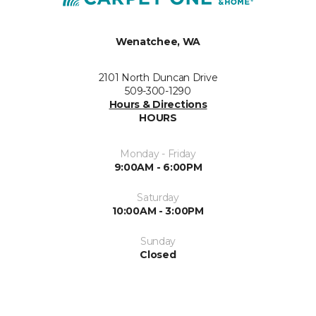
Wenatchee, WA
2101 North Duncan Drive
509-300-1290
Hours & Directions
HOURS
Monday - Friday
9:00AM - 6:00PM
Saturday
10:00AM - 3:00PM
Sunday
Closed