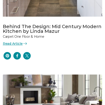
Behind The Design: Mid Century Modern
Kitchen by Linda Mazur
Carpet One Floor & Home
Read Article