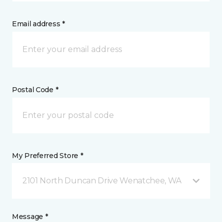
Email address *
Postal Code *
My Preferred Store *
2101 North Duncan Drive Wenatchee, WA
Message *