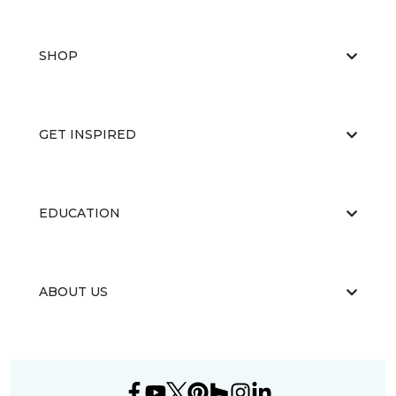
SHOP
GET INSPIRED
EDUCATION
ABOUT US