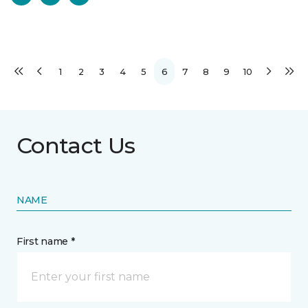
1
2
3
4
5
6
7
8
9
10
Contact Us
NAME
First name *