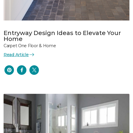
Entryway Design Ideas to Elevate Your
Home
Carpet One Floor & Home
Read Article