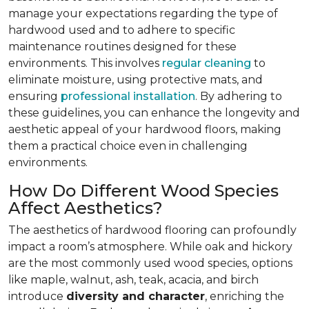
manage your expectations regarding the type of
hardwood used and to adhere to specific
maintenance routines designed for these
environments. This involves
regular cleaning
to
eliminate moisture, using protective mats, and
ensuring
professional installation
. By adhering to
these guidelines, you can enhance the longevity and
aesthetic appeal of your hardwood floors, making
them a practical choice even in challenging
environments.
How Do Different Wood Species
Affect Aesthetics?
The aesthetics of hardwood flooring can profoundly
impact a room’s atmosphere. While oak and hickory
are the most commonly used wood species, options
like maple, walnut, ash, teak, acacia, and birch
introduce
diversity and character
, enriching the