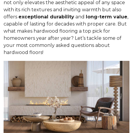
not only elevates the aesthetic appeal of any space
with its rich textures and inviting warmth but also
offers
exceptional durability
and
long-term value
,
capable of lasting for decades with proper care. But
what makes hardwood flooring a top pick for
homeowners year after year? Let’s tackle some of
your most commonly asked questions about
hardwood floors!