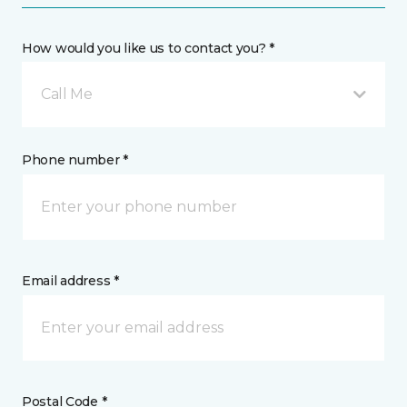
How would you like us to contact you? *
Call Me
Phone number *
Email address *
Postal Code *