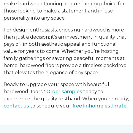
make hardwood flooring an outstanding choice for
those looking to make a statement and infuse
personality into any space.
For design enthusiasts, choosing hardwood is more
than just a decision; it’s an investment in quality that
pays off in both aesthetic appeal and functional
value for years to come. Whether you’re hosting
family gatherings or savoring peaceful moments at
home, hardwood floors provide a timeless backdrop
that elevates the elegance of any space.
Ready to upgrade your space with beautiful
hardwood floors?
Order samples
today to
experience the quality firsthand. When you're ready,
contact us
to schedule your
free in-home estimate
!