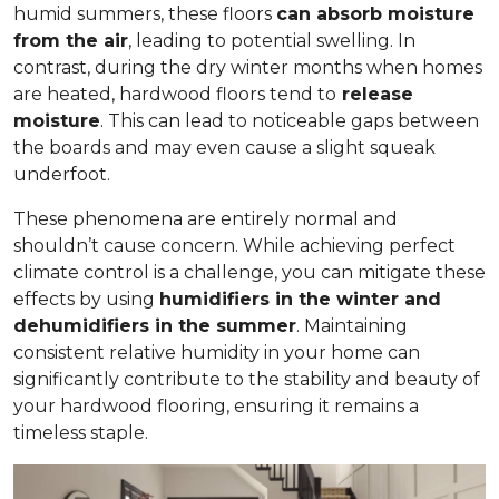
humid summers, these floors
can absorb moisture
from the air
, leading to potential swelling. In
contrast, during the dry winter months when homes
are heated, hardwood floors tend to
release
moisture
. This can lead to noticeable gaps between
the boards and may even cause a slight squeak
underfoot.
These phenomena are entirely normal and
shouldn’t cause concern. While achieving perfect
climate control is a challenge, you can mitigate these
effects by using
humidifiers in the winter and
dehumidifiers in the summer
. Maintaining
consistent relative humidity in your home can
significantly contribute to the stability and beauty of
your hardwood flooring, ensuring it remains a
timeless staple.