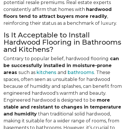
potential resale premiums. Real estate experts
consistently affirm that homes with
hardwood
floors tend to attract buyers more readily
,
reinforcing their status as a benchmark of luxury.
Is It Acceptable to Install
Hardwood Flooring in Bathrooms
and Kitchens?
Contrary to popular belief, hardwood flooring
can
be successfully installed in moisture-prone
areas
such as
kitchens
and
bathrooms
. These
spaces, often seen as unsuitable for hardwood
because of humidity and splashes, can benefit from
engineered hardwood's warmth and beauty.
Engineered hardwood is designed to be
more
stable and resistant to changes in temperature
and humidity
than traditional solid hardwood,
making it suitable for a wider range of rooms, from
basements to bathrooms. However, it’s crucial to