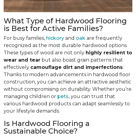
What Type of Hardwood Flooring
is Best for Active Families?
For busy families,
hickory
and
oak
are frequently
recognized as the most durable hardwood options.
These types of wood are not only
highly resilient to
wear and tear
but also boast grain patterns that
effectively
camouflage dirt and imperfections
.
Thanks to modern advancements in hardwood floor
construction, you can achieve an attractive aesthetic
without compromising on durability. Whether you’re
managing children or
pets
, you can trust that
various hardwood products can adapt seamlessly to
your lifestyle demands.
Is Hardwood Flooring a
Sustainable Choice?