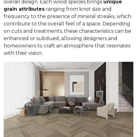
overall design. Each wood species brings
unique
grain attributes
ranging from knot size and
frequency to the presence of mineral streaks, which
contribute to the overall feel of a space. Depending
on cuts and treatments, these characteristics can be
enhanced or subdued, allowing designers and
homeowners to craft an atmosphere that resonates
with their vision.