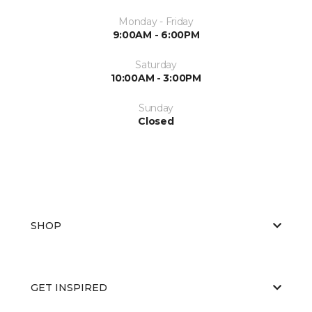
Monday - Friday
9:00AM - 6:00PM
Saturday
10:00AM - 3:00PM
Sunday
Closed
SHOP
GET INSPIRED