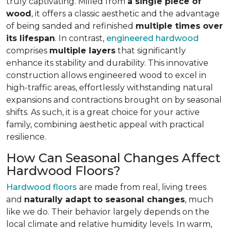
truly captivating. Milled from
a single piece of
wood
, it offers a classic aesthetic and the advantage
of being sanded and refinished
multiple times over
its lifespan
. In contrast,
engineered hardwood
comprises
multiple layers
that significantly
enhance its stability and durability. This innovative
construction allows engineered wood to excel in
high-traffic areas, effortlessly withstanding natural
expansions and contractions brought on by seasonal
shifts. As such, it is a great choice for your active
family, combining aesthetic appeal with practical
resilience.
How Can Seasonal Changes Affect
Hardwood Floors?
Hardwood floors
are made from real, living trees
and
naturally adapt to seasonal changes
, much
like we do. Their behavior largely depends on the
local climate and relative humidity levels. In warm,