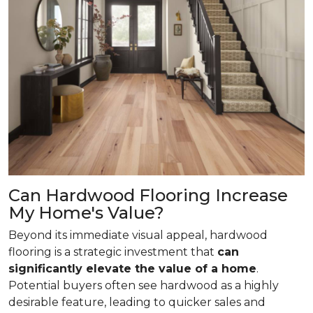
Can Hardwood Flooring Increase
My Home's Value?
Beyond its immediate visual appeal, hardwood
flooring is a strategic investment that
can
significantly elevate the value of a home
.
Potential buyers often see hardwood as a highly
desirable feature, leading to quicker sales and