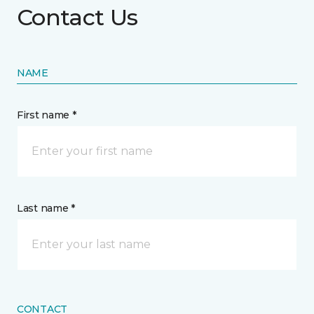
Contact Us
NAME
First name *
Last name *
CONTACT