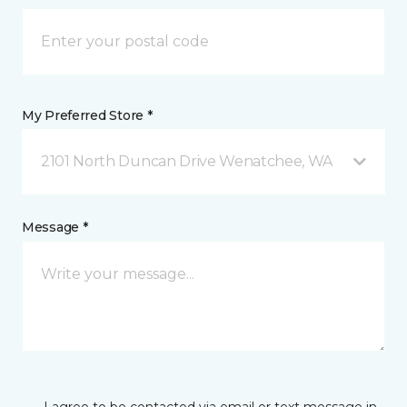
My Preferred Store *
2101 North Duncan Drive Wenatchee, WA
Message *
I agree to be contacted via email or text message in