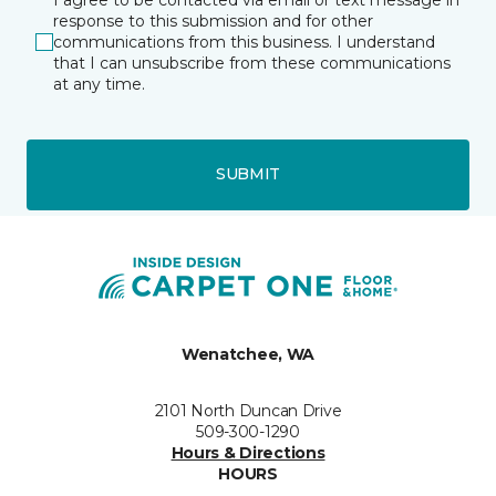
response to this submission and for other
communications from this business. I understand
that I can unsubscribe from these communications
at any time.
SUBMIT
Wenatchee, WA
2101 North Duncan Drive
509-300-1290
Hours & Directions
HOURS