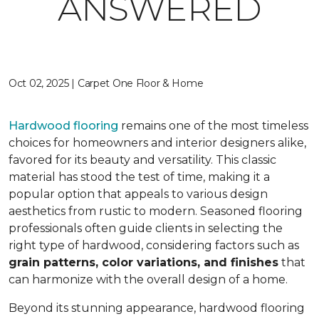
ANSWERED
Oct 02, 2025 | Carpet One Floor & Home
Hardwood flooring
remains one of the most timeless
choices for homeowners and interior designers alike,
favored for its beauty and versatility. This classic
material has stood the test of time, making it a
popular option that appeals to various design
aesthetics from rustic to modern. Seasoned flooring
professionals often guide clients in selecting the
right type of hardwood, considering factors such as
grain patterns, color variations, and finishes
that
can harmonize with the overall design of a home.
Beyond its stunning appearance, hardwood flooring