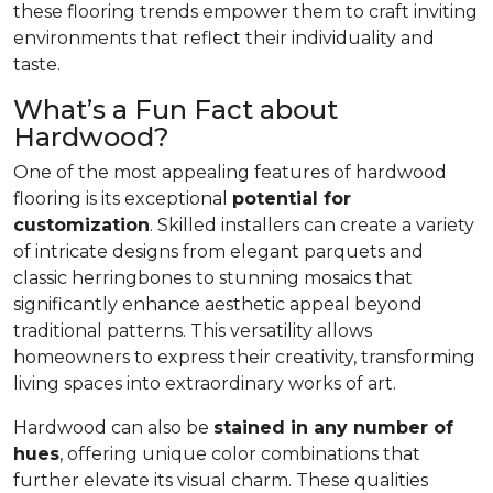
these flooring trends empower them to craft inviting
environments that reflect their individuality and
taste.
What’s a Fun Fact about
Hardwood?
One of the most appealing features of hardwood
flooring is its exceptional
potential for
customization
. Skilled installers can create a variety
of intricate designs from elegant parquets and
classic herringbones to stunning mosaics that
significantly enhance aesthetic appeal beyond
traditional patterns. This versatility allows
homeowners to express their creativity, transforming
living spaces into extraordinary works of art.
Hardwood can also be
stained in any number of
hues
, offering unique color combinations that
further elevate its visual charm. These qualities