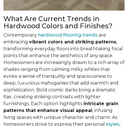
What Are Current Trends in
Hardwood Colors and Finishes?
Contemporary
hardwood flooring trends
are
embracing
vibrant colors and striking patterns
,
transforming everyday floors into breathtaking focal
points that enhance the aesthetics of any space.
Homeowners are increasingly drawn to a rich array of
shades ranging from calming milky whites that
evoke a sense of tranquility and spaciousness to
deep, luxurious mahoganies that add warmth and
sophistication. Bold cosmic darks bring a dramatic
flair, creating striking contrasts with lighter
furnishings. Each option highlights
intricate grain
patterns that enhance visual appeal
, infusing
living spaces with unique character and charm. As
homeowners strive to express their personal
styles
,