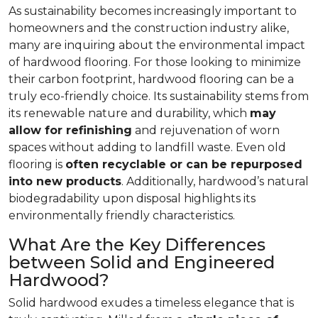
As sustainability becomes increasingly important to
homeowners and the construction industry alike,
many are inquiring about the environmental impact
of hardwood flooring. For those looking to minimize
their carbon footprint, hardwood flooring can be a
truly eco-friendly choice. Its sustainability stems from
its renewable nature and durability, which
may
allow for refinishing
and rejuvenation of worn
spaces without adding to landfill waste. Even old
flooring is
often recyclable or can be repurposed
into new products
. Additionally, hardwood’s natural
biodegradability upon disposal highlights its
environmentally friendly characteristics.
What Are the Key Differences
between Solid and Engineered
Hardwood?
Solid hardwood exudes a timeless elegance that is