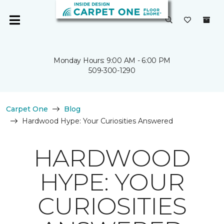
Monday Hours: 9:00 AM - 6:00 PM
509-300-1290
Carpet One
Blog
Hardwood Hype: Your Curiosities Answered
HARDWOOD
HYPE: YOUR
CURIOSITIES