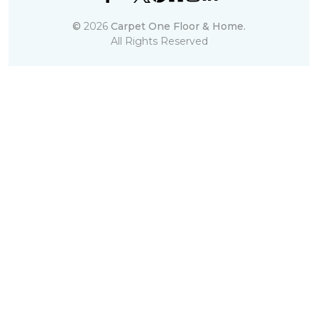
©
2026
Carpet One Floor & Home.
All Rights Reserved