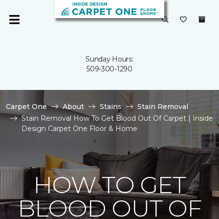
Sunday Hours:
509-300-1290
Carpet One
About
Stains
Stain Removal
Stain Removal How To Get Blood Out Of Carpet | Inside
Design Carpet One Floor & Home
HOW TO GET
BLOOD OUT OF