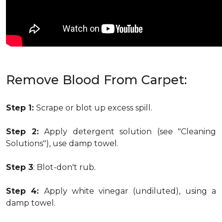
Remove Blood From Carpet:
Step 1:
Scrape or blot up excess spill.
Step 2:
Apply detergent solution (see "Cleaning
Solutions"), use damp towel.
Step 3
: Blot-don't rub.
Step 4:
Apply white vinegar (undiluted), using a
damp towel.