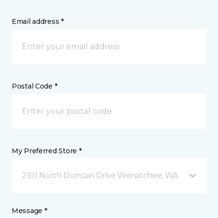
Email address *
Postal Code *
My Preferred Store *
2101 North Duncan Drive Wenatchee, WA
Message *