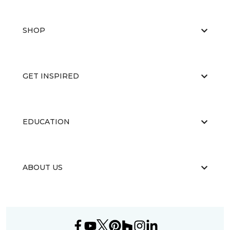
SHOP
GET INSPIRED
EDUCATION
ABOUT US