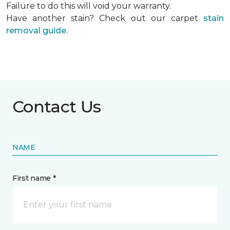
Failure to do this will void your warranty.
Have another stain? Check out our carpet
stain
removal guide.
Contact Us
NAME
First name *