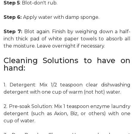
Step 5
: Blot-don't rub.
Step 6:
Apply water with damp sponge.
Step 7:
Blot again. Finish by weighing down a half-
inch thick pad of white paper towels to absorb all
the moisture. Leave overnight if necessary.
Cleaning Solutions to have on
hand:
1. Detergent: Mix 1/2 teaspoon clear dishwashing
detergent with one cup of warm (not hot) water.
2. Pre-soak Solution: Mix 1 teaspoon enzyme laundry
detergent (such as Axion, Biz, or others) with one
cup of water.