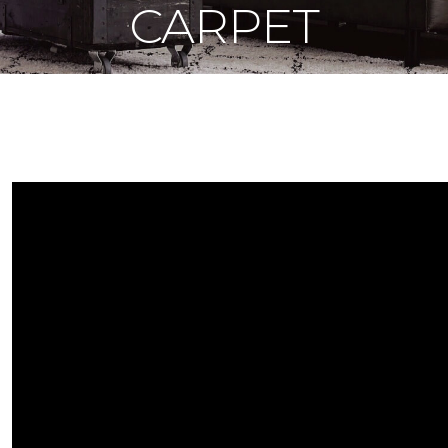
CARPET