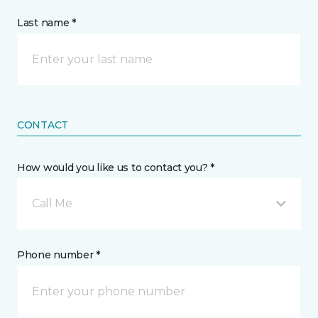
Last name *
CONTACT
How would you like us to contact you? *
Call Me
Phone number *