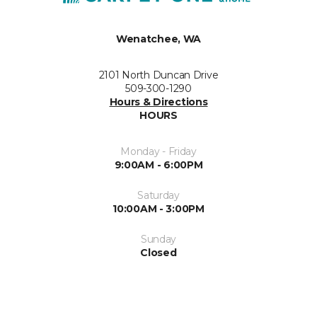
Wenatchee, WA
2101 North Duncan Drive
509-300-1290
Hours & Directions
HOURS
Monday - Friday
9:00AM - 6:00PM
Saturday
10:00AM - 3:00PM
Sunday
Closed