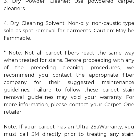
3. Dry Powder Cleaner: Use powdered carpet
cleaners.
4. Dry Cleaning Solvent: Non-oily, non-caustic type
sold as spot removal for garments. Caution: May be
flammable.
* Note: Not all carpet fibers react the same way
when treated for stains. Before proceeding with any
of the preceding cleaning procedures, we
recommend you contact the appropriate fiber
company for their suggested maintenance
guidelines. Failure to follow these carpet stain
removal guidelines may void your warranty. For
more information, please contact your Carpet One
retailer.
Note: If your carpet has an Ultra 25aWarranty, you
must call 3M directly prior to treating any stain.