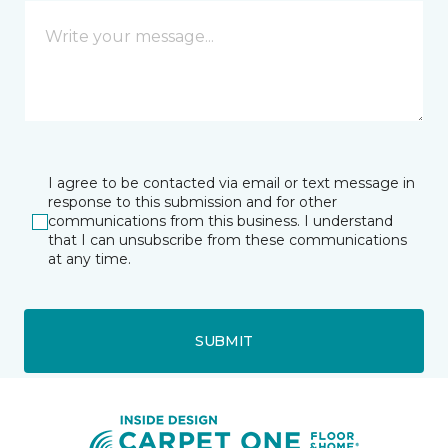
I agree to be contacted via email or text message in
response to this submission and for other
communications from this business. I understand
that I can unsubscribe from these communications
at any time.
SUBMIT