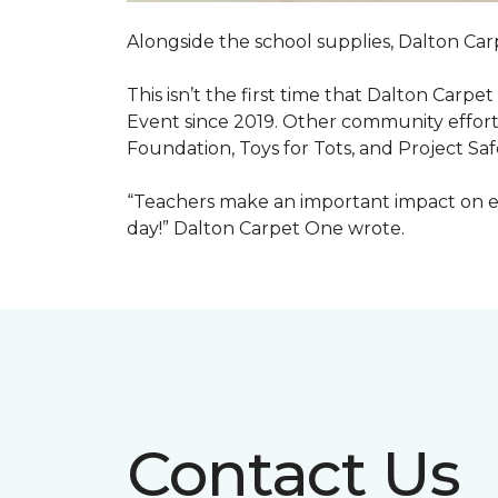
Alongside the school supplies, Dalton Car
This isn’t the first time that Dalton Carp
Event since 2019. Other community efforts
Foundation, Toys for Tots, and Project Saf
“Teachers make an important impact on eve
day!” Dalton Carpet One wrote.
Contact Us