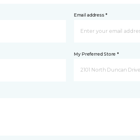
Email address *
My Preferred Store *
2101 North Duncan Driv