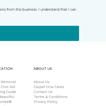
ns from this business. I understand that I can
CATION
ABOUT US
n Removal
About Us
 First Aid
Carpet One Cares
ing Guide
Contact Us
eautiful
Terms & Conditions
antee®
Privacy Policy