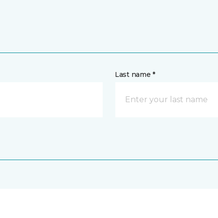
Last name *