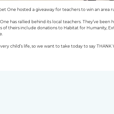
pet One hosted a giveaway for teachers to win an area ru
et One has rallied behind its local teachers. They’ve bee
 of theirs include donations to Habitat for Humanity, E
e.
ry child’s life, so we want to take today to say THANK 