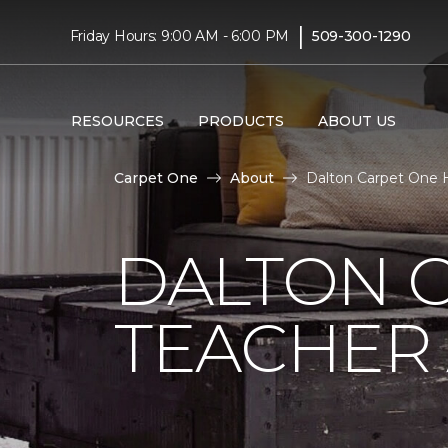
|
Friday Hours: 9:00 AM - 6:00 PM
509-300-1290
RESOURCES
PRODUCTS
ABOUT US
Carpet One
About
Dalton Carpet One H
DALTON 
TEACHER 