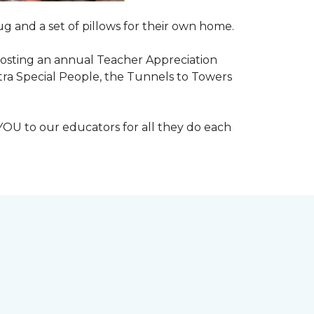
g and a set of pillows for their own home.
n hosting an annual Teacher Appreciation
xtra Special People, the Tunnels to Towers
YOU to our educators for all they do each