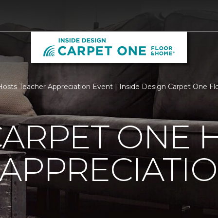
osts Teacher Appreciation Event | Inside Design Carpet One F
CARPET ONE 
APPRECIATI