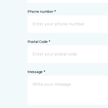
Phone number *
Postal Code *
Message *