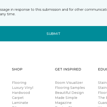
essage in response to this submission and for other communicatio
any time.
SUBMIT
SHOP
GET INSPIRED
EDU
Flooring
Room Visualizer
Stai
Luxury Vinyl
Flooring Samples
Stain
Hardwood
Beautiful Design
Floor
Carpet
Made Simple
The B
Laminate
Magazine
Guar