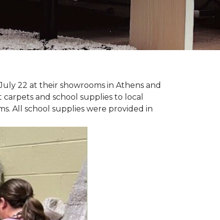
July 22 at their showrooms in Athens and
carpets and school supplies to local
ms. All school supplies were provided in