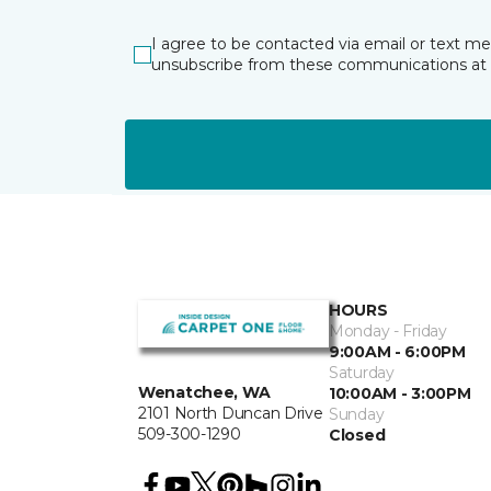
I agree to be contacted via email or text m
unsubscribe from these communications at 
HOURS
Monday - Friday
9:00AM - 6:00PM
Saturday
Wenatchee, WA
10:00AM - 3:00PM
2101 North Duncan Drive
Sunday
509-300-1290
Closed