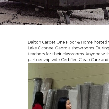
Dalton Carpet One Floor & Home hosted th
Lake Oconee, Georgia showrooms. During t
teachers for their classrooms. Anyone with
partnership with Certified Clean Care and