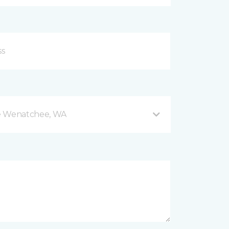
e Wenatchee, WA