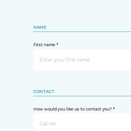
NAME
First name *
CONTACT
How would you like us to contact you? *
Call Me