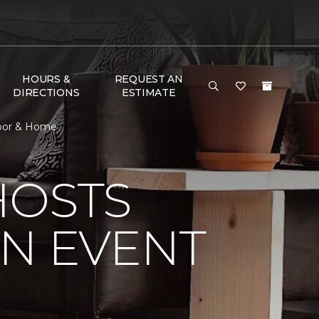
HOURS &
REQUEST AN
DIRECTIONS
ESTIMATE
loor & Home
HOSTS
ON EVENT