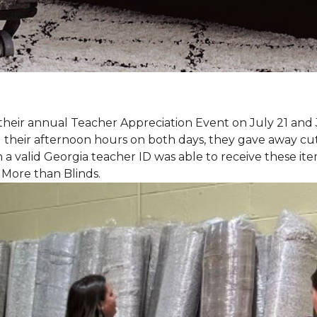
eir annual Teacher Appreciation Event on July 21 and 
heir afternoon hours on both days, they gave away cut 
 a valid Georgia teacher ID was able to receive these ite
 More than Blinds.