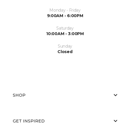
Monday - Friday
9:00AM - 6:00PM
Saturday
10:00AM - 3:00PM
Sunday
Closed
SHOP
GET INSPIRED