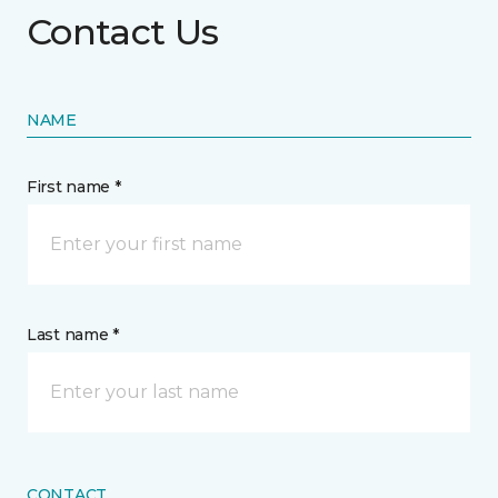
Contact Us
NAME
First name *
Last name *
CONTACT