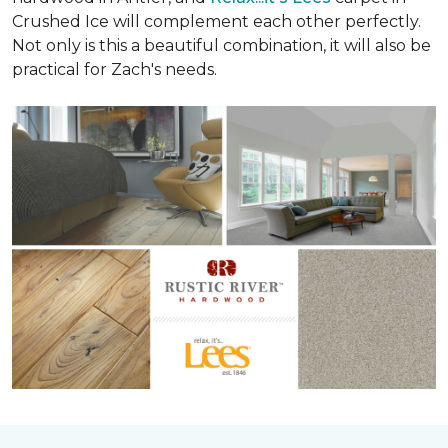
Crushed Ice will complement each other perfectly.
Not only is this a beautiful combination, it will also be
practical for Zach's needs.