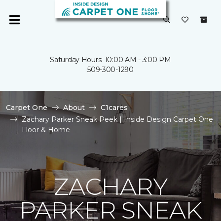
Saturday Hours: 10:00 AM - 3:00 PM
509-300-1290
Carpet One
About
C1cares
Zachary Parker Sneak Peek | Inside Design Carpet One
Floor & Home
ZACHARY
PARKER SNEAK