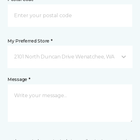
My Preferred Store *
2101 North Duncan Drive Wenatchee, WA
Message *