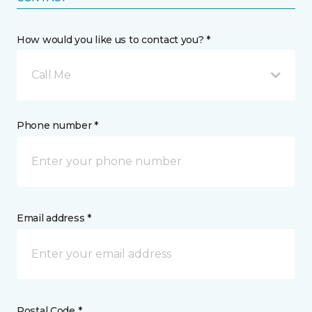
How would you like us to contact you? *
Call Me
Phone number *
Email address *
Postal Code *