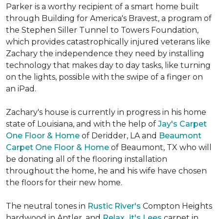
Parker is a worthy recipient of a smart home built
through Building for America's Bravest, a program of
the Stephen Siller Tunnel to Towers Foundation,
which provides catastrophically injured veterans like
Zachary the independence they need by installing
technology that makes day to day tasks, like turning
on the lights, possible with the swipe of a finger on
an iPad.
Zachary's house is currently in progress in his home
state of Louisiana, and with the help of
Jay's Carpet
One Floor & Home
of Deridder, LA and
Beaumont
Carpet One Floor & Home
of Beaumont, TX who will
be donating all of the flooring installation
throughout the home, he and his wife have chosen
the floors for their new home.
The neutral tones in
Rustic River's
Compton Heights
hardwood in Antler, and
Relax...it's Lees
carpet in