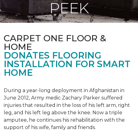
PEEK
CARPET ONE FLOOR &
HOME
DONATES FLOORING
INSTALLATION FOR SMART
HOME
During a year-long deployment in Afghanistan in
June 2012, Army medic Zachary Parker suffered
injuries that resulted in the loss of his left arm, right
leg, and his left leg above the knee. Now a triple
amputee, he continues his rehabilitation with the
support of his wife, family and friends.