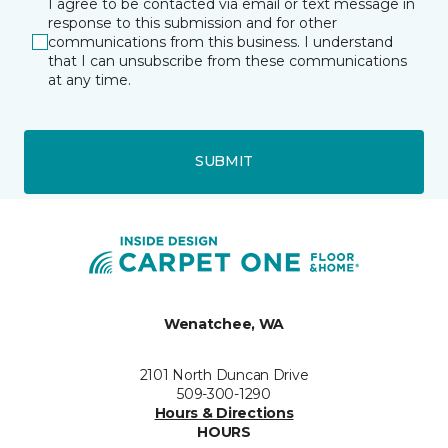
I agree to be contacted via email or text message in
response to this submission and for other
communications from this business. I understand
that I can unsubscribe from these communications
at any time.
SUBMIT
Wenatchee, WA
2101 North Duncan Drive
509-300-1290
Hours & Directions
HOURS