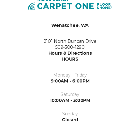
Wenatchee, WA
2101 North Duncan Drive
509-300-1290
Hours & Directions
HOURS
Monday - Friday
9:00AM - 6:00PM
Saturday
10:00AM - 3:00PM
Sunday
Closed