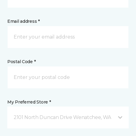
Email address *
Postal Code *
My Preferred Store *
2101 North Duncan Drive Wenatchee, WA