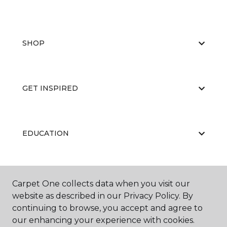
SHOP
GET INSPIRED
EDUCATION
ABOUT US
Carpet One collects data when you visit our
website as described in our Privacy Policy. By
continuing to browse, you accept and agree to
our enhancing your experience with cookies.