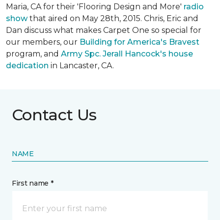
Maria, CA for their 'Flooring Design and More'
r
adio
show
that aired on May 28th, 2015. Chris, Eric and
Dan discuss what makes Carpet One so special for
our members, our
Building for America's Bravest
program, and
Army Spc. Jerall Hancock's house
dedication
in Lancaster, CA.
Contact Us
NAME
First name *