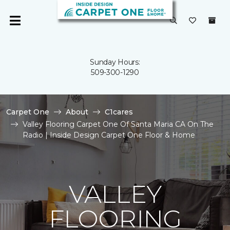
Sunday Hours:
509-300-1290
Carpet One
About
C1cares
Valley Flooring Carpet One Of Santa Maria CA On The
Radio | Inside Design Carpet One Floor & Home
VALLEY
FLOORING