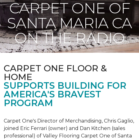
CARPET ONE OF
SANTA MARIA CA
ON THE RADIO
CARPET ONE FLOOR &
HOME
SUPPORTS BUILDING FOR
AMERICA'S BRAVEST
PROGRAM
Carpet One's Director of Merchandising, Chris Gaglio,
joined Eric Ferrari (owner) and Dan Kitchen (sales
professional) of Valley Flooring Carpet One of Santa