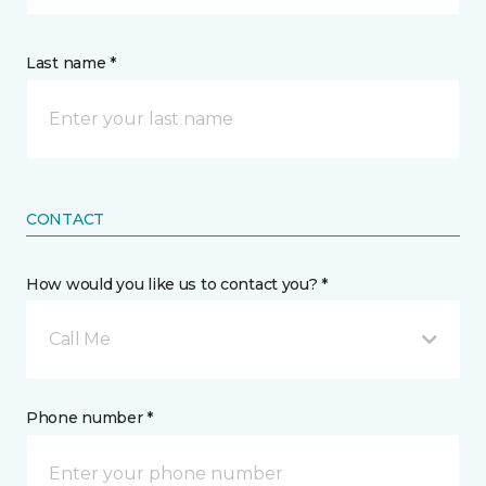
Last name *
CONTACT
How would you like us to contact you? *
Call Me
Phone number *