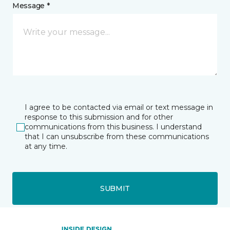
Message *
I agree to be contacted via email or text message in
response to this submission and for other
communications from this business. I understand
that I can unsubscribe from these communications
at any time.
SUBMIT