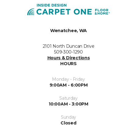
Wenatchee, WA
2101 North Duncan Drive
509-300-1290
Hours & Directions
HOURS
Monday - Friday
9:00AM - 6:00PM
Saturday
10:00AM - 3:00PM
Sunday
Closed