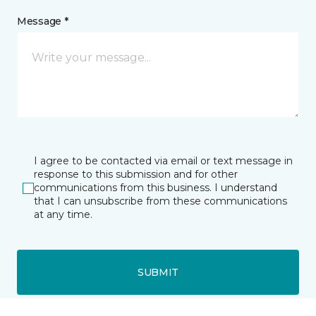
Message *
I agree to be contacted via email or text message in
response to this submission and for other
communications from this business. I understand
that I can unsubscribe from these communications
at any time.
SUBMIT