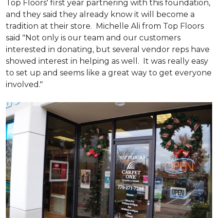
Top Floors' first year partnering with this foundation,
and they said they already know it will become a
tradition at their store. Michelle Ali from Top Floors
said "Not only is our team and our customers
interested in donating, but several vendor reps have
showed interest in helping as well. It was really easy
to set up and seems like a great way to get everyone
involved."