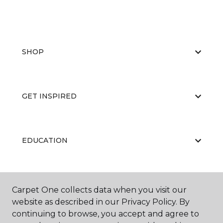
SHOP
GET INSPIRED
EDUCATION
ABOUT US
Carpet One collects data when you visit our
website as described in our Privacy Policy. By
continuing to browse, you accept and agree to