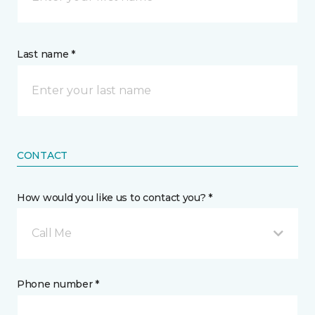
Last name *
CONTACT
How would you like us to contact you? *
Call Me
Phone number *