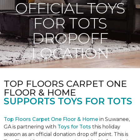
OFFICIAL TOYS
FOR TOTS
DROPOFF
LOCATION
TOP FLOORS CARPET ONE
FLOOR & HOME
SUPPORTS TOYS FOR TOTS
Top Floors Carpet One Floor & Home
in Suwanee,
GA is partnering with
Toys for Tots
this holiday
season as an official donation drop off point. This is