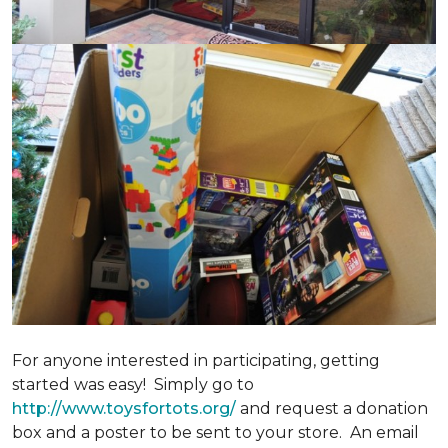
For anyone interested in participating, getting
started was easy! Simply go to
http://www.toysfortots.org/
and request a donation
box and a poster to be sent to your store. An email