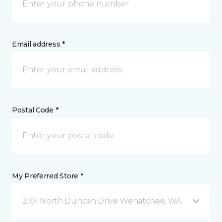
Email address *
Postal Code *
My Preferred Store *
2101 North Duncan Drive Wenatchee, WA