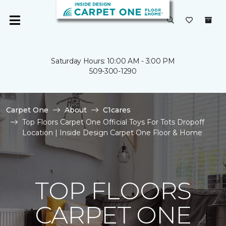
Saturday Hours: 10:00 AM - 3:00 PM
509-300-1290
Carpet One
About
C1cares
Top Floors Carpet One Official Toys For Tots Dropoff
Location | Inside Design Carpet One Floor & Home
TOP FLOORS
CARPET ONE