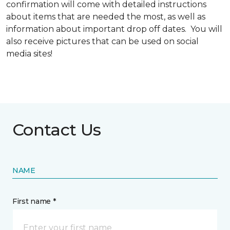
confirmation will come with detailed instructions
about items that are needed the most, as well as
information about important drop off dates. You will
also receive pictures that can be used on social
media sites!
Contact Us
NAME
First name *