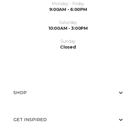
Monday - Friday
9:00AM - 6:00PM
Saturday
10:00AM - 3:00PM
Sunday
Closed
SHOP
GET INSPIRED