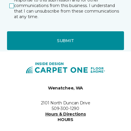
response to this submission and for other
communications from this business. I understand
that I can unsubscribe from these communications
at any time.
SUBMIT
Wenatchee, WA
2101 North Duncan Drive
509-300-1290
Hours & Directions
HOURS