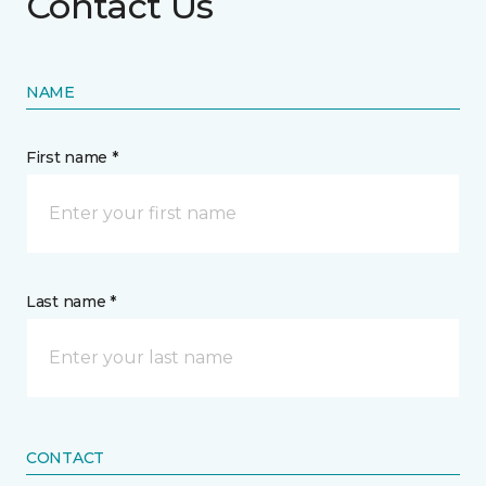
Contact Us
NAME
First name *
Last name *
CONTACT