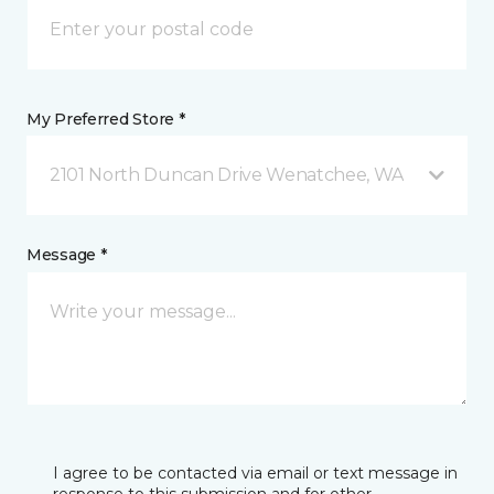
My Preferred Store *
2101 North Duncan Drive Wenatchee, WA
Message *
I agree to be contacted via email or text message in