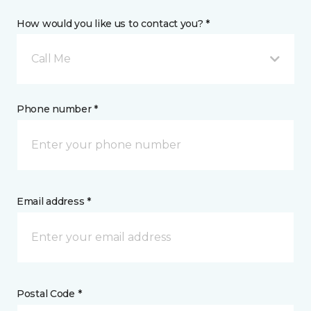
How would you like us to contact you? *
Call Me
Phone number *
Email address *
Postal Code *