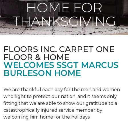
HOME FOR
THANKSGIVING
FLOORS INC. CARPET ONE
FLOOR & HOME
WELCOMES SSGT MARCUS
BURLESON HOME
We are thankful each day for the men and women
who fight to protect our nation, and it seems only
fitting that we are able to show our gratitude to a
catastrophically injured service member by
welcoming him home for the holidays.