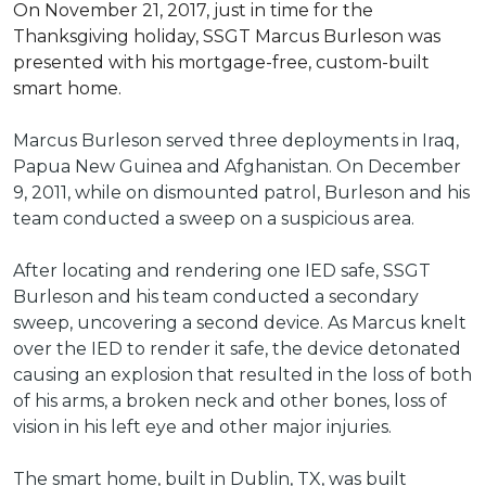
On November 21, 2017, just in time for the
Thanksgiving holiday, SSGT Marcus Burleson was
presented with his mortgage-free, custom-built
smart home.
Marcus Burleson served three deployments in Iraq,
Papua New Guinea and Afghanistan. On December
9, 2011, while on dismounted patrol, Burleson and his
team conducted a sweep on a suspicious area.
After locating and rendering one IED safe, SSGT
Burleson and his team conducted a secondary
sweep, uncovering a second device. As Marcus knelt
over the IED to render it safe, the device detonated
causing an explosion that resulted in the loss of both
of his arms, a broken neck and other bones, loss of
vision in his left eye and other major injuries.
The smart home, built in Dublin, TX, was built