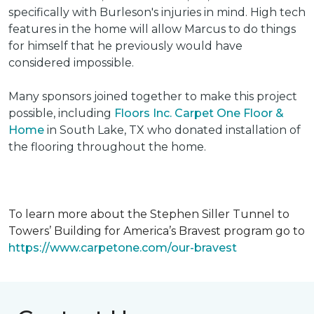
specifically with Burleson's injuries in mind. High tech
features in the home will allow Marcus to do things
for himself that he previously would have
considered impossible.
Many sponsors joined together to make this project
possible, including
Floors Inc. Carpet One Floor &
Home
in South Lake, TX who donated installation of
the flooring throughout the home.
To learn more about the Stephen Siller Tunnel to
Towers’ Building for America’s Bravest program go to
https://www.carpetone.com/our-bravest