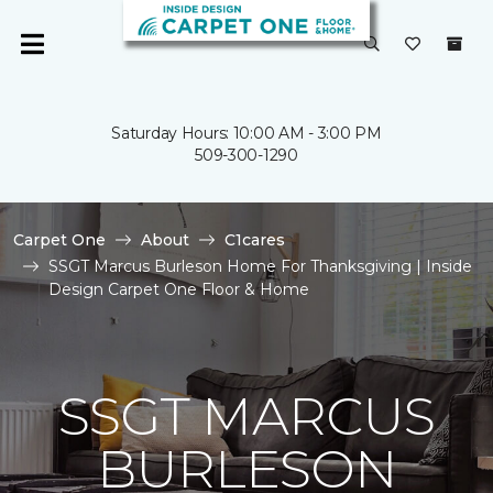
Saturday Hours: 10:00 AM - 3:00 PM
509-300-1290
Carpet One
About
C1cares
SSGT Marcus Burleson Home For Thanksgiving | Inside
Design Carpet One Floor & Home
SSGT MARCUS
BURLESON