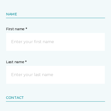
NAME
First name *
Last name *
CONTACT