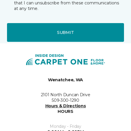
that I can unsubscribe from these communications
at any time.
SUBMIT
Wenatchee, WA
2101 North Duncan Drive
509-300-1290
Hours & Directions
HOURS
Monday - Friday