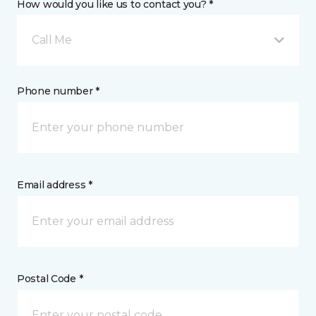
How would you like us to contact you? *
Call Me
Phone number *
Email address *
Postal Code *