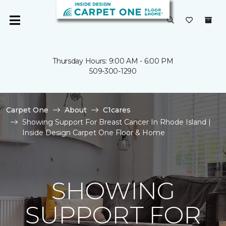
Thursday Hours: 9:00 AM - 6:00 PM
509-300-1290
Carpet One
About
C1cares
Showing Support For Breast Cancer In Rhode Island |
Inside Design Carpet One Floor & Home
SHOWING
SUPPORT FOR