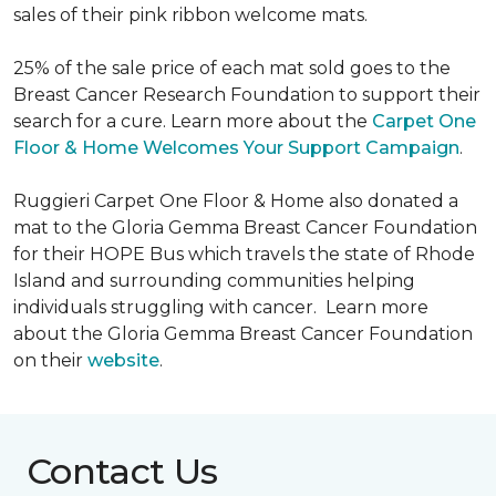
sales of their pink ribbon welcome mats.
25% of the sale price of each mat sold goes to the
Breast Cancer Research Foundation to support their
search for a cure. Learn more about the
Carpet One
Floor & Home Welcomes Your Support Campaign
.
Ruggieri Carpet One Floor & Home also donated a
mat to the Gloria Gemma Breast Cancer Foundation
for their HOPE Bus which travels the state of Rhode
Island and surrounding communities helping
individuals struggling with cancer. Learn more
about the Gloria Gemma Breast Cancer Foundation
on their
website
.
Contact Us