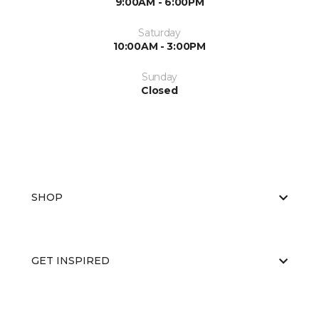
9:00AM - 6:00PM
Saturday
10:00AM - 3:00PM
Sunday
Closed
SHOP
GET INSPIRED