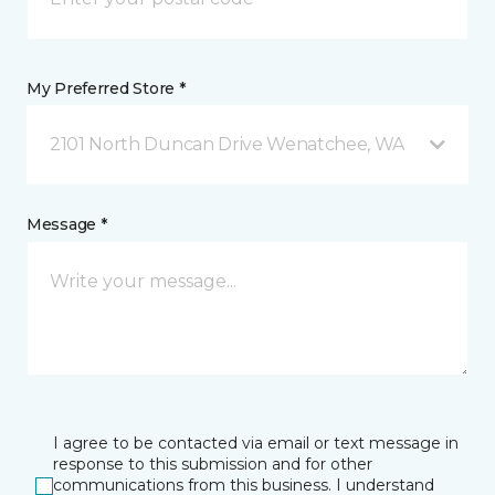
My Preferred Store *
2101 North Duncan Drive Wenatchee, WA
Message *
I agree to be contacted via email or text message in
response to this submission and for other
communications from this business. I understand