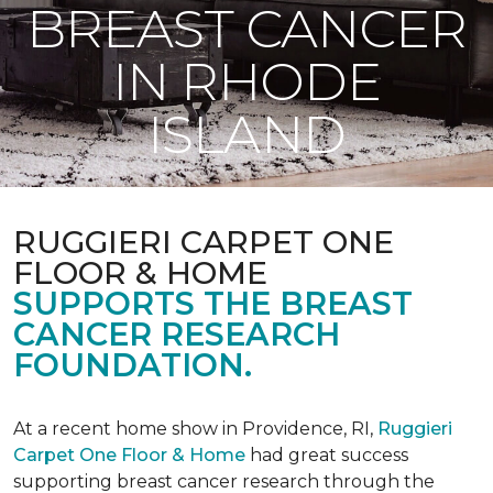
BREAST CANCER
IN RHODE
ISLAND
RUGGIERI CARPET ONE
FLOOR & HOME
SUPPORTS THE BREAST
CANCER RESEARCH
FOUNDATION.
At a recent home show in Providence, RI,
Ruggieri
Carpet One Floor & Home
had great success
supporting breast cancer research through the