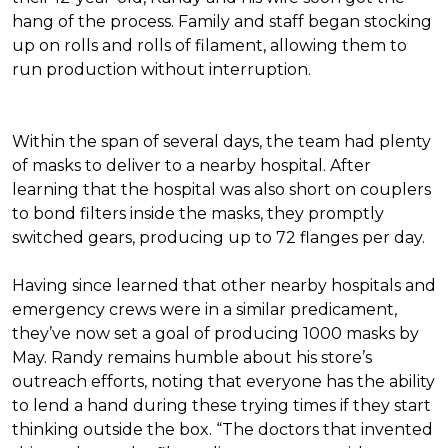
hang of the process. Family and staff began stocking
up on rolls and rolls of filament, allowing them to
run production without interruption.
Within the span of several days, the team had plenty
of masks to deliver to a nearby hospital. After
learning that the hospital was also short on couplers
to bond filters inside the masks, they promptly
switched gears, producing up to 72 flanges per day.
Having since learned that other nearby hospitals and
emergency crews were in a similar predicament,
they’ve now set a goal of producing 1000 masks by
May. Randy remains humble about his store’s
outreach efforts, noting that everyone has the ability
to lend a hand during these trying times if they start
thinking outside the box. “The doctors that invented