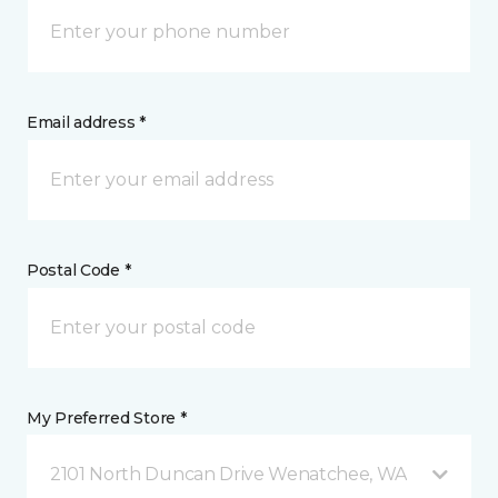
Email address *
Postal Code *
My Preferred Store *
2101 North Duncan Drive Wenatchee, WA