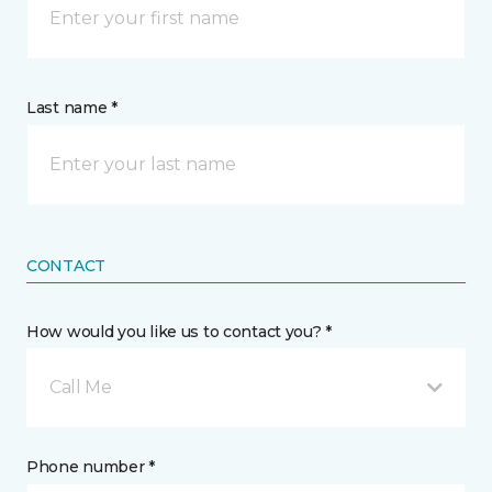
Last name *
CONTACT
How would you like us to contact you? *
Call Me
Phone number *