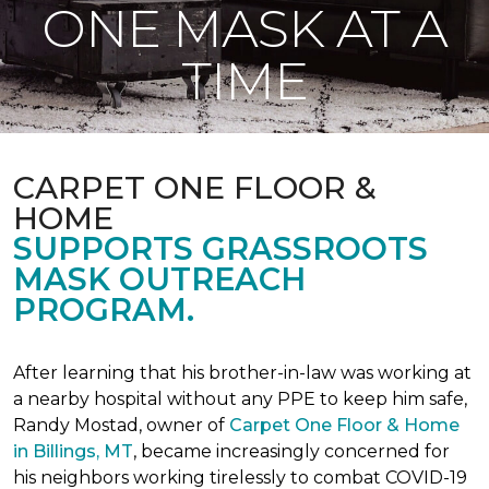
ONE MASK AT A
TIME
CARPET ONE FLOOR &
HOME
SUPPORTS GRASSROOTS
MASK OUTREACH
PROGRAM.
After learning that his brother-in-law was working at
a nearby hospital without any PPE to keep him safe,
Randy Mostad, owner of
Carpet One Floor & Home
in Billings, MT
, became increasingly concerned for
his neighbors working tirelessly to combat COVID-19