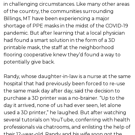
in challenging circumstances.
Like many other areas
of the country, the communities surrounding
Billings, MT have been experiencing a major
shortage of PPE masks in the midst of the COVID-19
pandemic. But after learning that a local physician
had found a smart solution in the form of a 3D
printable mask, the staff at the neighborhood
flooring cooperative knew they’d found a way to
potentially give back.
Randy, whose daughter-in-law is a nurse at the same
hospital that had previously been forced to re-use
the same mask day after day, said the decision to
purchase a 3D printer was a no-brainer. “Up to the
day it arrived, none of us had ever seen, let alone
used a 3D printer,” he laughed. But after watching
several tutorials on YouTube, conferring with health
professionals via chatrooms, and enlisting the help of
their 12-year-old, Randy and his wife soon got the