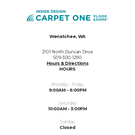
Wenatchee, WA
2101 North Duncan Drive
509-300-1290
Hours & Directions
HOURS
Monday - Friday
9:00AM - 6:00PM
Saturday
10:00AM - 3:00PM
Sunday
Closed