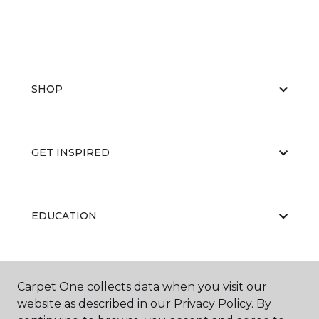
SHOP
GET INSPIRED
EDUCATION
ABOUT US
Carpet One collects data when you visit our
website as described in our Privacy Policy. By