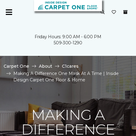
Friday Hours: 9:00 AM - 6:00 PM
509-300-1290
Carpet One
About
C1cares
Making A Difference One Mask At A Time | Inside
Design Carpet One Floor & Home
MAKING A
DIFFERENCE