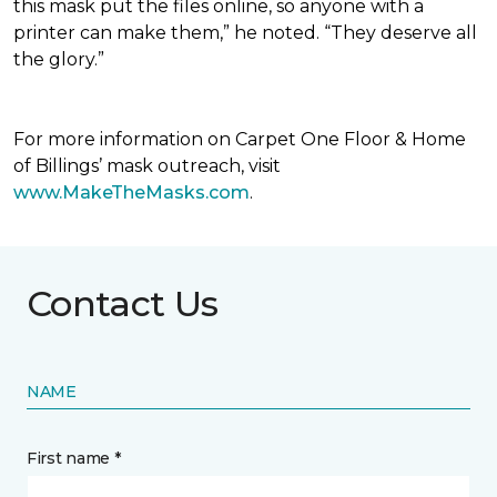
this mask put the files online, so anyone with a
printer can make them,” he noted. “They deserve all
the glory.”
For more information on Carpet One Floor & Home
of Billings’ mask outreach, visit
www.MakeTheMasks.com
.
Contact Us
NAME
First name *