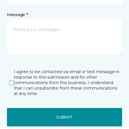
Message *
I agree to be contacted via email or text message in
response to this submission and for other
communications from this business. I understand
that I can unsubscribe from these communications
at any time.
SUBMIT