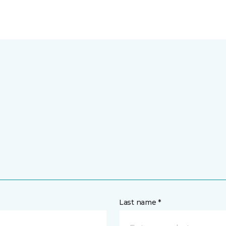
Last name *