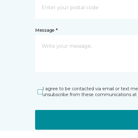
Message *
I agree to be contacted via email or text m
unsubscribe from these communications at 