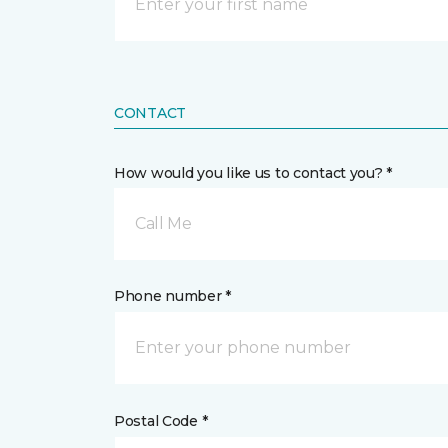
CONTACT
How would you like us to contact you? *
Call Me
Phone number *
Postal Code *