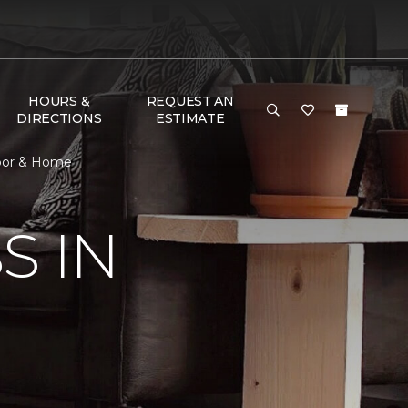
HOURS &
REQUEST AN
DIRECTIONS
ESTIMATE
loor & Home
S IN