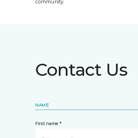
community.
Contact Us
NAME
First name *