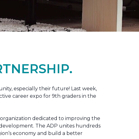
TNERSHIP.
nity, especially their future! Last week,
tive career expo for 9th graders in the
 organization dedicated to improving the
ic development. The ADP unites hundreds
gion’s economy and build a better