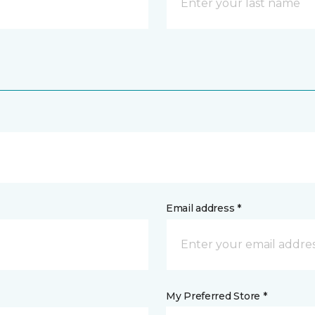
Email address *
My Preferred Store *