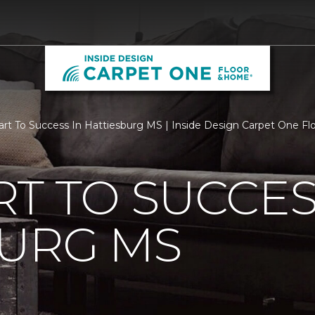
rt To Success In Hattiesburg MS | Inside Design Carpet One F
T TO SUCCES
BURG MS