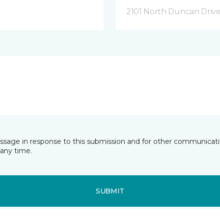
2101 North Duncan Driv
essage in response to this submission and for other communicatio
any time.
SUBMIT