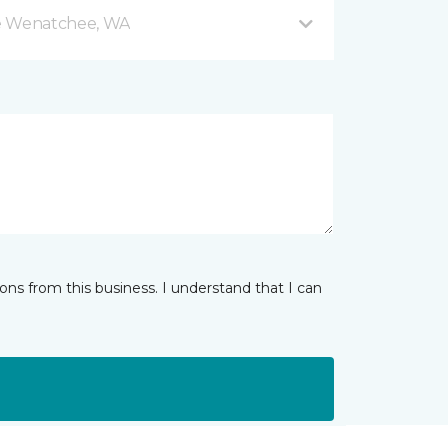
e Wenatchee, WA
ns from this business. I understand that I can