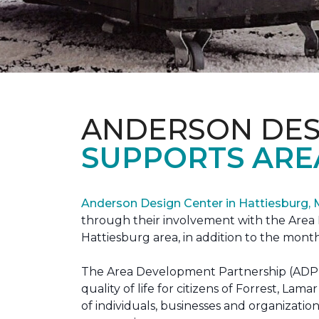
ANDERSON DES
SUPPORTS ARE
Anderson Design Center in Hattiesburg,
through their involvement with the Area D
Hattiesburg area, in addition to the month
The Area Development Partnership (ADP) s
quality of life for citizens of Forrest,
of individuals, businesses and organizati