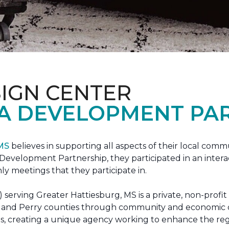
IGN CENTER
A DEVELOPMENT PAR
 MS
believes in supporting all aspects of their local commu
evelopment Partnership, they participated in an interac
ly meetings that they participate in.
erving Greater Hattiesburg, MS is a private, non-profit
 Lamar and Perry counties through community and econom
ons, creating a unique agency working to enhance the re