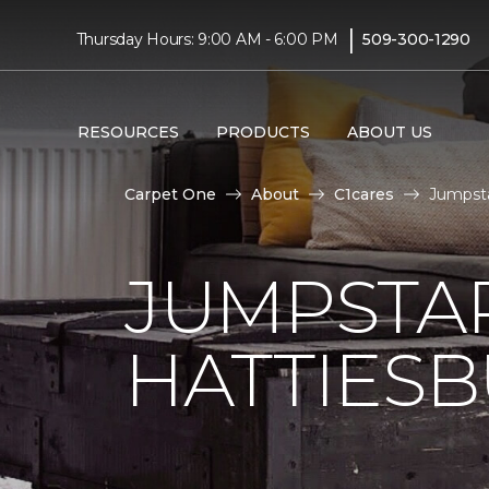
|
Thursday Hours: 9:00 AM - 6:00 PM
509-300-1290
RESOURCES
PRODUCTS
ABOUT US
Carpet One
About
C1cares
Jumpsta
JUMPSTAR
HATTIES