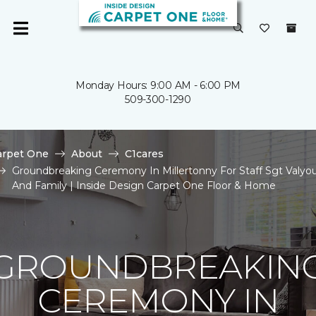
Monday Hours: 9:00 AM - 6:00 PM
509-300-1290
arpet One
About
C1cares
Groundbreaking Ceremony In Millertonny For Staff Sgt Valyo
And Family | Inside Design Carpet One Floor & Home
GROUNDBREAKIN
CEREMONY IN