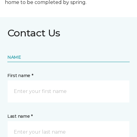
home to be completed by spring.
Contact Us
NAME
First name *
Last name *