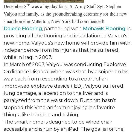
th
December 8
was a big day for U.S. Army Staff Sgt. Stephen
Valyou and family, as the groundbreaking ceremony for their new
smart home in Millerton, New York had commenced!
Dalene Flooring
, partnering with
Mohawk Flooring
, is
providing all the flooring and installation to Valyou's
new home. Valyous's new home will provide him with
independence from his injuries that he suffered
while in Iraq in 2007.
In March of 2007, Valyou was conducting Explosive
Ordinance Disposal when was shot by a sniper on his
way back from responding to a report of an
improvised explosive device (IED). Valyou suffered
lung damage, a laceration to the liver and is
paralyzed from the waist down. But that hasn’t
stopped this Veteran from enjoying his favorite
things- like hunting and fishing.
The smart home is designed to be wheelchair
accessible and is run by an iPad. The goal is for the