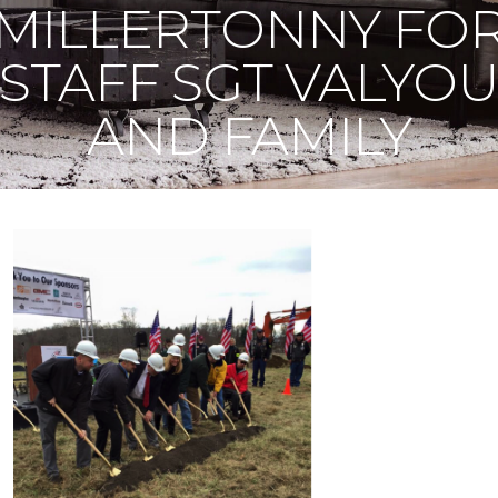
MILLERTONNY FO
STAFF SGT VALYO
AND FAMILY