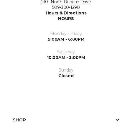
2101 North Duncan Drive
509-300-1290
Hours & Directions
HOURS
Monday - Friday
9:00AM - 6:00PM
Saturday
10:00AM - 3:00PM
Sunday
Closed
SHOP