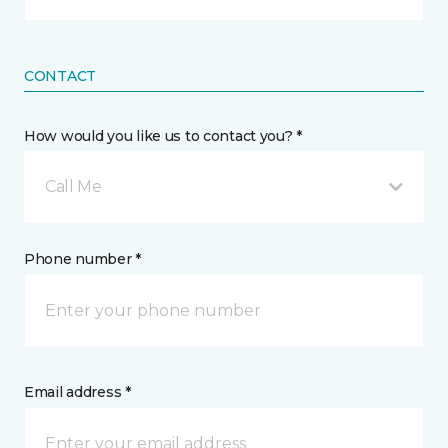
CONTACT
How would you like us to contact you? *
Call Me
Phone number *
Email address *