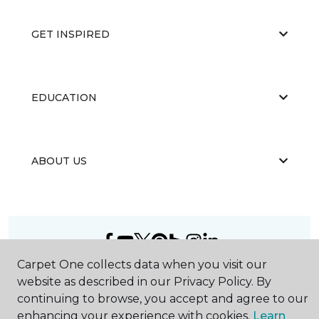
GET INSPIRED
EDUCATION
ABOUT US
Carpet One collects data when you visit our
©
2026
Carpet One Floor & Home.
website as described in our Privacy Policy. By
All Rights Reserved
continuing to browse, you accept and agree to our
enhancing your experience with cookies.
Learn