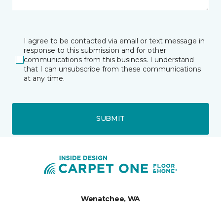
I agree to be contacted via email or text message in
response to this submission and for other
communications from this business. I understand
that I can unsubscribe from these communications
at any time.
SUBMIT
Wenatchee, WA