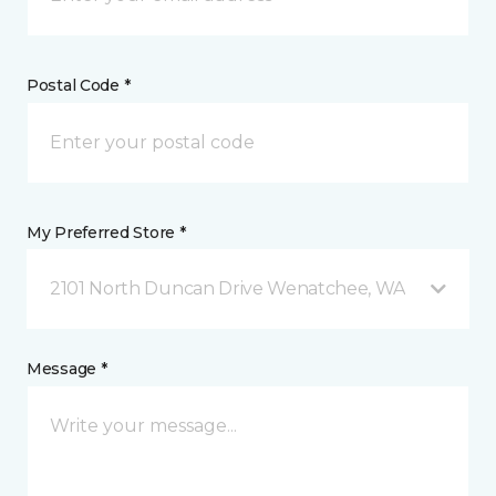
Postal Code *
My Preferred Store *
2101 North Duncan Drive Wenatchee, WA
Message *