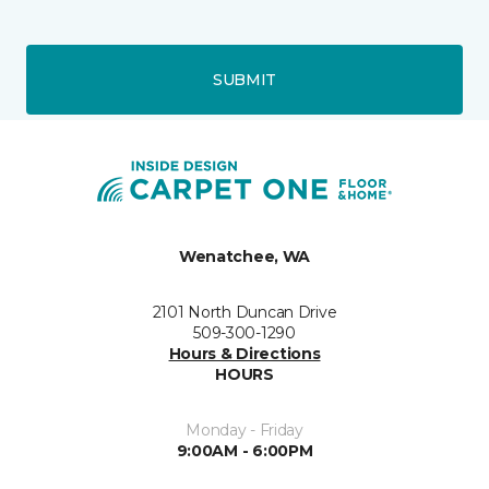
SUBMIT
Wenatchee, WA
2101 North Duncan Drive
509-300-1290
Hours & Directions
HOURS
Monday - Friday
9:00AM - 6:00PM