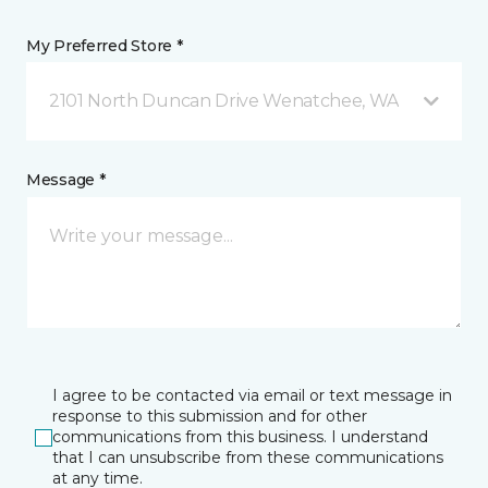
My Preferred Store *
2101 North Duncan Drive Wenatchee, WA
Message *
I agree to be contacted via email or text message in
response to this submission and for other
communications from this business. I understand
that I can unsubscribe from these communications
at any time.