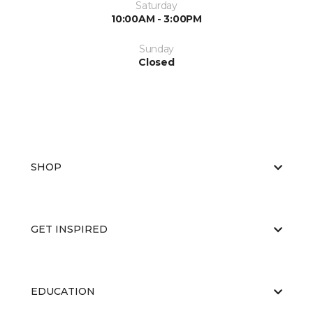
Saturday
10:00AM - 3:00PM
Sunday
Closed
SHOP
GET INSPIRED
EDUCATION