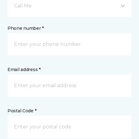
Call Me
Phone number *
Email address *
Postal Code *