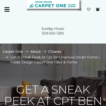
Sunday Hours:
509-300-1290
Carpet One
About
C1cares
Get A Sneak Peek At Cpt Ben Harrows Smart Home |
Inside Design Carpet One Floor & Home
GET A SNEAK
PEEK AT CPT BEN