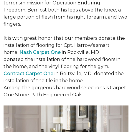
terrorism mission for Operation Enduring
Freedom. Ben lost both his legs above the knee, a
large portion of flesh from his right forearm, and two
fingers.
It is with great honor that our members donate the
installation of flooring for Cpt. Harrow's smart
home.
Nash Carpet One
in Rockville, MD
donated the installation of the hardwood floors in
the home, and the vinyl flooring for the gym.
Contract Carpet One
in Beltsville, MD donated the
installation of the tile in the home.
Among the gorgeous hardwood selections is Carpet
One Stone Path Engineered Oak: