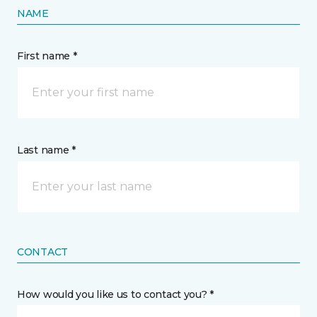
NAME
First name *
Last name *
CONTACT
How would you like us to contact you? *