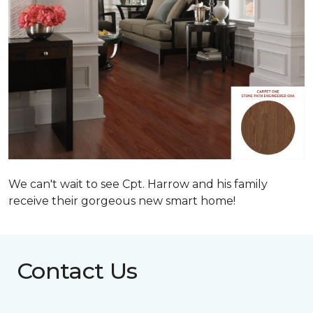
We can't wait to see Cpt. Harrow and his family
receive their gorgeous new smart home!
Contact Us