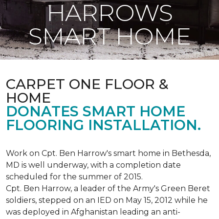
HARROWS
SMART HOME
CARPET ONE FLOOR &
HOME
DONATES SMART HOME
FLOORING INSTALLATION.
Work on Cpt. Ben Harrow's smart home in Bethesda,
MD is well underway, with a completion date
scheduled for the summer of 2015.
Cpt. Ben Harrow, a leader of the Army's Green Beret
soldiers, stepped on an IED on May 15, 2012 while he
was deployed in Afghanistan leading an anti-