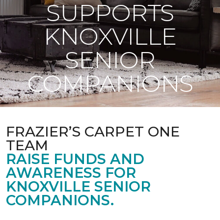
SUPPORTS
KNOXVILLE
SENIOR
COMPANIONS
FRAZIER’S CARPET ONE
TEAM
RAISE FUNDS AND
AWARENESS FOR
KNOXVILLE SENIOR
COMPANIONS.