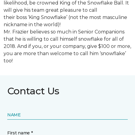
likelihood, be crowned King of the Snowflake Ball. It
will give his team great pleasure to call
their boss ‘King Snowflake’ (not the most masculine
nickname in the world)!
Mr. Frazier believes so much in Senior Companions
that he is willing to call himself snowflake for all of
2018. And if you, or your company, give $100 or more,
you are more than welcome to call him ‘snowflake’
too!
Contact Us
NAME
First name *