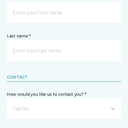
Last name *
CONTACT
How would you like us to contact you? *
Call Me