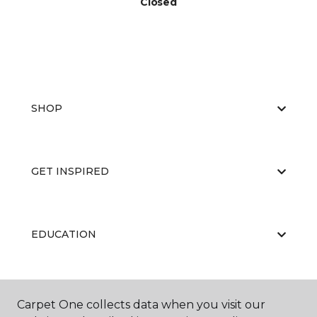
Closed
SHOP
GET INSPIRED
EDUCATION
ABOUT US
Carpet One collects data when you visit our