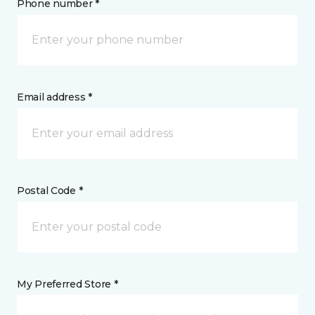
Phone number *
Email address *
Postal Code *
My Preferred Store *