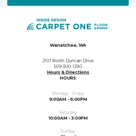
Wenatchee, WA
2101 North Duncan Drive
509-300-1290
Hours & Directions
HOURS
Monday - Friday
9:00AM - 6:00PM
Saturday
10:00AM - 3:00PM
Sunday