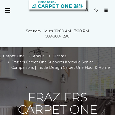
Saturday Hours: 10:00 AM - 3:00 PM
509-300-1290
Carpet One
About
C1cares
Fraziers Carpet One Supports Knoxville Senior
Companions | Inside Design Carpet One Floor & Home
FRAZIERS
CARPET ONE