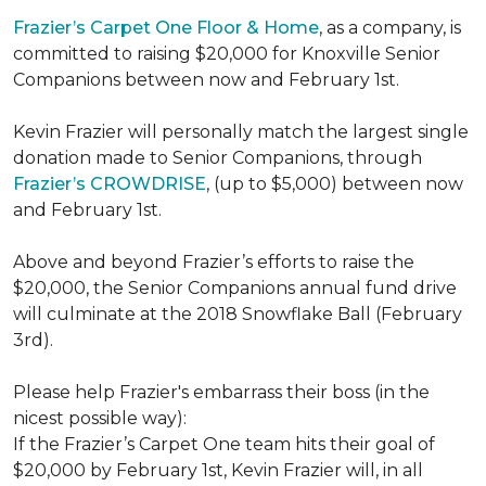
Frazier’s Carpet One Floor & Home
, as a company, is
committed to raising $20,000 for Knoxville Senior
Companions between now and February 1st.
Kevin Frazier will personally match the largest single
donation made to Senior Companions, through
Frazier’s CROWDRISE
, (up to $5,000) between now
and February 1st.
Above and beyond Frazier’s efforts to raise the
$20,000, the Senior Companions annual fund drive
will culminate at the 2018 Snowflake Ball (February
3rd).
Please help Frazier's embarrass their boss (in the
nicest possible way):
If the Frazier’s Carpet One team hits their goal of
$20,000 by February 1st, Kevin Frazier will, in all