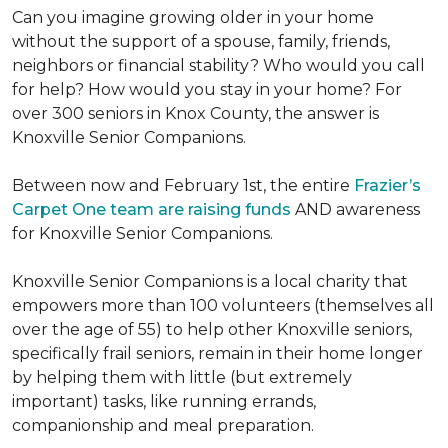
Can you imagine growing older in your home
without the support of a spouse, family, friends,
neighbors or financial stability? Who would you call
for help? How would you stay in your home? For
over 300 seniors in Knox County, the answer is
Knoxville Senior Companions.
Between now and February 1st, the entire
Frazier’s
Carpet One team are raising funds
AND awareness
for Knoxville Senior Companions.
Knoxville Senior Companions is a local charity that
empowers more than 100 volunteers (themselves all
over the age of 55) to help other Knoxville seniors,
specifically frail seniors, remain in their home longer
by helping them with little (but extremely
important) tasks, like running errands,
companionship and meal preparation.