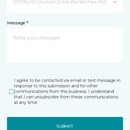
2101 North Duncan Drive Wenatchee, WA
Message *
I agree to be contacted via email or text message in
response to this submission and for other
communications from this business. I understand
that I can unsubscribe from these communications
at any time.
SUBMIT