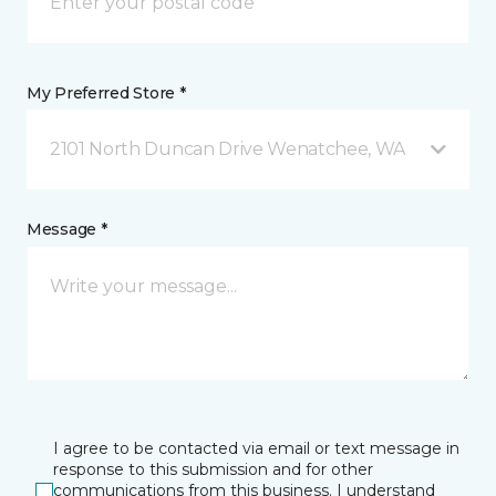
My Preferred Store *
2101 North Duncan Drive Wenatchee, WA
Message *
I agree to be contacted via email or text message in
response to this submission and for other
communications from this business. I understand