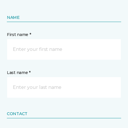
NAME
First name *
Last name *
CONTACT