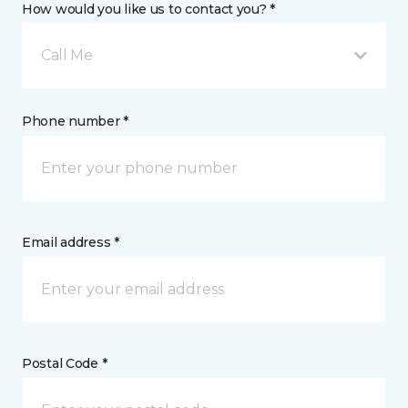
How would you like us to contact you? *
Call Me
Phone number *
Email address *
Postal Code *