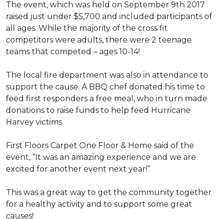
The event, which was held on September 9th 2017
raised just under $5,700 and included participants of
all ages. While the majority of the cross fit
competitors were adults, there were 2 teenage
teams that competed – ages 10-14!
The local fire department was also in attendance to
support the cause. A BBQ chef donated his time to
feed first responders a free meal, who in turn made
donations to raise funds to help feed Hurricane
Harvey victims.
First Floors Carpet One Floor & Home said of the
event, “It was an amazing experience and we are
excited for another event next year!”
This was a great way to get the community together
for a healthy activity and to support some great
causes!