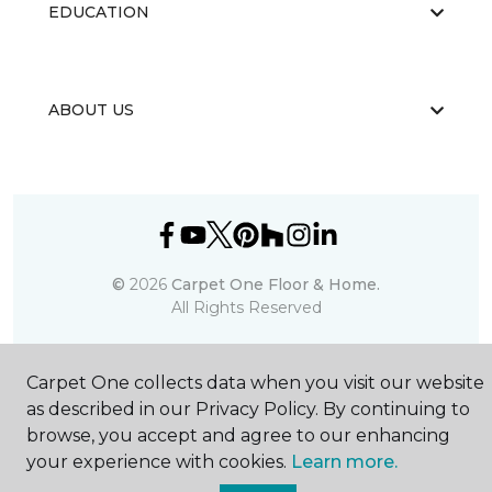
EDUCATION
ABOUT US
©
2026
Carpet One Floor & Home.
All Rights Reserved
Carpet One collects data when you visit our website
as described in our Privacy Policy. By continuing to
browse, you accept and agree to our enhancing
your experience with cookies.
Learn more.