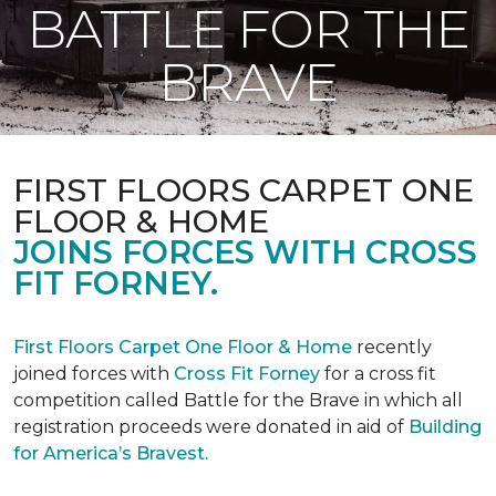
BATTLE FOR THE
BRAVE
FIRST FLOORS CARPET ONE
FLOOR & HOME
JOINS FORCES WITH CROSS
FIT FORNEY.
First Floors Carpet One Floor & Home
recently
joined forces with
Cross Fit Forney
for a cross fit
competition called Battle for the Brave in which all
registration proceeds were donated in aid of
Building
for America’s Bravest.