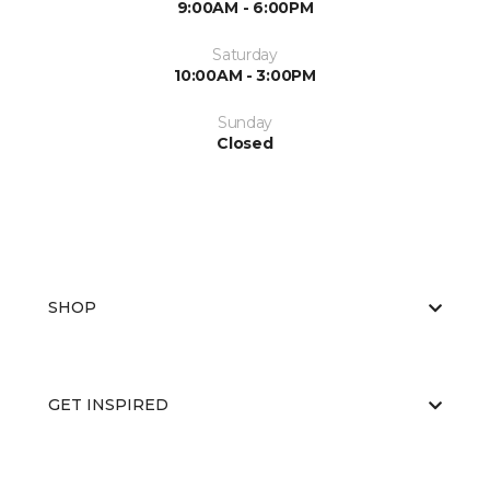
9:00AM - 6:00PM
Saturday
10:00AM - 3:00PM
Sunday
Closed
SHOP
GET INSPIRED