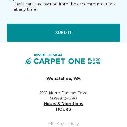
that I can unsubscribe from these communications
at any time.
SUBMIT
Wenatchee, WA
2101 North Duncan Drive
509-300-1290
Hours & Directions
HOURS
Monday - Friday