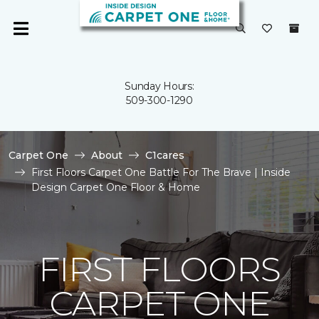
Sunday Hours:
509-300-1290
Carpet One
About
C1cares
First Floors Carpet One Battle For The Brave | Inside
Design Carpet One Floor & Home
FIRST FLOORS
CARPET ONE