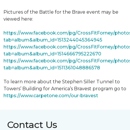
Pictures of the Battle for the Brave event may be
viewed here:
https://www.facebook.com/pg/CrossFitForney/photo
tab=album&album_id=1513244045364945
https://www.facebook.com/pg/CrossFitForney/photo
tab=album&album_id=1514666795222670
https://www.facebook.com/pg/CrossFitForney/photo
tab=album&album_id=1511361048886578
To learn more about the Stephen Siller Tunnel to
Towers’ Building for America’s Bravest program go to
https://www.carpetone.com/our-bravest
Contact Us