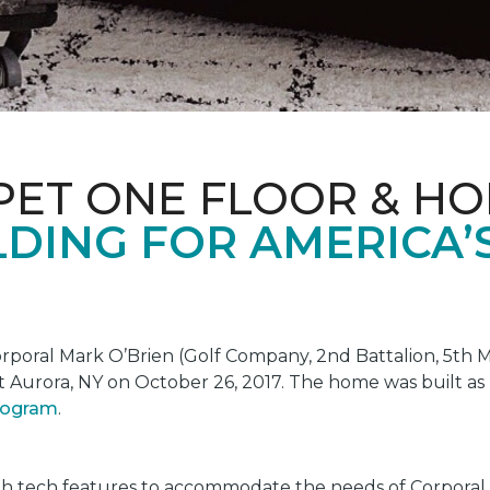
PET ONE FLOOR & H
DING FOR AMERICA’
oral Mark O’Brien (Golf Company, 2nd Battalion, 5th Ma
t Aurora, NY on October 26, 2017. The home was built as
program
.
gh tech features to accommodate the needs of Corporal 