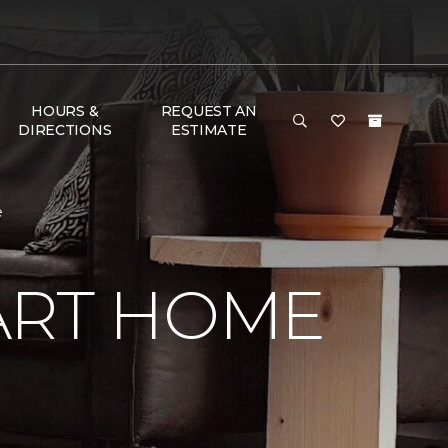
HOURS &
REQUEST AN
DIRECTIONS
ESTIMATE
e
ART HOME