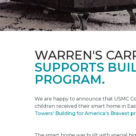
WARREN'S CAR
SUPPORTS BUIL
PROGRAM.
We are happy to announce that USMC Corp
children received their smart home in Eas
Towers' Building for America's Bravest 
The smart home was built with special hi