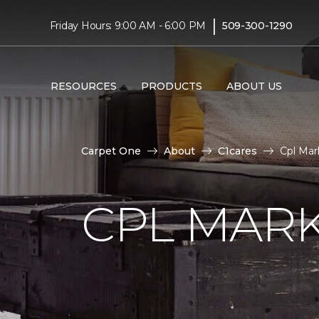
|
Friday Hours: 9:00 AM - 6:00 PM
509-300-1290
RESOURCES
PRODUCTS
ABOUT US
Carpet One
About
C1cares
Cpl Mar
CPL MAR