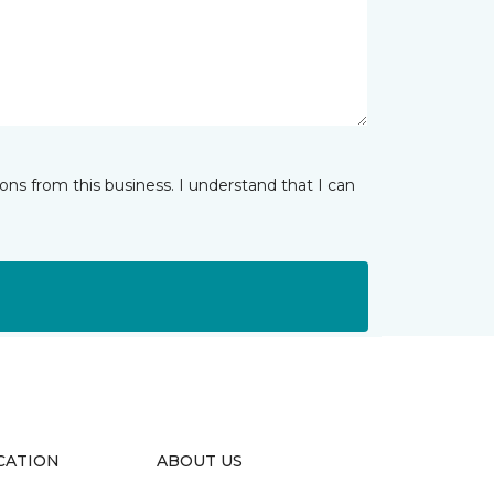
ns from this business. I understand that I can
CATION
ABOUT US