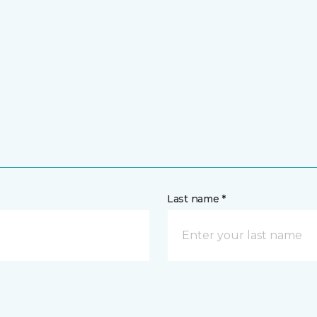
Last name *