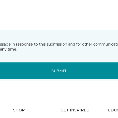
essage in response to this submission and for other communicatio
any time.
SUBMIT
SHOP
GET INSPIRED
EDU