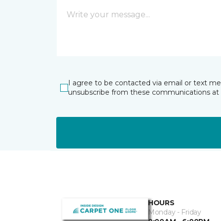
I agree to be contacted via email or text m
unsubscribe from these communications at 
HOURS
Monday - Friday