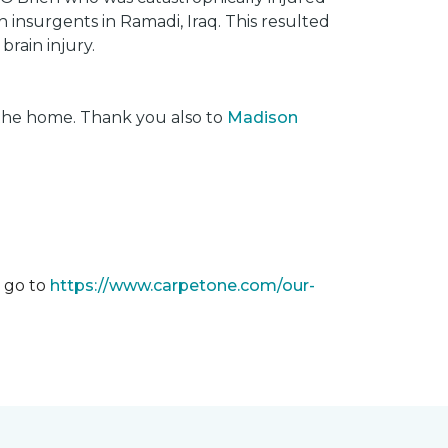
insurgents in Ramadi, Iraq. This resulted
brain injury.
 the home. Thank you also to
Madison
m go to
https://www.carpetone.com/our-