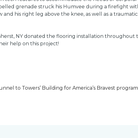
led grenade struck his Humvee during a firefight with 
w and his right leg above the knee, as well as a traumatic 
herst, NY donated the flooring installation throughout
heir help on this project!
unnel to Towers’ Building for America’s Bravest progra