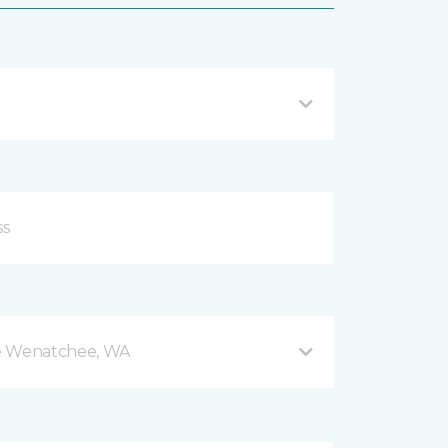
e Wenatchee, WA