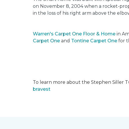
on November 8, 2004 when a rocket-propel
in the loss of his right arm above the elbo
Warren's Carpet One Floor & Home
in Am
Carpet One
and
Tontine Carpet One
for t
To learn more about the Stephen Siller T
bravest