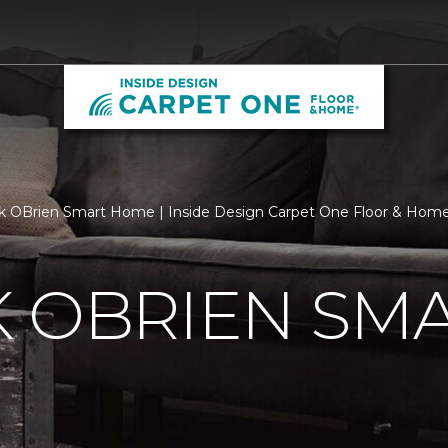
k OBrien Smart Home | Inside Design Carpet One Floor & Hom
K OBRIEN SM