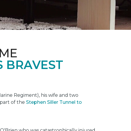
OME
S BRAVEST
rine Regiment), his wife and two
 part of the
Stephen Siller Tunnel to
O'Brien who was catastrophically injured