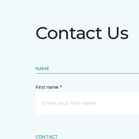
Contact Us
NAME
First name *
CONTACT