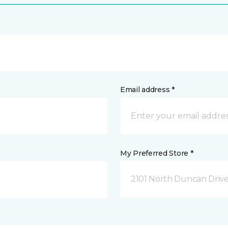
Email address *
My Preferred Store *
2101 North Duncan Driv