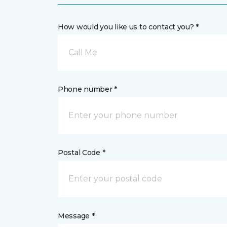
How would you like us to contact you? *
Call Me
Phone number *
Postal Code *
Message *