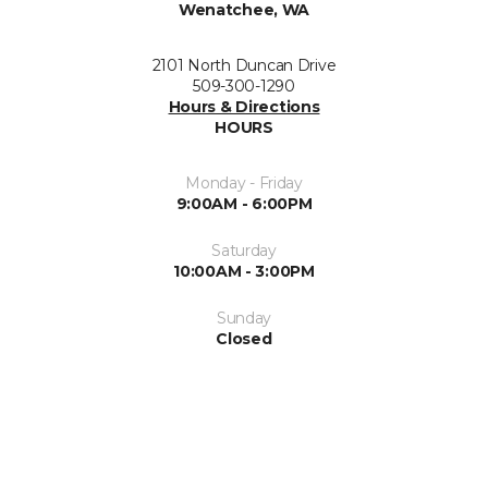
Wenatchee, WA
2101 North Duncan Drive
509-300-1290
Hours & Directions
HOURS
Monday - Friday
9:00AM - 6:00PM
Saturday
10:00AM - 3:00PM
Sunday
Closed