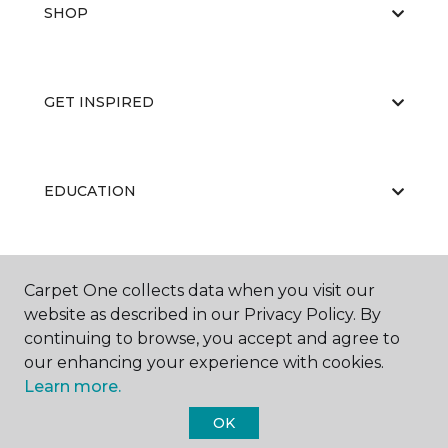
SHOP
GET INSPIRED
EDUCATION
ABOUT US
Carpet One collects data when you visit our
website as described in our Privacy Policy. By
continuing to browse, you accept and agree to
our enhancing your experience with cookies.
Learn more.
OK
©
2026
Carpet One Floor & Home.