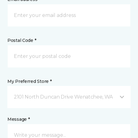
Postal Code *
My Preferred Store *
2101 North Duncan Drive Wenatchee, WA
Message *