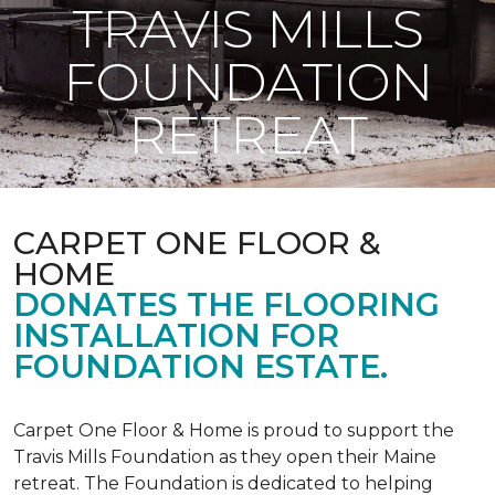
TRAVIS MILLS
FOUNDATION
RETREAT
CARPET ONE FLOOR &
HOME
DONATES THE FLOORING
INSTALLATION FOR
FOUNDATION ESTATE.
Carpet One Floor & Home is proud to support the
Travis Mills Foundation as they open their Maine
retreat. The Foundation is dedicated to helping