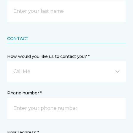
CONTACT
How would you like us to contact you? *
Call Me
Phone number *
Email address *