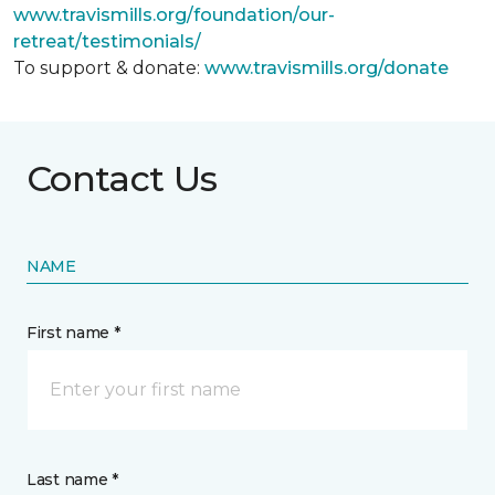
www.travismills.org/foundation/our-
retreat/testimonials/
To support & donate:
www.travismills.org/donate
Contact Us
NAME
First name *
Last name *