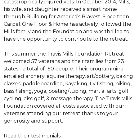
catastrophically injured vets. In October 2014, Mills,
his wife, and daughter received a smart home
through Building for America’s Bravest. Since then
Carpet One Floor & Home has actively followed the
Mills family and the Foundation and was thrilled to
have the opportunity to contribute to the retreat.
This summer the Travis Mills Foundation Retreat
welcomed 57 veterans and their families from 23
states - a total of 150 people. Their programming
entailed archery, equine therapy, art/pottery, baking
classes, paddleboarding, kayaking, fly fishing, hiking,
bass fishing, yoga, boating/tubing, martial arts, golf,
cycling, disc golf, & massage therapy. The Travis Mills
Foundation covered all costs associated with our
veterans attending our retreat thanks to your
generosity and support.
Read their testimonials: