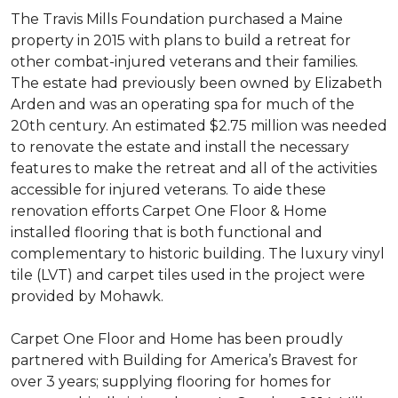
The Travis Mills Foundation purchased a Maine
property in 2015 with plans to build a retreat for
other combat-injured veterans and their families.
The estate had previously been owned by Elizabeth
Arden and was an operating spa for much of the
20th century. An estimated $2.75 million was needed
to renovate the estate and install the necessary
features to make the retreat and all of the activities
accessible for injured veterans. To aide these
renovation efforts Carpet One Floor & Home
installed flooring that is both functional and
complementary to historic building. The luxury vinyl
tile (LVT) and carpet tiles used in the project were
provided by Mohawk.
Carpet One Floor and Home has been proudly
partnered with Building for America’s Bravest for
over 3 years; supplying flooring for homes for