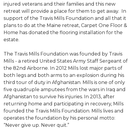
injured veterans and their families and this new
retreat will provide a place for them to get away. In
support of the Travis Mills Foundation and all that it
plans to do at the Maine retreat, Carpet One Floor &
Home has donated the flooring installation for the
estate.
The Travis Mills Foundation was founded by Travis
Mills - a retired United States Army Staff Sergeant of
the 82nd Airborne. In 2012 Mills lost major parts of
both legs and both arms to an explosion during his
third tour of duty in Afghanistan. Mills is one of only
five quadruple amputees from the wars in Iraq and
Afghanistan to survive his injuries. In 2013, after
returning home and participating in recovery, Mills
founded the Travis Mills Foundation. Mills lives and
operates the foundation by his personal motto:
“Never give up. Never quit.”