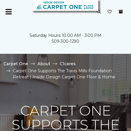
Saturday Hours: 10:00 AM - 3:00 PM
509-300-1290
Carpet One
About
C1cares
Carpet One Supports The Travis Mills Foundation
Retreat | Inside Design Carpet One Floor & Home
CARPET ONE
SUPPORTS THE