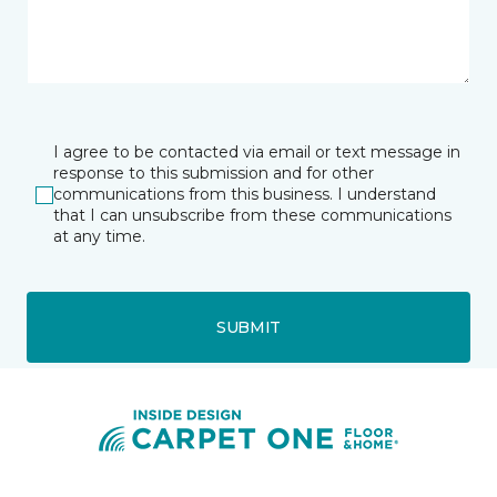
I agree to be contacted via email or text message in
response to this submission and for other
communications from this business. I understand
that I can unsubscribe from these communications
at any time.
SUBMIT