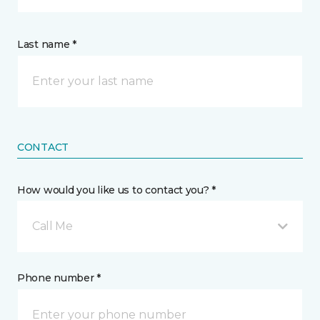
Last name *
CONTACT
How would you like us to contact you? *
Call Me
Phone number *