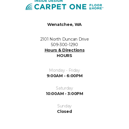
Wenatchee, WA
2101 North Duncan Drive
509-300-1290
Hours & Directions
HOURS
Monday - Friday
9:00AM - 6:00PM
Saturday
10:00AM - 3:00PM
Sunday
Closed