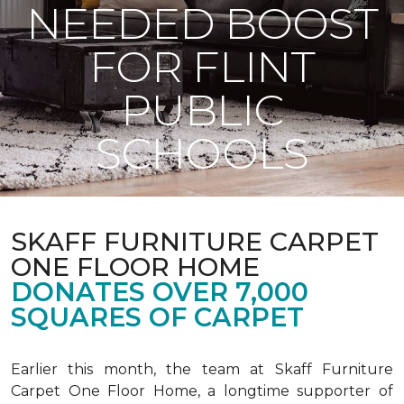
NEEDED BOOST
FOR FLINT
PUBLIC
SCHOOLS
SKAFF FURNITURE CARPET
ONE FLOOR HOME
DONATES OVER 7,000
SQUARES OF CARPET
Earlier this month, the team at Skaff Furniture
Carpet One Floor Home, a longtime supporter of