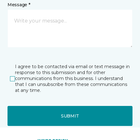
Message *
I agree to be contacted via email or text message in
response to this submission and for other
communications from this business. I understand
that I can unsubscribe from these communications
at any time.
SUBMIT