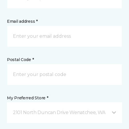
Email address *
Postal Code *
My Preferred Store *
2101 North Duncan Drive Wenatchee, WA