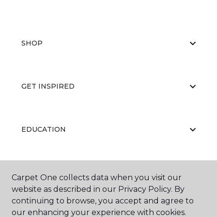
SHOP
GET INSPIRED
EDUCATION
ABOUT US
Carpet One collects data when you visit our
website as described in our Privacy Policy. By
continuing to browse, you accept and agree to
our enhancing your experience with cookies.