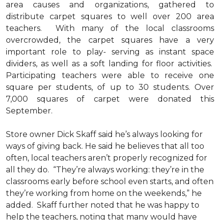
area causes and organizations, gathered to
distribute carpet squares to well over 200 area
teachers. With many of the local classrooms
overcrowded, the carpet squares have a very
important role to play- serving as instant space
dividers, as well as a soft landing for floor activities.
Participating teachers were able to receive one
square per students, of up to 30 students. Over
7,000 squares of carpet were donated this
September.
Store owner Dick Skaff said he’s always looking for
ways of giving back. He said he believes that all too
often, local teachers aren’t properly recognized for
all they do. “They’re always working: they’re in the
classrooms early before school even starts, and often
they’re working from home on the weekends,” he
added. Skaff further noted that he was happy to
help the teachers, noting that many would have