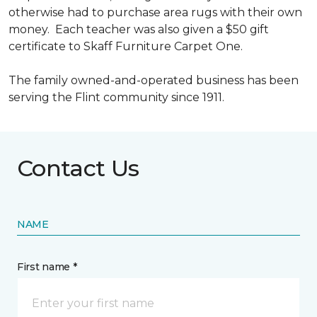
otherwise had to purchase area rugs with their own
money. Each teacher was also given a $50 gift
certificate to Skaff Furniture Carpet One.
The family owned-and-operated business has been
serving the Flint community since 1911.
Contact Us
NAME
First name *