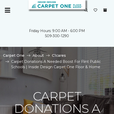
Friday Hours: 9:00 AM - 6:00 PM
509-300-1290
Carpet One
About
C1cares
Carpet Donations A Needed Boost For Flint Public
Schools | Inside Design Carpet One Floor & Home
CARPET
DONATIONS A