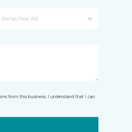
e Wenatchee, WA
ns from this business. I understand that I can