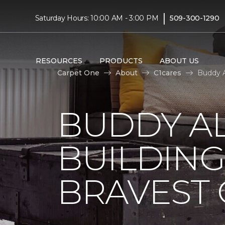
|
Saturday Hours: 10:00 AM - 3:00 PM
509-300-1290
RESOURCES
PRODUCTS
ABOUT US
Carpet One
About
C1cares
Buddy A
BUDDY A
BUILDING
BRAVEST