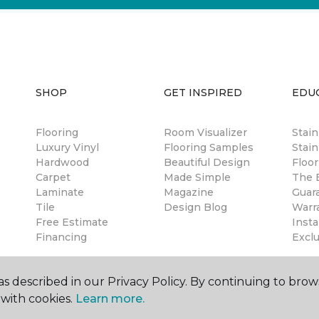
SHOP
GET INSPIRED
EDU
Flooring
Room Visualizer
Stai
Luxury Vinyl
Flooring Samples
Stain
Hardwood
Beautiful Design
Floor
Carpet
Made Simple
The B
Laminate
Magazine
Guar
Tile
Design Blog
Warr
Free Estimate
Insta
Financing
Excl
s described in our Privacy Policy. By continuing to brow
with cookies.
Learn more.