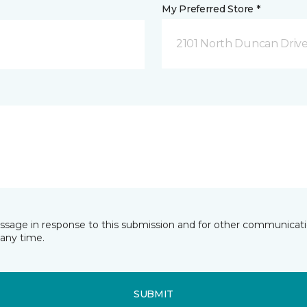
My Preferred Store *
2101 North Duncan Driv
essage in response to this submission and for other communicatio
any time.
SUBMIT