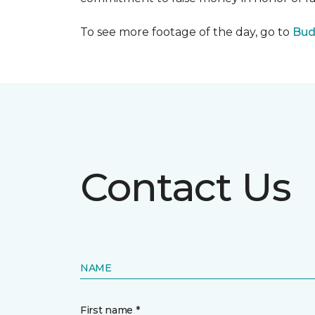
To see more footage of the day, go to
Bud
Contact Us
NAME
First name *