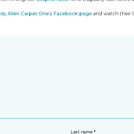
dy Allen Carpet One’s Facebook page
and watch their l
Last name *