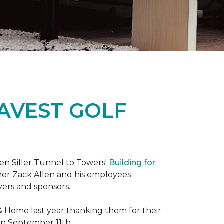
RAVEST GOLF
hen Siller Tunnel to Towers'
Building for
wner Zack Allen and his employees
yers and sponsors.
& Home last year thanking them for their
 on September 11th.