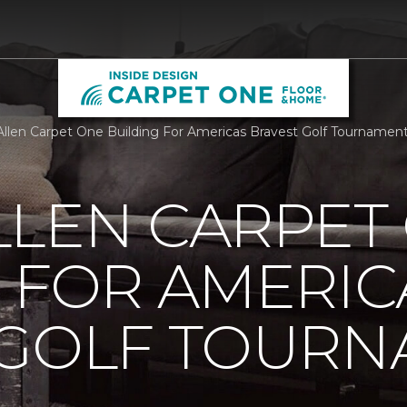
llen Carpet One Building For Americas Bravest Golf Tournamen
LLEN CARPET
 FOR AMERIC
 GOLF TOUR