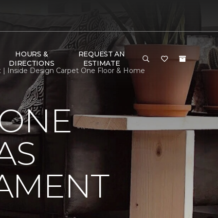
HOURS &
REQUEST AN
DIRECTIONS
ESTIMATE
t | Inside Design Carpet One Floor & Home
 ONE
AS
NAMENT