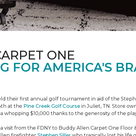
CARPET ONE
G FOR AMERICA'S B
ld their first annual golf tournament in aid of the Step
th at the
Pine Creek Golf Course
in Juliet, TN. Store o
 a whopping $10,000 thanks to the generosity of the pla
 a visit from the FDNY to Buddy Allen Carpet One Floor 
llen firefighter
Stephen Siller
who tragically lost his life