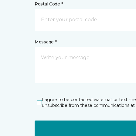
Postal Code *
Message *
I agree to be contacted via email or text m
unsubscribe from these communications at 