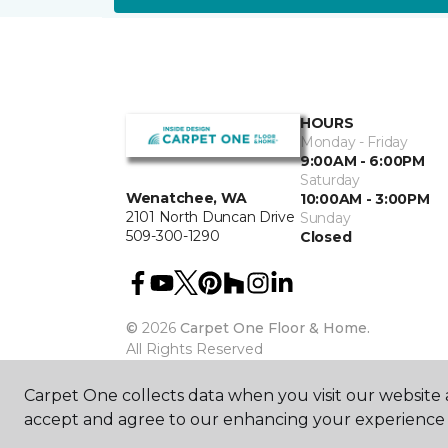
HOURS
Monday - Friday
9:00AM - 6:00PM
Saturday
Wenatchee, WA
10:00AM - 3:00PM
2101 North Duncan Drive
Sunday
509-300-1290
Closed
©
2026
Carpet One Floor & Home.
All Rights Reserved
Carpet One collects data when you visit our website a
accept and agree to our enhancing your experience 