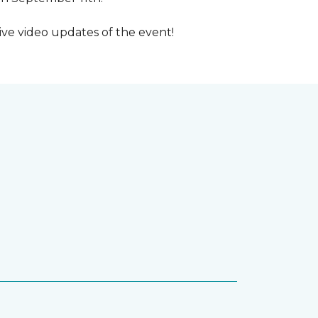
ive video updates of the event!