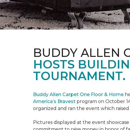
BUDDY ALLEN 
HOSTS BUILDIN
TOURNAMENT.
Buddy Allen Carpet One Floor & Home
he
America’s Bravest
program on October 14
organized and ran the event which raised
Pictures displayed at the event showcase
commitment to raise money in honor of fa