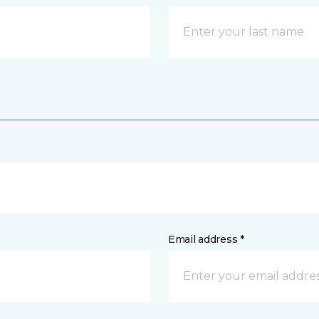
Email address *