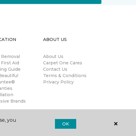
CATION
ABOUT US
n Removal
About Us
 First Aid
Carpet One Cares
ing Guide
Contact Us
eautiful
Terms & Conditions
antee®
Privacy Policy
anties
llation
usive Brands
se, you
OK