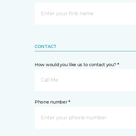
CONTACT
How would you like us to contact you? *
Call Me
Phone number *