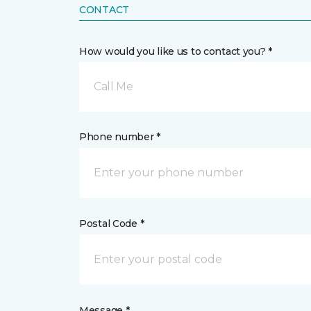
CONTACT
How would you like us to contact you? *
Call Me
Phone number *
Postal Code *
Message *