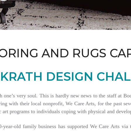
ORING AND RUGS CA
KRATH DESIGN CHAL
th one’s very soul. This is hardly new news to the staff at 
 with their local nonprofit, We Care Arts, for the past seve
 art programs to individuals coping with physical and develop
80-year-old family business has supported We Care Arts vi