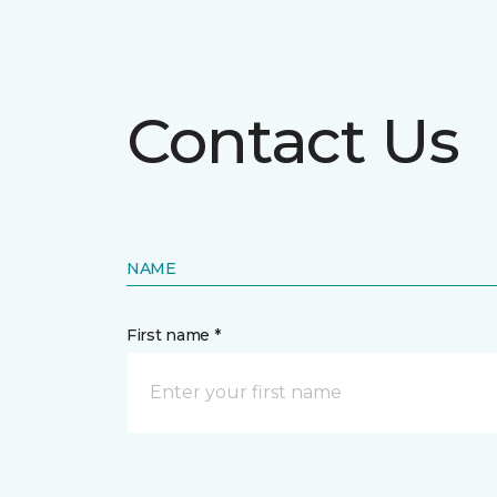
Contact Us
NAME
First name *