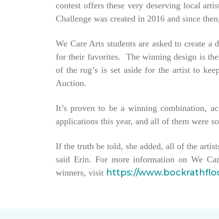
contest offers these very deserving local ar
Challenge was created in 2016 and since then,
We Care Arts students are asked to create a d
for their favorites. The winning design is t
of the rug’s is set aside for the artist to 
Auction.
It’s proven to be a winning combination, a
applications this year, and all of them were so
If the truth be told, she added, all of the arti
said Erin. For more information on We Car
https://www.bockrathfl
winners, visit