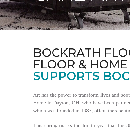
BOCKRATH FLO
FLOOR & HOME
SUPPORTS BOC
Art has the power to transform lives and soo
Home in Dayton, OH, who have been partnering
which was founded in 1983, offers therapeutic
This spring marks the fourth year that the 