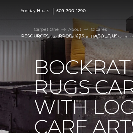
|
Sunday Hours:
509-300-1290
Carpet One
About
C1cares
RESOURCES
PRODUCTS
ABOUT US
Bockrath Flooring And Rugs Carpet One Pa
BOCKRAT
RUGS CA
WITH LO
CARE ART