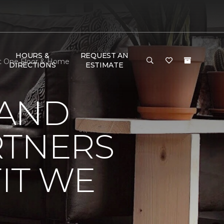
HOURS &
REQUEST AN
et One Floor & Home
DIRECTIONS
ESTIMATE
 AND
RTNERS
IT WE