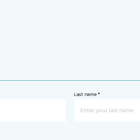
Last name *