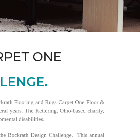
RPET ONE
LENGE.
Bockrath Flooring and Rugs Carpet One Floor &
ral years. The Kettering, Ohio-based charity,
mental disabilities.
a the Bockrath Design Challenge. This annual