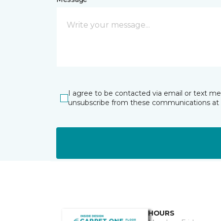
I agree to be contacted via email or text m
unsubscribe from these communications at 
HOURS