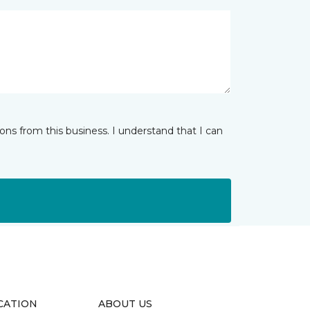
ns from this business. I understand that I can
CATION
ABOUT US