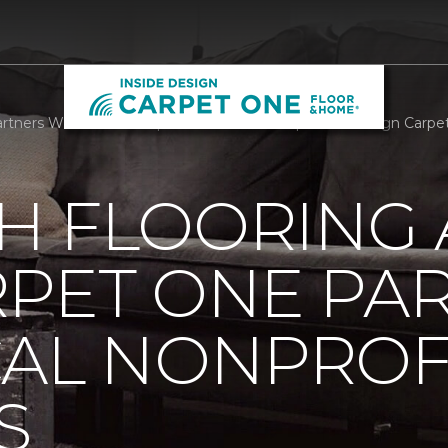
rtners With Local Nonprofit We Care Arts | Inside Design Carp
H FLOORING
RPET ONE PA
CAL NONPROF
S