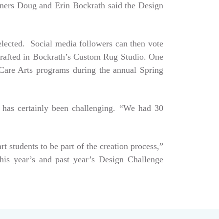
Owners Doug and Erin Bockrath said the Design
selected. Social media followers can then vote
dcrafted in Bockrath’s Custom Rug Studio. One
e Care Arts programs during the annual Spring
 has certainly been challenging. “We had 30
art students to be part of the creation process,”
his year’s and past year’s Design Challenge