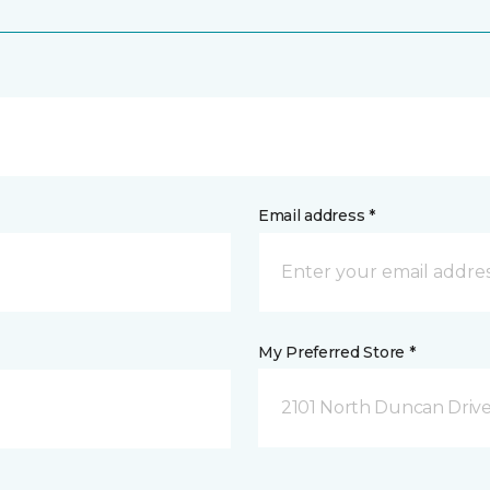
Email address *
My Preferred Store *
2101 North Duncan Driv