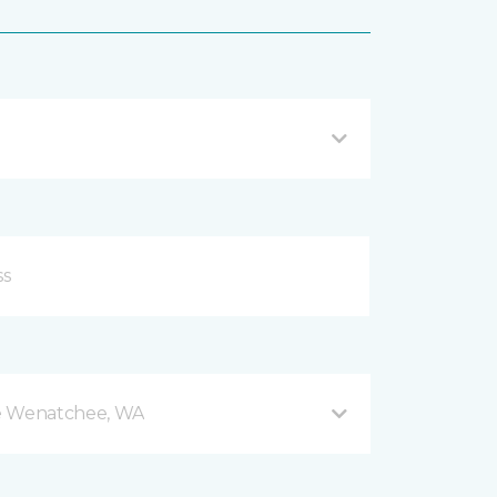
e Wenatchee, WA