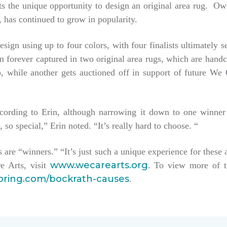
tists the unique opportunity to design an original area rug. 
 has continued to grow in popularity.
esign using up to four colors, with four finalists ultimately 
hen forever captured in two original area rugs, which are han
keep, while another gets auctioned off in support of future W
ccording to Erin, although narrowing it down to one winner
, so special,” Erin noted. “It’s really hard to choose. “
sts are “winners.” “It’s just such a unique experience for these 
www.wecarearts.org
e Arts, visit
. To view more of t
ooring.com/bockrath-causes
.