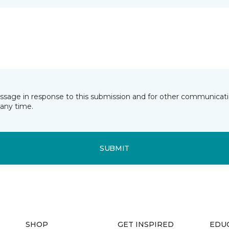
essage in response to this submission and for other communicatio
any time.
SUBMIT
SHOP
GET INSPIRED
EDU