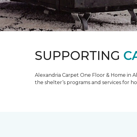
SUPPORTING
C
Alexandria Carpet One Floor & Home in Ale
the shelter’s programs and services for