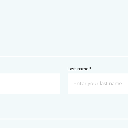
Last name *