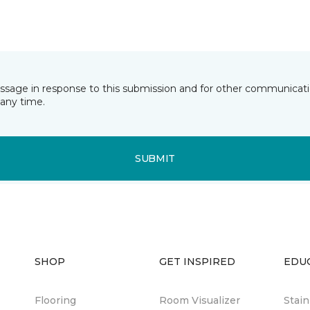
essage in response to this submission and for other communicatio
any time.
SUBMIT
SHOP
GET INSPIRED
EDU
Flooring
Room Visualizer
Stai