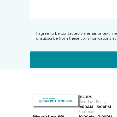
I agree to be contacted via email or text m
unsubscribe from these communications at 
HOURS
Monday - Friday
9:00AM - 6:00PM
Saturday
Wenatchee, WA
10:00AM - 3:00PM