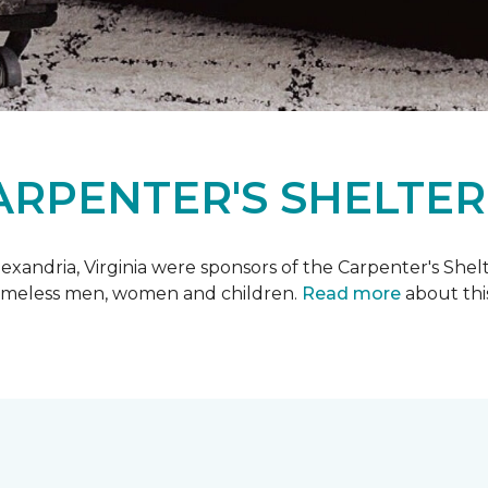
ARPENTER'S SHELTER
xandria, Virginia were sponsors of the Carpenter's Shel
 homeless men, women and children.
Read more
about this