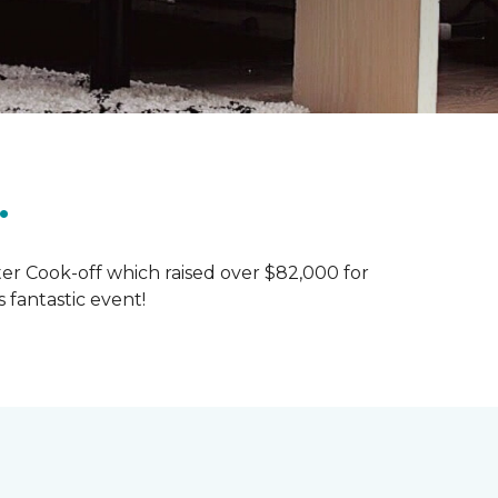
.
ter Cook-off which raised over $82,000 for
 fantastic event!