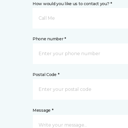
How would you like us to contact you? *
Call Me
Phone number *
Postal Code *
Message *