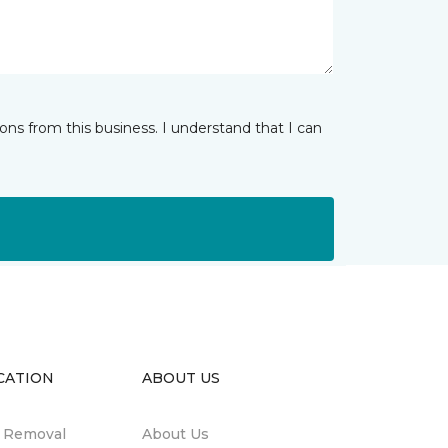
ns from this business. I understand that I can
CATION
ABOUT US
n Removal
About Us