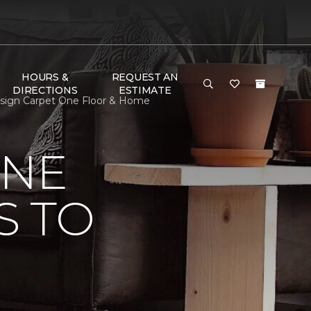
HOURS &
REQUEST AN
DIRECTIONS
ESTIMATE
Design Carpet One Floor & Home
ONE
S TO