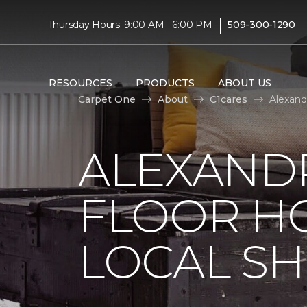
|
Thursday Hours: 9:00 AM - 6:00 PM
509-300-1290
RESOURCES
PRODUCTS
ABOUT US
Carpet One
About
C1cares
Alexand
ALEXAND
FLOOR H
LOCAL SH