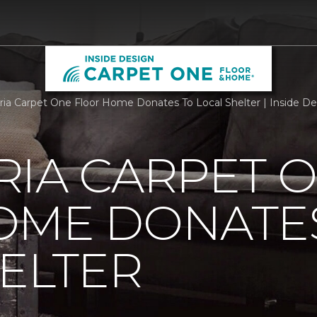
ria Carpet One Floor Home Donates To Local Shelter | Inside 
RIA CARPET 
OME DONATE
ELTER