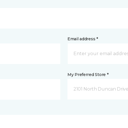
Email address *
My Preferred Store *
2101 North Duncan Driv