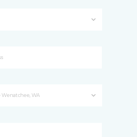
e Wenatchee, WA