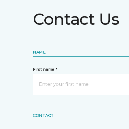
Contact Us
NAME
First name *
CONTACT